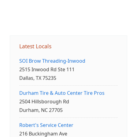
Latest Locals
SOI Brow Threading-Inwood
2515 Inwood Rd Ste 111
Dallas, TX 75235
Durham Tire & Auto Center Tire Pros
2504 Hillsborough Rd
Durham, NC 27705
Robert's Service Center
216 Buckingham Ave