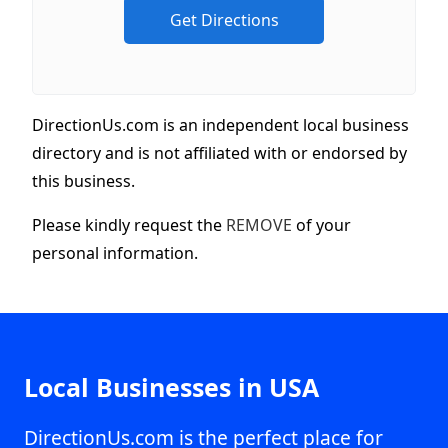
DirectionUs.com is an independent local business
directory and is not affiliated with or endorsed by
this business.
Please kindly request the
REMOVE
of your
personal information.
Local Businesses in USA
DirectionUs.com is the perfect place for