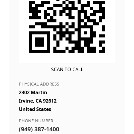
SCAN TO CALL
PHYSICAL ADDRESS
2302 Martin
Irvine, CA 92612
United States
PHONE NUMBER
(949) 387-1400