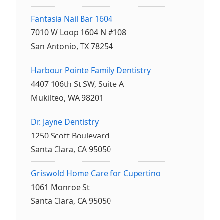
Fantasia Nail Bar 1604
7010 W Loop 1604 N #108
San Antonio, TX 78254
Harbour Pointe Family Dentistry
4407 106th St SW, Suite A
Mukilteo, WA 98201
Dr. Jayne Dentistry
1250 Scott Boulevard
Santa Clara, CA 95050
Griswold Home Care for Cupertino
1061 Monroe St
Santa Clara, CA 95050