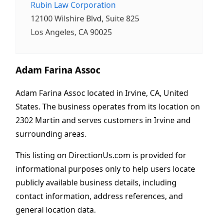
Rubin Law Corporation
12100 Wilshire Blvd, Suite 825
Los Angeles, CA 90025
Adam Farina Assoc
Adam Farina Assoc located in Irvine, CA, United
States. The business operates from its location on
2302 Martin and serves customers in Irvine and
surrounding areas.
This listing on DirectionUs.com is provided for
informational purposes only to help users locate
publicly available business details, including
contact information, address references, and
general location data.