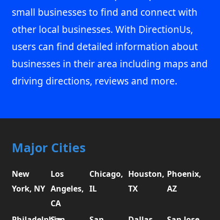
small businesses to find and connect with
other local businesses. With DirectionUs,
users can find detailed information about
businesses in their area including maps and
driving directions, reviews and more.
Major Cities
New
Los
Chicago,
Houston,
Phoenix,
York, NY
Angeles,
IL
TX
AZ
CA
Philadelphia,
San
San
Dallas,
San Jose,