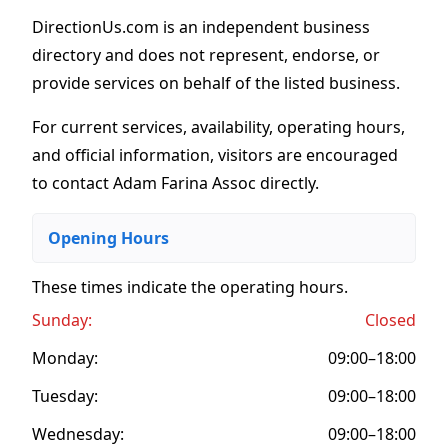
DirectionUs.com is an independent business
directory and does not represent, endorse, or
provide services on behalf of the listed business.
For current services, availability, operating hours,
and official information, visitors are encouraged
to contact Adam Farina Assoc directly.
Opening Hours
These times indicate the operating hours
.
Sunday:
Closed
Monday:
09:00–18:00
Tuesday:
09:00–18:00
Wednesday:
09:00–18:00