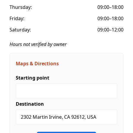
Thursday:
09:00–18:00
Friday:
09:00–18:00
Saturday:
09:00–12:00
Hours not verified by owner
Maps & Directions
Starting point
Destination