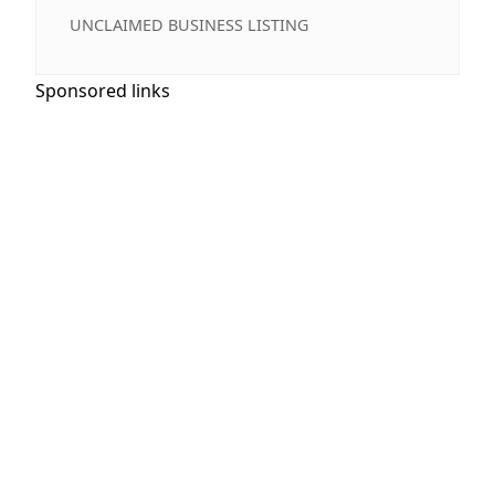
UNCLAIMED BUSINESS LISTING
Sponsored links