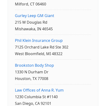
Milford, CT 06460
Gurley Leep GM Giant
215 W Douglas Rd
Mishawaka, IN 46545
Phil Klein Insurance Group
7125 Orchard Lake Rd Ste 302
West Bloomfield, MI 48322
Brookston Body Shop
1330 N Durham Dr
Houston, TX 77008
Law Offices of Anna R. Yum
1230 Columbia St #1140
San Diego, CA 92101