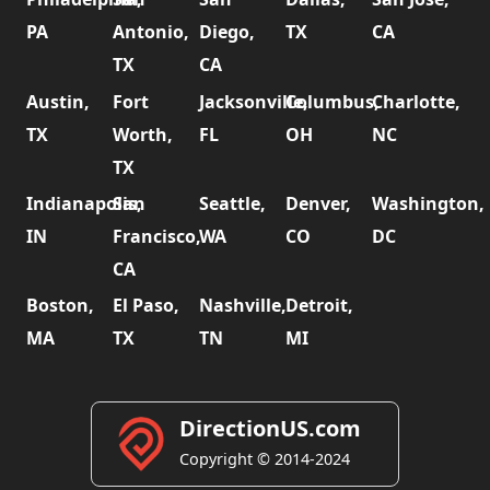
PA
Antonio,
Diego,
TX
CA
TX
CA
Austin,
Fort
Jacksonville,
Columbus,
Charlotte,
TX
Worth,
FL
OH
NC
TX
Indianapolis,
San
Seattle,
Denver,
Washington,
IN
Francisco,
WA
CO
DC
CA
Boston,
El Paso,
Nashville,
Detroit,
MA
TX
TN
MI
DirectionUS.com
Copyright © 2014-2024