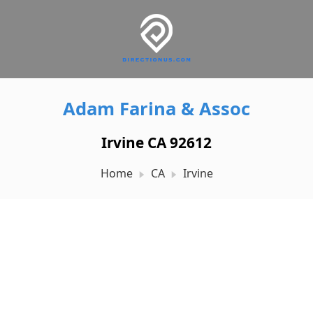
Adam Farina & Assoc
Irvine CA 92612
Home
CA
Irvine