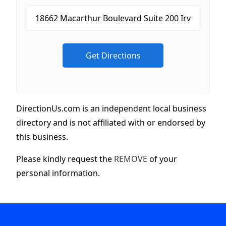
DirectionUs.com is an independent local business
directory and is not affiliated with or endorsed by
this business.
Please kindly request the
REMOVE
of your
personal information.