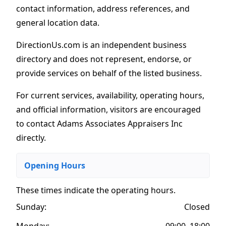
contact information, address references, and
general location data.
DirectionUs.com is an independent business
directory and does not represent, endorse, or
provide services on behalf of the listed business.
For current services, availability, operating hours,
and official information, visitors are encouraged
to contact Adams Associates Appraisers Inc
directly.
Opening Hours
These times indicate the operating hours
.
Sunday:
Closed
Monday:
09:00–18:00