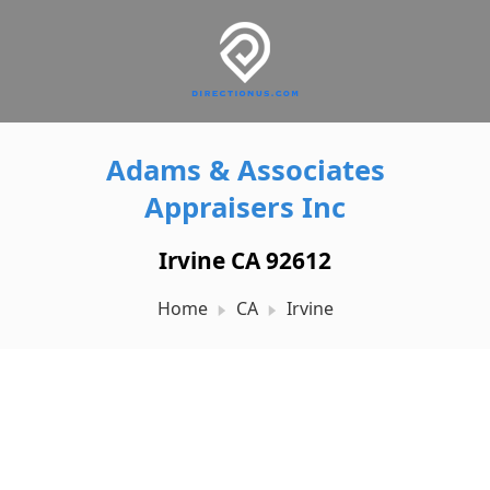
Adams & Associates
Appraisers Inc
Irvine CA 92612
Home
CA
Irvine