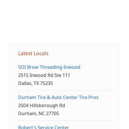
Latest Locals
SOI Brow Threading-Inwood
2515 Inwood Rd Ste 111
Dallas, TX 75235
Durham Tire & Auto Center Tire Pros
2504 Hillsborough Rd
Durham, NC 27705
Robert's Service Center