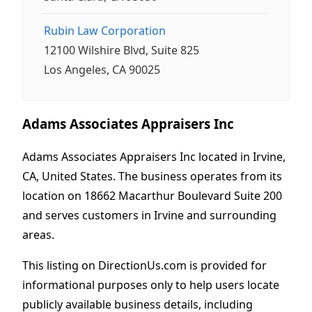
Rubin Law Corporation
12100 Wilshire Blvd, Suite 825
Los Angeles, CA 90025
Adams Associates Appraisers Inc
Adams Associates Appraisers Inc located in Irvine,
CA, United States. The business operates from its
location on 18662 Macarthur Boulevard Suite 200
and serves customers in Irvine and surrounding
areas.
This listing on DirectionUs.com is provided for
informational purposes only to help users locate
publicly available business details, including