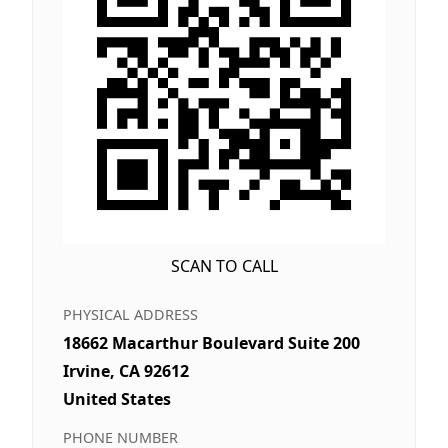
SCAN TO CALL
PHYSICAL ADDRESS
18662 Macarthur Boulevard Suite 200
Irvine, CA 92612
United States
PHONE NUMBER