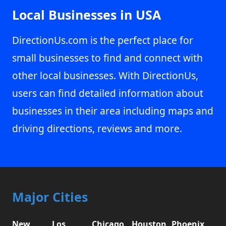
Local Businesses in USA
DirectionUs.com is the perfect place for
small businesses to find and connect with
other local businesses. With DirectionUs,
users can find detailed information about
businesses in their area including maps and
driving directions, reviews and more.
Major Cities
New
Los
Chicago,
Houston,
Phoenix,