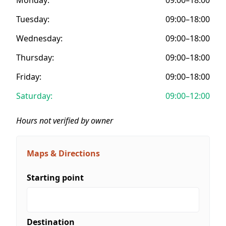
Tuesday:
09:00–18:00
Wednesday:
09:00–18:00
Thursday:
09:00–18:00
Friday:
09:00–18:00
Saturday:
09:00–12:00
Hours not verified by owner
Maps & Directions
Starting point
Destination