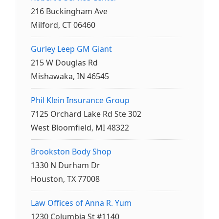
216 Buckingham Ave
Milford, CT 06460
Gurley Leep GM Giant
215 W Douglas Rd
Mishawaka, IN 46545
Phil Klein Insurance Group
7125 Orchard Lake Rd Ste 302
West Bloomfield, MI 48322
Brookston Body Shop
1330 N Durham Dr
Houston, TX 77008
Law Offices of Anna R. Yum
1230 Columbia St #1140