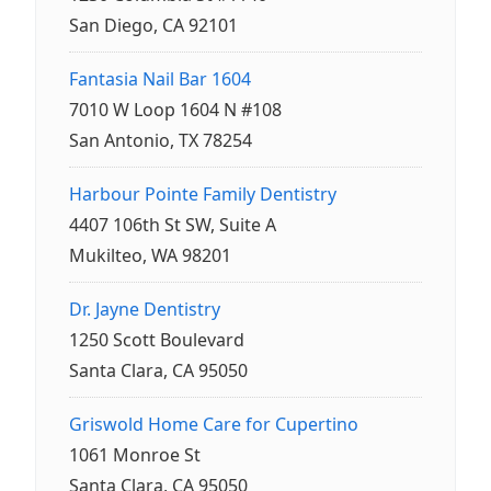
San Diego, CA 92101
Fantasia Nail Bar 1604
7010 W Loop 1604 N #108
San Antonio, TX 78254
Harbour Pointe Family Dentistry
4407 106th St SW, Suite A
Mukilteo, WA 98201
Dr. Jayne Dentistry
1250 Scott Boulevard
Santa Clara, CA 95050
Griswold Home Care for Cupertino
1061 Monroe St
Santa Clara, CA 95050