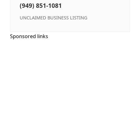
(949) 851-1081
UNCLAIMED BUSINESS LISTING
Sponsored links