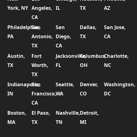
York, NY
Angeles,
IL
TX
AZ
CA
Philadelphia,
San
San
Dallas,
San Jose,
PA
Antonio,
Diego,
TX
CA
TX
CA
Austin,
Fort
Jacksonville,
Columbus,
Charlotte,
TX
Worth,
FL
OH
NC
TX
Indianapolis,
San
Seattle,
Denver,
Washington,
IN
Francisco,
WA
CO
DC
CA
Boston,
El Paso,
Nashville,
Detroit,
MA
TX
TN
MI