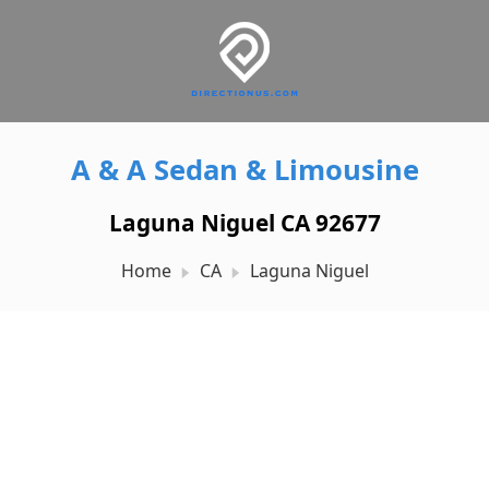
A & A Sedan & Limousine
Laguna Niguel CA 92677
Home
CA
Laguna Niguel