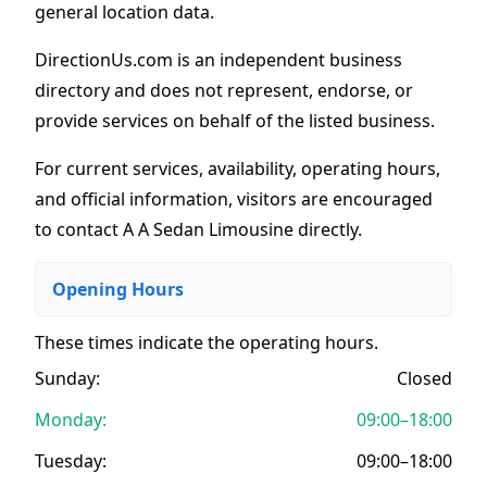
general location data.
DirectionUs.com is an independent business
directory and does not represent, endorse, or
provide services on behalf of the listed business.
For current services, availability, operating hours,
and official information, visitors are encouraged
to contact A A Sedan Limousine directly.
Opening Hours
These times indicate the operating hours
.
Sunday:
Closed
Monday:
09:00–18:00
Tuesday:
09:00–18:00