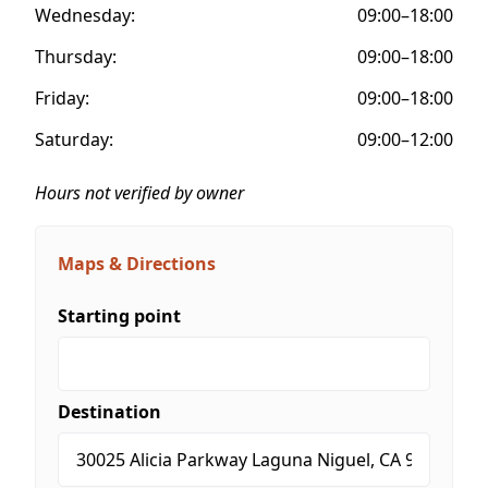
Wednesday:
09:00–18:00
Thursday:
09:00–18:00
Friday:
09:00–18:00
Saturday:
09:00–12:00
Hours not verified by owner
Maps & Directions
Starting point
Destination