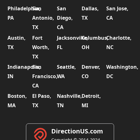
Philadelphia,
San
San
Dallas,
San Jose,
PA
Antonio,
Diego,
TX
CA
TX
CA
Austin,
Fort
Jacksonville,
Columbus,
Charlotte,
TX
Worth,
FL
OH
NC
TX
Indianapolis,
San
Seattle,
Denver,
Washington,
IN
Francisco,
WA
CO
DC
CA
Boston,
El Paso,
Nashville,
Detroit,
MA
TX
TN
MI
DirectionUS.com
Copyright © 2014-2024