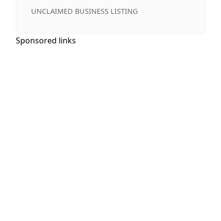
UNCLAIMED BUSINESS LISTING
Sponsored links