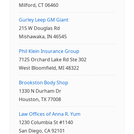
Milford, CT 06460
Gurley Leep GM Giant
215 W Douglas Rd
Mishawaka, IN 46545
Phil Klein Insurance Group
7125 Orchard Lake Rd Ste 302
West Bloomfield, MI 48322
Brookston Body Shop
1330 N Durham Dr
Houston, TX 77008
Law Offices of Anna R. Yum
1230 Columbia St #1140
San Diego, CA 92101