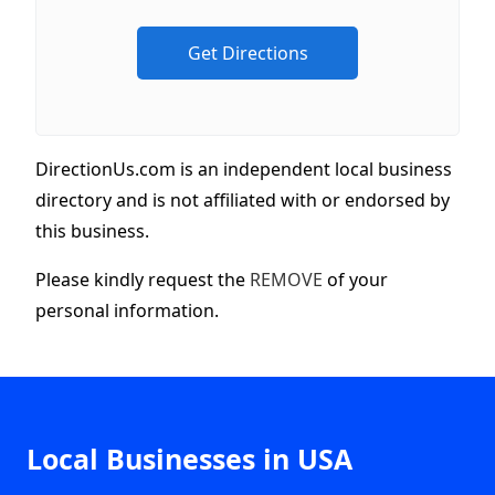
DirectionUs.com is an independent local business
directory and is not affiliated with or endorsed by
this business.
Please kindly request the
REMOVE
of your
personal information.
Local Businesses in USA