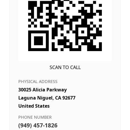
SCAN TO CALL
PHYSICAL ADDRESS
30025 Alicia Parkway
Laguna Niguel, CA 92677
United States
PHONE NUMBER
(949) 457-1826