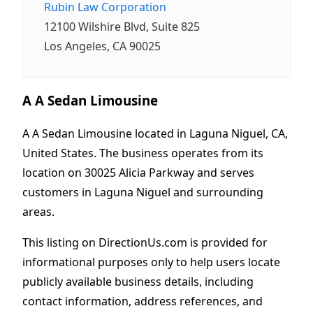
Rubin Law Corporation
12100 Wilshire Blvd, Suite 825
Los Angeles, CA 90025
A A Sedan Limousine
A A Sedan Limousine located in Laguna Niguel, CA,
United States. The business operates from its
location on 30025 Alicia Parkway and serves
customers in Laguna Niguel and surrounding
areas.
This listing on DirectionUs.com is provided for
informational purposes only to help users locate
publicly available business details, including
contact information, address references, and