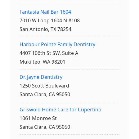
Fantasia Nail Bar 1604
7010 W Loop 1604 N #108
San Antonio, TX 78254
Harbour Pointe Family Dentistry
4407 106th St SW, Suite A
Mukilteo, WA 98201
Dr. Jayne Dentistry
1250 Scott Boulevard
Santa Clara, CA 95050
Griswold Home Care for Cupertino
1061 Monroe St
Santa Clara, CA 95050