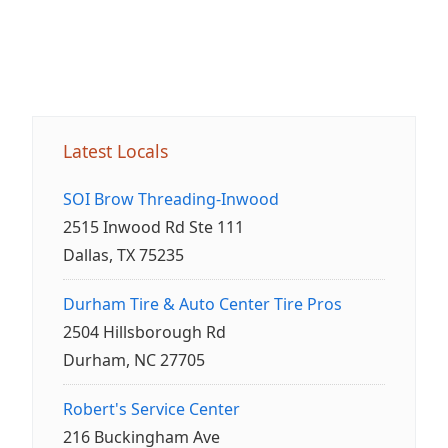
Latest Locals
SOI Brow Threading-Inwood
2515 Inwood Rd Ste 111
Dallas, TX 75235
Durham Tire & Auto Center Tire Pros
2504 Hillsborough Rd
Durham, NC 27705
Robert's Service Center
216 Buckingham Ave