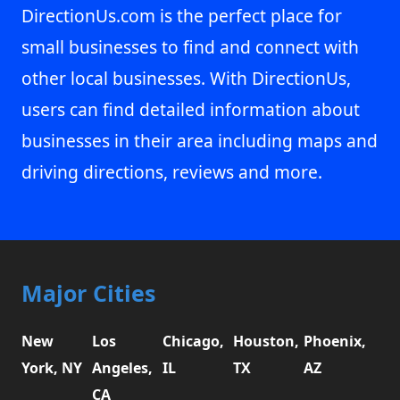
DirectionUs.com is the perfect place for
small businesses to find and connect with
other local businesses. With DirectionUs,
users can find detailed information about
businesses in their area including maps and
driving directions, reviews and more.
Major Cities
New
Los
Chicago,
Houston,
Phoenix,
York, NY
Angeles,
IL
TX
AZ
CA