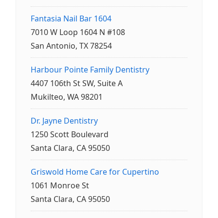
Fantasia Nail Bar 1604
7010 W Loop 1604 N #108
San Antonio, TX 78254
Harbour Pointe Family Dentistry
4407 106th St SW, Suite A
Mukilteo, WA 98201
Dr. Jayne Dentistry
1250 Scott Boulevard
Santa Clara, CA 95050
Griswold Home Care for Cupertino
1061 Monroe St
Santa Clara, CA 95050