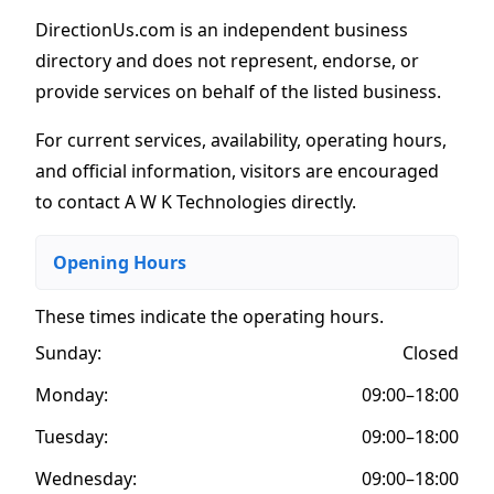
DirectionUs.com is an independent business
directory and does not represent, endorse, or
provide services on behalf of the listed business.
For current services, availability, operating hours,
and official information, visitors are encouraged
to contact A W K Technologies directly.
Opening Hours
These times indicate the operating hours
.
Sunday:
Closed
Monday:
09:00–18:00
Tuesday:
09:00–18:00
Wednesday:
09:00–18:00