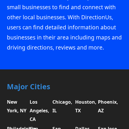
small businesses to find and connect with
other local businesses. With DirectionUs,
users can find detailed information about
businesses in their area including maps and
driving directions, reviews and more.
Major Cities
New
Los
Chicago,
Houston,
Phoenix,
York, NY
Angeles,
IL
TX
AZ
CA
Philadelphia,
San
San
Dallas,
San Jose,