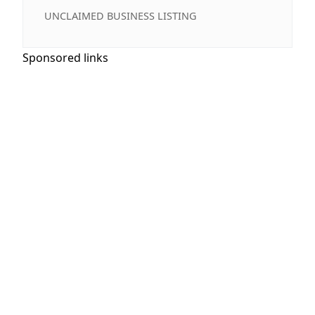
UNCLAIMED BUSINESS LISTING
Sponsored links