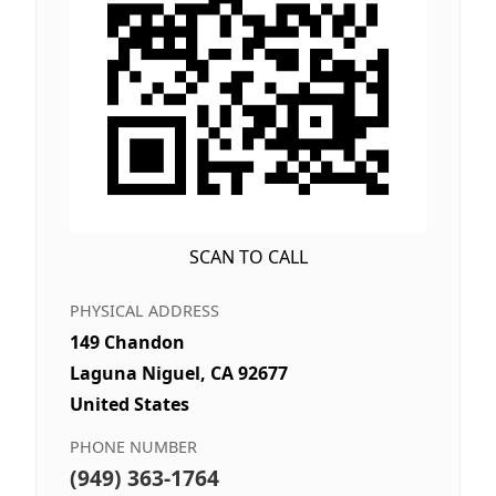
SCAN TO CALL
PHYSICAL ADDRESS
149 Chandon
Laguna Niguel, CA 92677
United States
PHONE NUMBER
(949) 363-1764