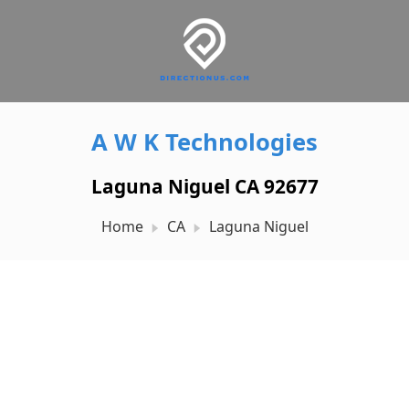
A W K Technologies
Laguna Niguel CA 92677
Home
CA
Laguna Niguel