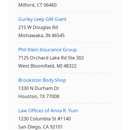
Milford, CT 06460
Gurley Leep GM Giant
215 W Douglas Rd
Mishawaka, IN 46545
Phil Klein Insurance Group
7125 Orchard Lake Rd Ste 302
West Bloomfield, MI 48322
Brookston Body Shop
1330 N Durham Dr
Houston, TX 77008
Law Offices of Anna R. Yum
1230 Columbia St #1140
San Diego, CA 92101