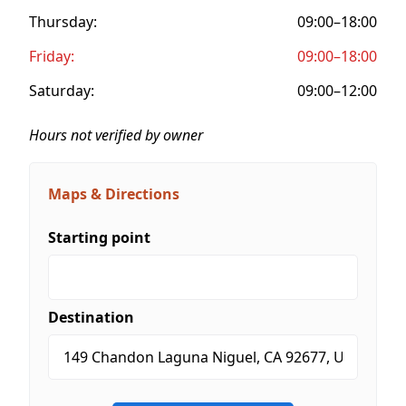
Thursday:
09:00–18:00
Friday:
09:00–18:00
Saturday:
09:00–12:00
Hours not verified by owner
Maps & Directions
Starting point
Destination