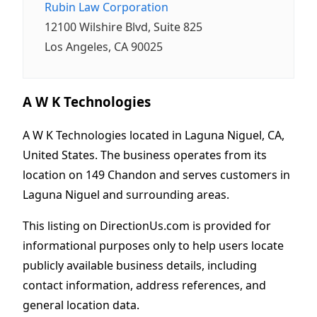
Rubin Law Corporation
12100 Wilshire Blvd, Suite 825
Los Angeles, CA 90025
A W K Technologies
A W K Technologies located in Laguna Niguel, CA,
United States. The business operates from its
location on 149 Chandon and serves customers in
Laguna Niguel and surrounding areas.
This listing on DirectionUs.com is provided for
informational purposes only to help users locate
publicly available business details, including
contact information, address references, and
general location data.