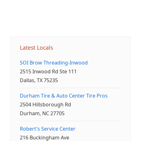
Latest Locals
SOI Brow Threading-Inwood
2515 Inwood Rd Ste 111
Dallas, TX 75235
Durham Tire & Auto Center Tire Pros
2504 Hillsborough Rd
Durham, NC 27705
Robert's Service Center
216 Buckingham Ave