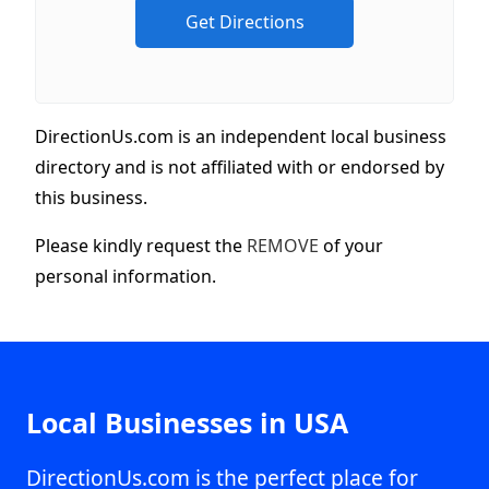
DirectionUs.com is an independent local business
directory and is not affiliated with or endorsed by
this business.
Please kindly request the
REMOVE
of your
personal information.
Local Businesses in USA
DirectionUs.com is the perfect place for