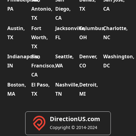
PA
Antonio,
Diego,
TX
CA
TX
CA
Austin,
Fort
Jacksonville,
Columbus,
Charlotte,
TX
Worth,
FL
OH
NC
TX
Indianapolis,
San
Seattle,
Denver,
Washington,
IN
Francisco,
WA
CO
DC
CA
Boston,
El Paso,
Nashville,
Detroit,
MA
TX
TN
MI
DirectionUS.com
Copyright © 2014-2024