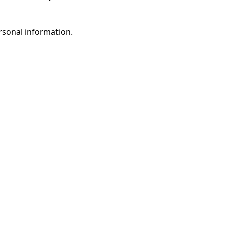
rsonal information.