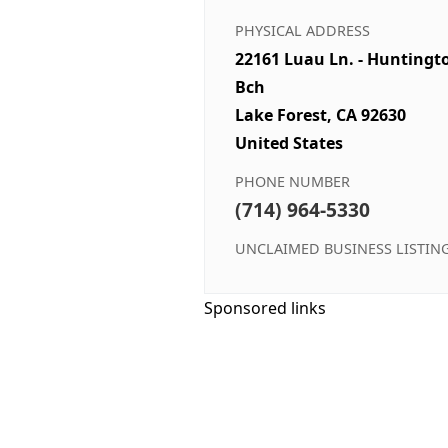
PHYSICAL ADDRESS
22161 Luau Ln. - Huntingt
Bch
Lake Forest, CA 92630
United States
PHONE NUMBER
(714) 964-5330
UNCLAIMED BUSINESS LISTIN
Sponsored links