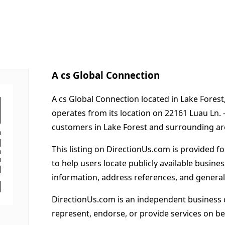
A cs Global Connection
A cs Global Connection located in Lake Forest
operates from its location on 22161 Luau Ln.
customers in Lake Forest and surrounding ar
This listing on DirectionUs.com is provided f
to help users locate publicly available busines
information, address references, and general
DirectionUs.com is an independent business 
represent, endorse, or provide services on beh