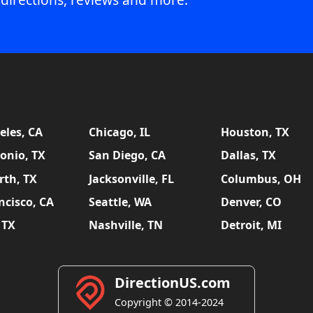
eles, CA
Chicago, IL
Houston, TX
onio, TX
San Diego, CA
Dallas, TX
rth, TX
Jacksonville, FL
Columbus, OH
ncisco, CA
Seattle, WA
Denver, CO
 TX
Nashville, TN
Detroit, MI
DirectionUS.com
Copyright © 2014-2024