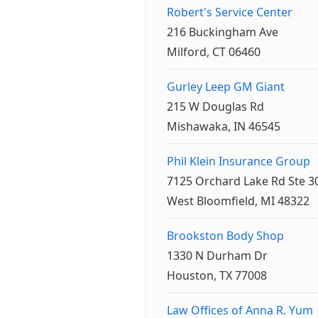
Robert's Service Center
216 Buckingham Ave
Milford, CT 06460
Gurley Leep GM Giant
215 W Douglas Rd
Mishawaka, IN 46545
Phil Klein Insurance Group
7125 Orchard Lake Rd Ste 3
West Bloomfield, MI 48322
Brookston Body Shop
1330 N Durham Dr
Houston, TX 77008
Law Offices of Anna R. Yum