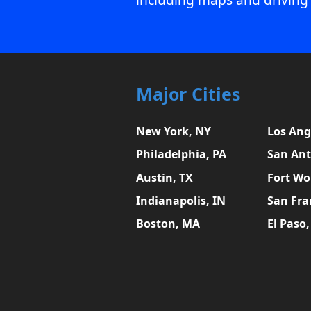
Major Cities
New York, NY
Los Ang
Philadelphia, PA
San Ant
Austin, TX
Fort Wo
Indianapolis, IN
San Fra
Boston, MA
El Paso,