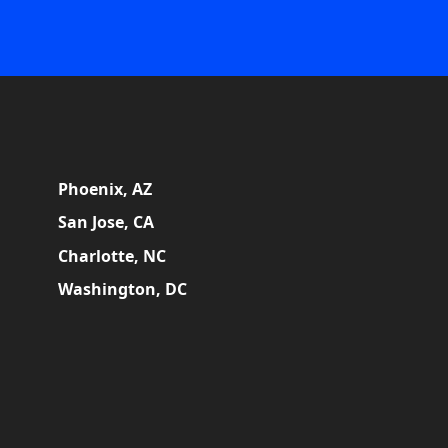
Phoenix, AZ
San Jose, CA
Charlotte, NC
Washington, DC