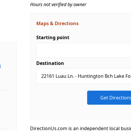
Hours not verified by owner
Maps & Directions
Starting point
Destination
d
DirectionUs.com is an independent local busi