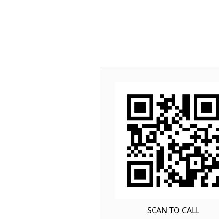
SCAN TO CALL