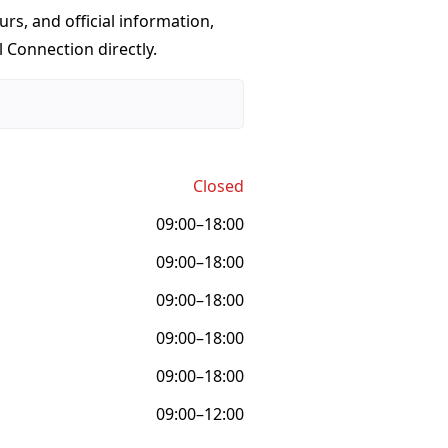
urs, and official information,
 Connection directly.
Closed
09:00–18:00
09:00–18:00
09:00–18:00
09:00–18:00
09:00–18:00
09:00–12:00