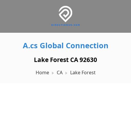
A.cs Global Connection
Lake Forest CA 92630
Home
CA
Lake Forest