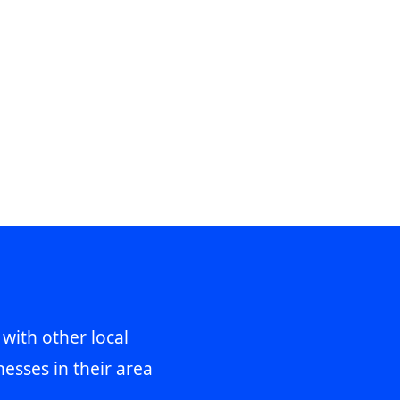
 with other local
esses in their area