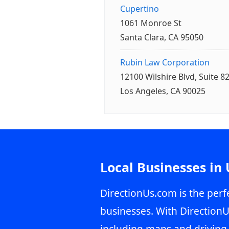
Cupertino
1061 Monroe St
Santa Clara, CA 95050
Rubin Law Corporation
12100 Wilshire Blvd, Suite 8
Los Angeles, CA 90025
Local Businesses in
DirectionUs.com is the perfe
businesses. With DirectionU
including maps and driving 