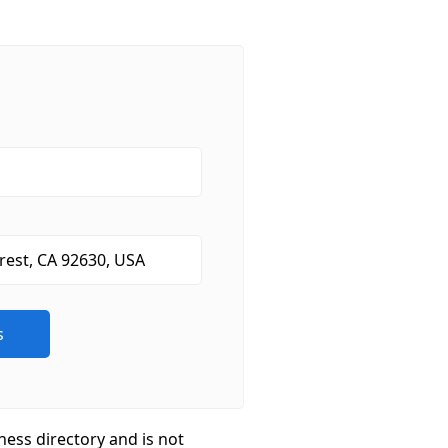
ness directory and is not