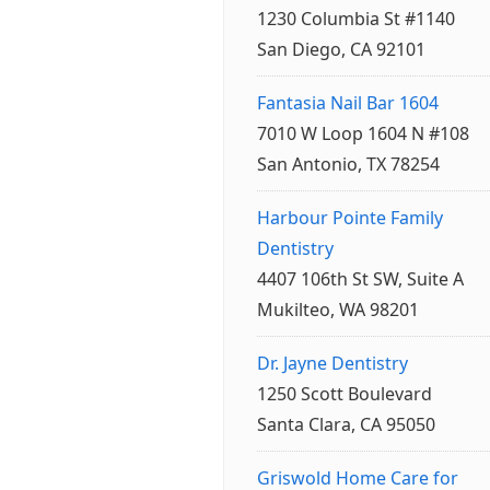
1230 Columbia St #1140
San Diego, CA 92101
Fantasia Nail Bar 1604
7010 W Loop 1604 N #108
San Antonio, TX 78254
Harbour Pointe Family
Dentistry
4407 106th St SW, Suite A
Mukilteo, WA 98201
Dr. Jayne Dentistry
1250 Scott Boulevard
Santa Clara, CA 95050
Griswold Home Care for