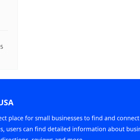
25
 USA
ct place for small businesses to find and connect
s, users can find detailed information about busin
directions, reviews and more.