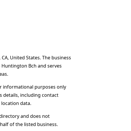
, CA, United States. The business
 - Huntington Bch and serves
eas.
or informational purposes only
s details, including contact
 location data.
directory and does not
alf of the listed business.