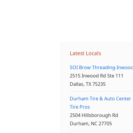
Latest Locals
SOI Brow Threading-Inwoo
2515 Inwood Rd Ste 111
Dallas, TX 75235
Durham Tire & Auto Center
Tire Pros
2504 Hillsborough Rd
Durham, NC 27705