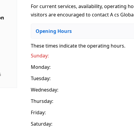
For current services, availability, operating ho
visitors are encouraged to contact A cs Global
on
Opening Hours
These times indicate the operating hours
.
Sunday:
Monday:
G
Tuesday:
Wednesday:
Thursday:
Friday:
Saturday: