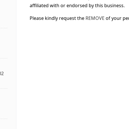
affiliated with or endorsed by this business.
Please kindly request the
REMOVE
of your pe
02