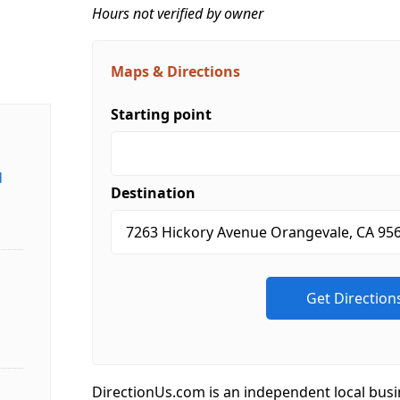
Hours not verified by owner
Maps & Directions
Starting point
d
Destination
DirectionUs.com is an independent local busi