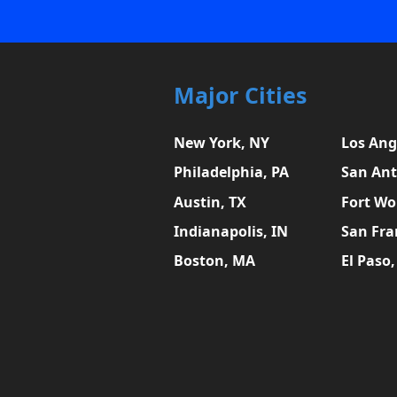
Major Cities
New York, NY
Los Ang
Philadelphia, PA
San Ant
Austin, TX
Fort Wo
Indianapolis, IN
San Fra
Boston, MA
El Paso,