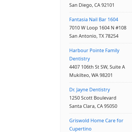
San Diego, CA 92101
Fantasia Nail Bar 1604
7010 W Loop 1604 N #108
San Antonio, TX 78254
Harbour Pointe Family
Dentistry
4407 106th St SW, Suite A
Mukilteo, WA 98201
Dr. Jayne Dentistry
1250 Scott Boulevard
Santa Clara, CA 95050
Griswold Home Care for
Cupertino