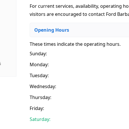
For current services, availability, operating ho
visitors are encouraged to contact Ford Barbar
Opening Hours
These times indicate the operating hours
.
Sunday:
G
Monday:
Tuesday:
Wednesday:
Thursday:
Friday:
Saturday: