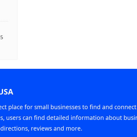
25
 USA
ct place for small businesses to find and connect
s, users can find detailed information about busin
directions, reviews and more.