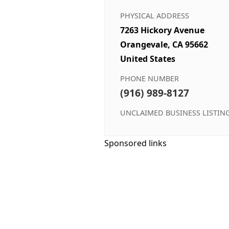
PHYSICAL ADDRESS
7263 Hickory Avenue
Orangevale, CA 95662
United States
PHONE NUMBER
(916) 989-8127
UNCLAIMED BUSINESS LISTIN
Sponsored links