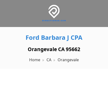
Ford Barbara J CPA
Orangevale CA 95662
Home
CA
Orangevale