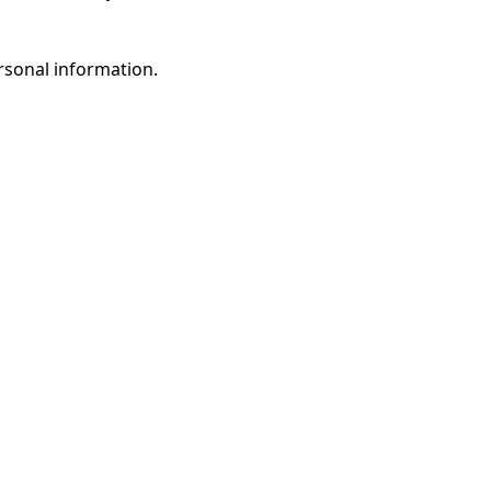
rsonal information.