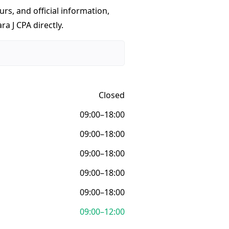
urs, and official information,
a J CPA directly.
Closed
09:00–18:00
09:00–18:00
09:00–18:00
09:00–18:00
09:00–18:00
09:00–12:00