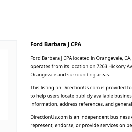
Ford Barbara J CPA
Ford Barbara J CPA located in Orangevale, CA,
operates from its location on 7263 Hickory 
Orangevale and surrounding areas.
This listing on DirectionUs.com is provided f
to help users locate publicly available busines
information, address references, and general
DirectionUs.com is an independent business 
represent, endorse, or provide services on beh