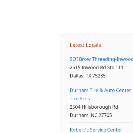
Latest Locals
SOI Brow Threading-Inwoo
2515 Inwood Rd Ste 111
Dallas, TX 75235
Durham Tire & Auto Center
Tire Pros
2504 Hillsborough Rd
Durham, NC 27705
Robert's Service Center