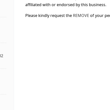
affiliated with or endorsed by this business.
Please kindly request the
REMOVE
of your pe
02