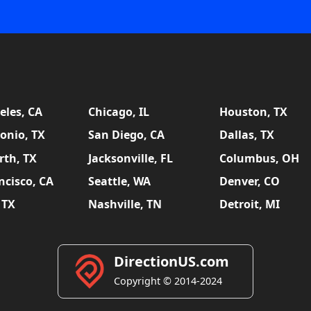
eles, CA
Chicago, IL
Houston, TX
onio, TX
San Diego, CA
Dallas, TX
rth, TX
Jacksonville, FL
Columbus, OH
ncisco, CA
Seattle, WA
Denver, CO
 TX
Nashville, TN
Detroit, MI
DirectionUS.com
Copyright © 2014-2024