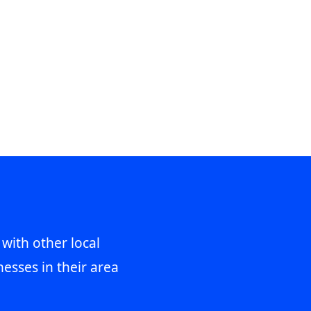
 with other local
esses in their area