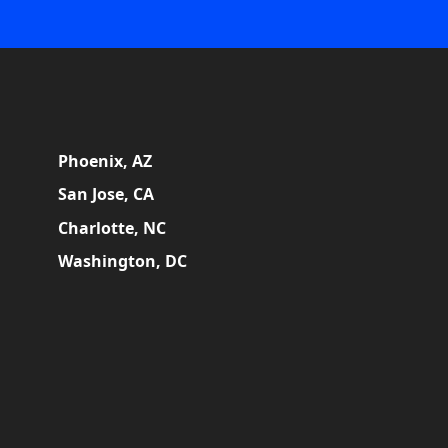
Phoenix, AZ
San Jose, CA
Charlotte, NC
Washington, DC