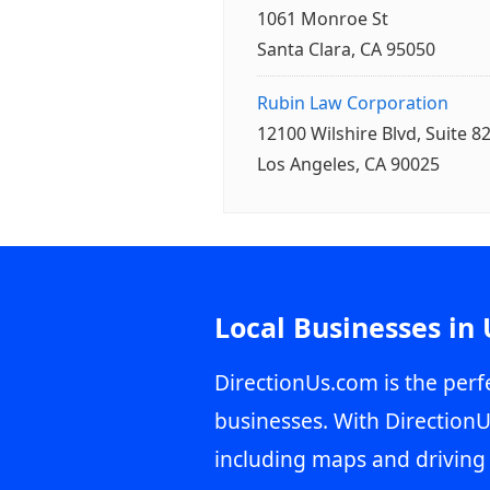
1061 Monroe St
Santa Clara, CA 95050
Rubin Law Corporation
12100 Wilshire Blvd, Suite 8
Los Angeles, CA 90025
Local Businesses in
DirectionUs.com is the perfe
businesses. With DirectionU
including maps and driving 