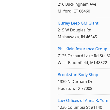
216 Buckingham Ave
Milford, CT 06460
Gurley Leep GM Giant
215 W Douglas Rd
Mishawaka, IN 46545
Phil Klein Insurance Group
7125 Orchard Lake Rd Ste 3
West Bloomfield, MI 48322
Brookston Body Shop
1330 N Durham Dr
Houston, TX 77008
Law Offices of Anna R. Yum
1230 Columbia St #1140