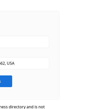
ness directory and is not