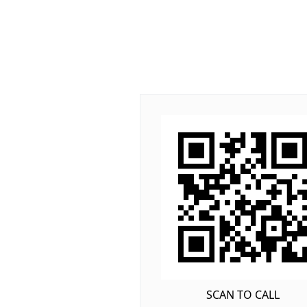
SCAN TO CALL