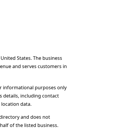
 United States. The business
Avenue and serves customers in
or informational purposes only
s details, including contact
 location data.
directory and does not
alf of the listed business.