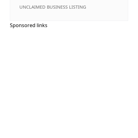
UNCLAIMED BUSINESS LISTING
Sponsored links