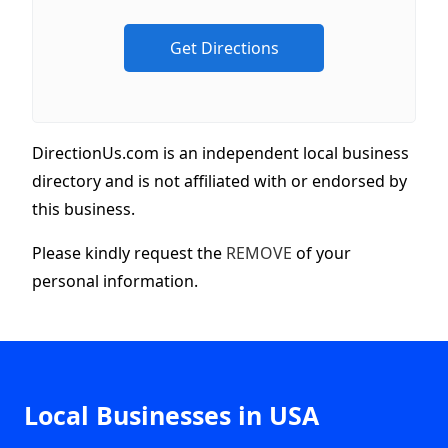
DirectionUs.com is an independent local business
directory and is not affiliated with or endorsed by
this business.
Please kindly request the
REMOVE
of your
personal information.
Local Businesses in USA