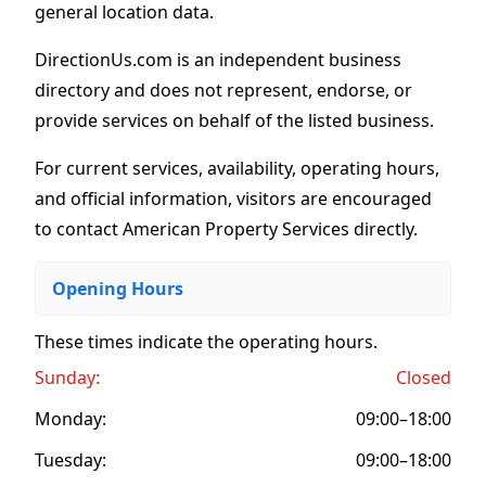
general location data.
DirectionUs.com is an independent business
directory and does not represent, endorse, or
provide services on behalf of the listed business.
For current services, availability, operating hours,
and official information, visitors are encouraged
to contact American Property Services directly.
Opening Hours
These times indicate the operating hours
.
Sunday:
Closed
Monday:
09:00–18:00
Tuesday:
09:00–18:00