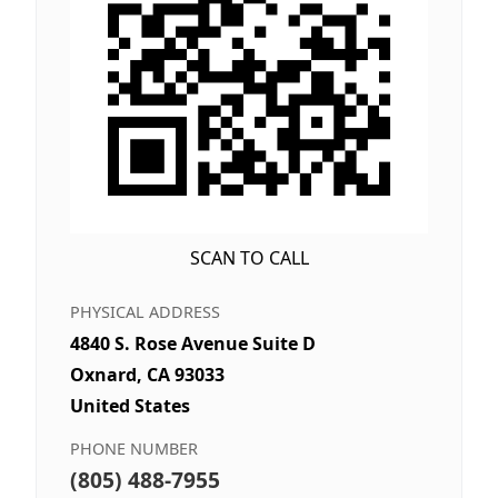
SCAN TO CALL
PHYSICAL ADDRESS
4840 S. Rose Avenue Suite D
Oxnard, CA 93033
United States
PHONE NUMBER
(805) 488-7955