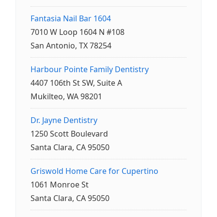
Fantasia Nail Bar 1604
7010 W Loop 1604 N #108
San Antonio, TX 78254
Harbour Pointe Family Dentistry
4407 106th St SW, Suite A
Mukilteo, WA 98201
Dr. Jayne Dentistry
1250 Scott Boulevard
Santa Clara, CA 95050
Griswold Home Care for Cupertino
1061 Monroe St
Santa Clara, CA 95050