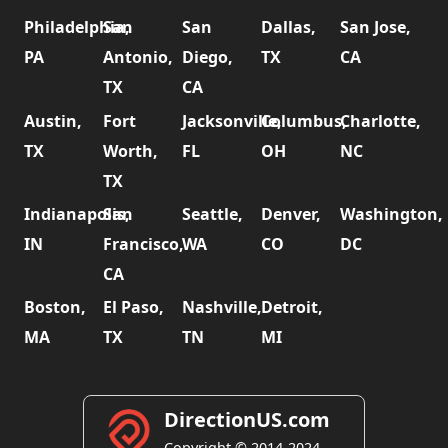
Philadelphia,
San
San
Dallas,
San Jose,
PA
Antonio,
Diego,
TX
CA
TX
CA
Austin,
Fort
Jacksonville,
Columbus,
Charlotte,
TX
Worth,
FL
OH
NC
TX
Indianapolis,
San
Seattle,
Denver,
Washington,
IN
Francisco,
WA
CO
DC
CA
Boston,
El Paso,
Nashville,
Detroit,
MA
TX
TN
MI
DirectionUS.com
Copyright © 2014-2024