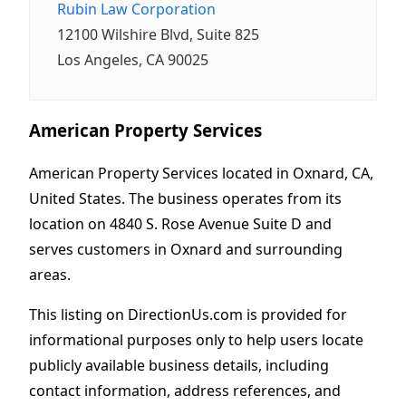
Rubin Law Corporation
12100 Wilshire Blvd, Suite 825
Los Angeles, CA 90025
American Property Services
American Property Services located in Oxnard, CA,
United States. The business operates from its
location on 4840 S. Rose Avenue Suite D and
serves customers in Oxnard and surrounding
areas.
This listing on DirectionUs.com is provided for
informational purposes only to help users locate
publicly available business details, including
contact information, address references, and