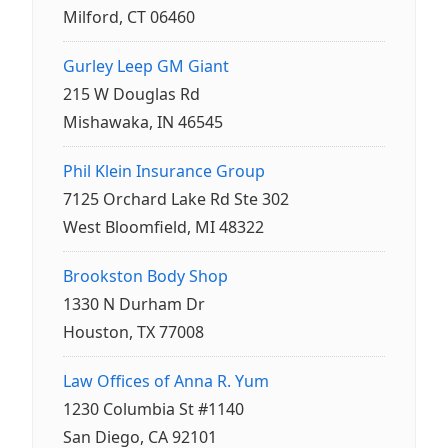
Milford, CT 06460
Gurley Leep GM Giant
215 W Douglas Rd
Mishawaka, IN 46545
Phil Klein Insurance Group
7125 Orchard Lake Rd Ste 302
West Bloomfield, MI 48322
Brookston Body Shop
1330 N Durham Dr
Houston, TX 77008
Law Offices of Anna R. Yum
1230 Columbia St #1140
San Diego, CA 92101