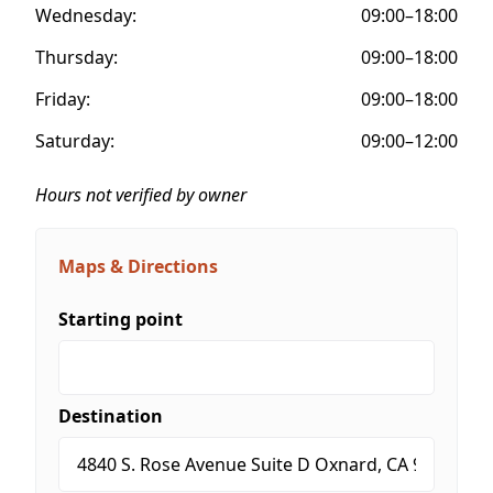
Wednesday:
09:00–18:00
Thursday:
09:00–18:00
Friday:
09:00–18:00
Saturday:
09:00–12:00
Hours not verified by owner
Maps & Directions
Starting point
Destination