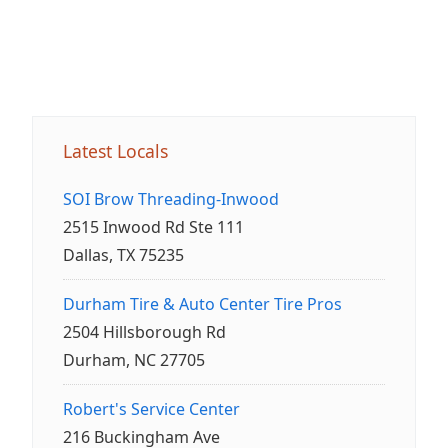
Latest Locals
SOI Brow Threading-Inwood
2515 Inwood Rd Ste 111
Dallas, TX 75235
Durham Tire & Auto Center Tire Pros
2504 Hillsborough Rd
Durham, NC 27705
Robert's Service Center
216 Buckingham Ave