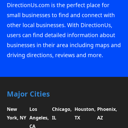
DirectionUs.com is the perfect place for
small businesses to find and connect with
other local businesses. With DirectionUs,
users can find detailed information about
businesses in their area including maps and
driving directions, reviews and more.
Major Cities
New
Los
Chicago,
Houston,
Phoenix,
York, NY
Angeles,
IL
TX
AZ
CA