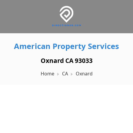
American Property Services
Oxnard CA 93033
Home
CA
Oxnard