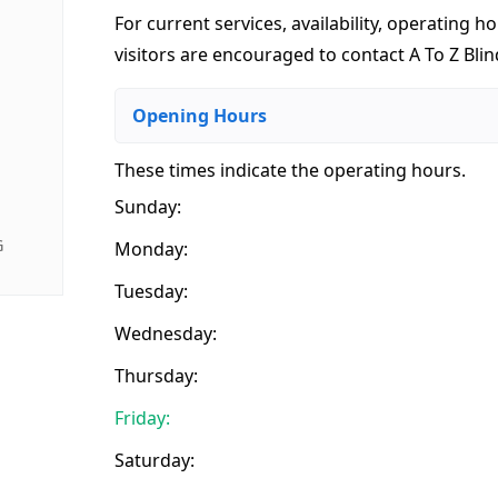
For current services, availability, operating ho
visitors are encouraged to contact A To Z Blin
Opening Hours
These times indicate the operating hours
.
Sunday:
G
Monday:
Tuesday:
Wednesday:
Thursday:
Friday:
Saturday: