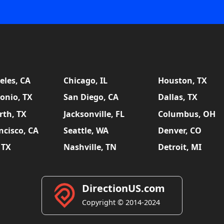
eles, CA
Chicago, IL
Houston, TX
onio, TX
San Diego, CA
Dallas, TX
rth, TX
Jacksonville, FL
Columbus, OH
ncisco, CA
Seattle, WA
Denver, CO
 TX
Nashville, TN
Detroit, MI
DirectionUS.com
Copyright © 2014-2024