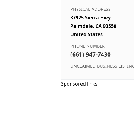
PHYSICAL ADDRESS
37925 Sierra Hwy
Palmdale, CA 93550
United States
PHONE NUMBER
(661) 947-7430
UNCLAIMED BUSINESS LISTIN
Sponsored links