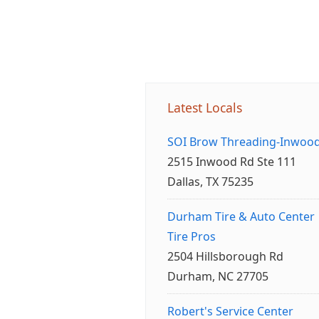
Latest Locals
SOI Brow Threading-Inwoo
2515 Inwood Rd Ste 111
Dallas, TX 75235
Durham Tire & Auto Center
Tire Pros
2504 Hillsborough Rd
Durham, NC 27705
Robert's Service Center