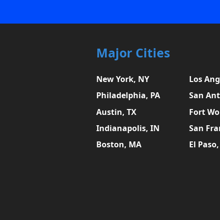
Major Cities
New York, NY
Los Ang
Philadelphia, PA
San Ant
Austin, TX
Fort Wo
Indianapolis, IN
San Fra
Boston, MA
El Paso,