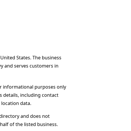
, United States. The business
wy and serves customers in
or informational purposes only
s details, including contact
 location data.
directory and does not
alf of the listed business.