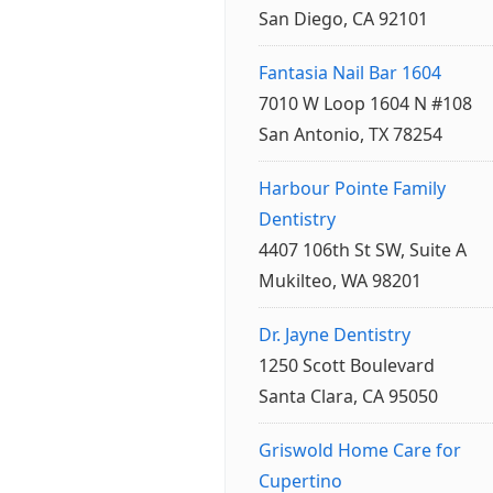
San Diego, CA 92101
Fantasia Nail Bar 1604
7010 W Loop 1604 N #108
San Antonio, TX 78254
Harbour Pointe Family
Dentistry
4407 106th St SW, Suite A
Mukilteo, WA 98201
Dr. Jayne Dentistry
1250 Scott Boulevard
Santa Clara, CA 95050
Griswold Home Care for
Cupertino