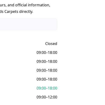
urs, and official information,
ds Carpets directly.
Closed
09:00–18:00
09:00–18:00
09:00–18:00
09:00–18:00
09:00–18:00
09:00–12:00