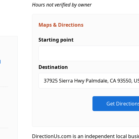
Hours not verified by owner
Maps & Directions
Starting point
d
Destination
DirectionUs.com is an independent local busi