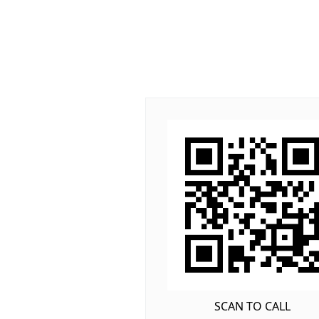
SCAN TO CALL