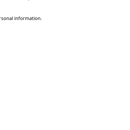
rsonal information.