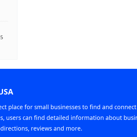
25
 USA
ct place for small businesses to find and connect
s, users can find detailed information about busin
directions, reviews and more.