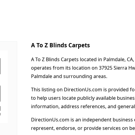
A To Z Blinds Carpets
A To Z Blinds Carpets located in Palmdale, CA
operates from its location on 37925 Sierra H
Palmdale and surrounding areas.
This listing on DirectionUs.com is provided f
to help users locate publicly available busines
information, address references, and general
DirectionUs.com is an independent business 
represent, endorse, or provide services on beh