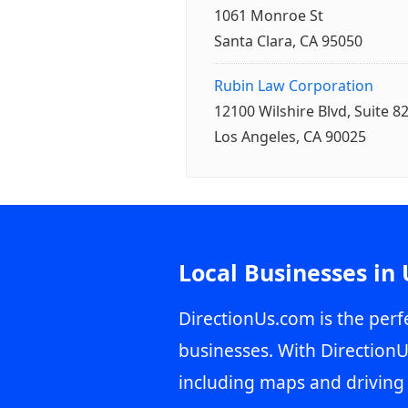
1061 Monroe St
Santa Clara, CA 95050
Rubin Law Corporation
12100 Wilshire Blvd, Suite 8
Los Angeles, CA 90025
Local Businesses in
DirectionUs.com is the perfe
businesses. With DirectionU
including maps and driving 