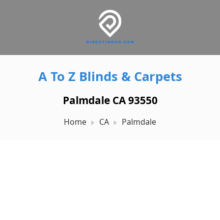
A To Z Blinds & Carpets
Palmdale CA 93550
Home
CA
Palmdale