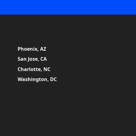
Phoenix, AZ
San Jose, CA
Charlotte, NC
Washington, DC