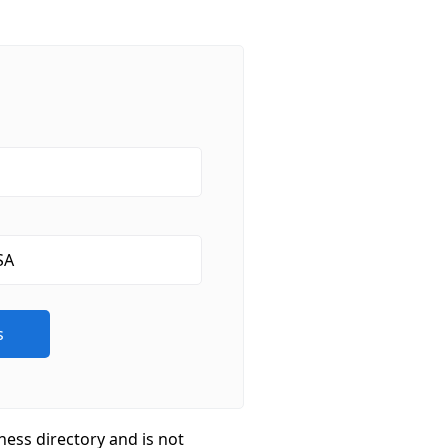
ness directory and is not