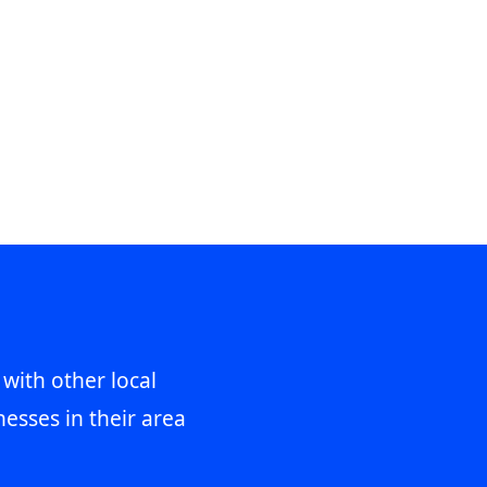
 with other local
esses in their area