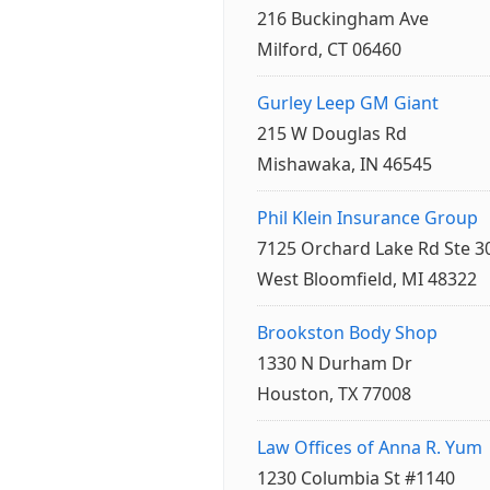
216 Buckingham Ave
Milford, CT 06460
Gurley Leep GM Giant
215 W Douglas Rd
Mishawaka, IN 46545
Phil Klein Insurance Group
7125 Orchard Lake Rd Ste 3
West Bloomfield, MI 48322
Brookston Body Shop
1330 N Durham Dr
Houston, TX 77008
Law Offices of Anna R. Yum
1230 Columbia St #1140