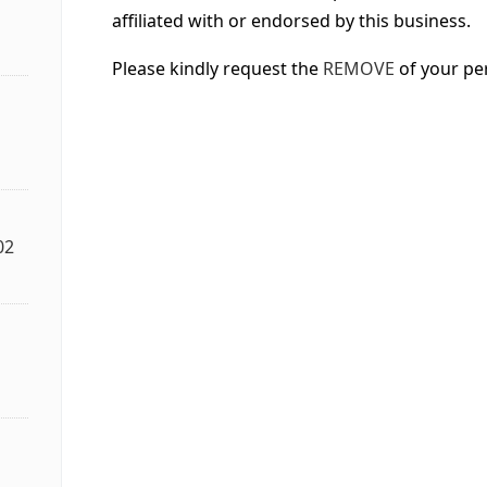
affiliated with or endorsed by this business.
Please kindly request the
REMOVE
of your pe
02