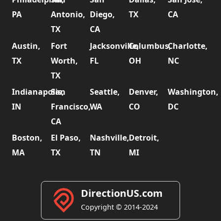
PA
Antonio,
Diego,
TX
CA
TX
CA
Austin,
Fort
Jacksonville,
Columbus,
Charlotte,
TX
Worth,
FL
OH
NC
TX
Indianapolis,
San
Seattle,
Denver,
Washington,
IN
Francisco,
WA
CO
DC
CA
Boston,
El Paso,
Nashville,
Detroit,
MA
TX
TN
MI
DirectionUS.com
Copyright © 2014-2024