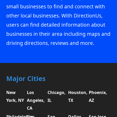
small businesses to find and connect with
other local businesses. With DirectionUs,
users can find detailed information about
businesses in their area including maps and
driving directions, reviews and more.
Major Cities
New
Los
Chicago,
Houston,
Phoenix,
York, NY
Angeles,
IL
TX
AZ
CA
Philadelphia,
San
San
Dallas,
San Jose,