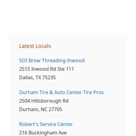
Latest Locals
SOI Brow Threading-Inwood
2515 Inwood Rd Ste 111
Dallas, TX 75235
Durham Tire & Auto Center Tire Pros
2504 Hillsborough Rd
Durham, NC 27705
Robert's Service Center
216 Buckingham Ave