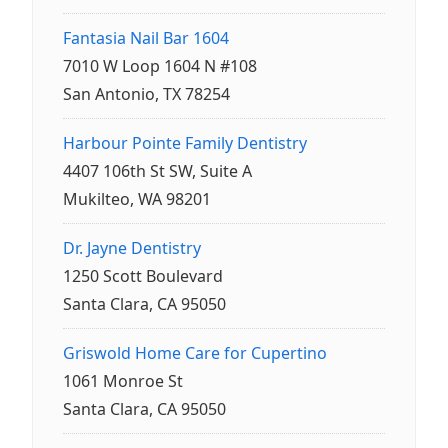
Fantasia Nail Bar 1604
7010 W Loop 1604 N #108
San Antonio, TX 78254
Harbour Pointe Family Dentistry
4407 106th St SW, Suite A
Mukilteo, WA 98201
Dr. Jayne Dentistry
1250 Scott Boulevard
Santa Clara, CA 95050
Griswold Home Care for Cupertino
1061 Monroe St
Santa Clara, CA 95050