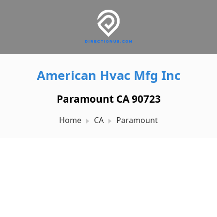
American Hvac Mfg Inc
Paramount CA 90723
Home
CA
Paramount