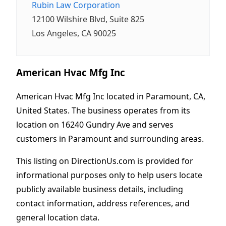
Rubin Law Corporation
12100 Wilshire Blvd, Suite 825
Los Angeles, CA 90025
American Hvac Mfg Inc
American Hvac Mfg Inc located in Paramount, CA,
United States. The business operates from its
location on 16240 Gundry Ave and serves
customers in Paramount and surrounding areas.
This listing on DirectionUs.com is provided for
informational purposes only to help users locate
publicly available business details, including
contact information, address references, and
general location data.