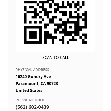
SCAN TO CALL
PHYSICAL ADDRESS
16240 Gundry Ave
Paramount, CA 90723
United States
PHONE NUMBER
(562) 602-0439