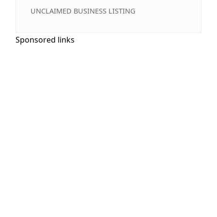
UNCLAIMED BUSINESS LISTING
Sponsored links