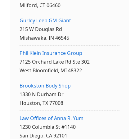
Milford, CT 06460
Gurley Leep GM Giant
215 W Douglas Rd
Mishawaka, IN 46545
Phil Klein Insurance Group
7125 Orchard Lake Rd Ste 302
West Bloomfield, MI 48322
Brookston Body Shop
1330 N Durham Dr
Houston, TX 77008
Law Offices of Anna R. Yum
1230 Columbia St #1140
San Diego, CA 92101