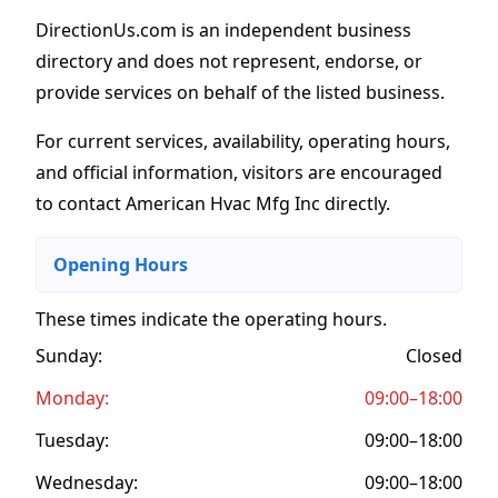
DirectionUs.com is an independent business
directory and does not represent, endorse, or
provide services on behalf of the listed business.
For current services, availability, operating hours,
and official information, visitors are encouraged
to contact American Hvac Mfg Inc directly.
Opening Hours
These times indicate the operating hours
.
Sunday:
Closed
Monday:
09:00–18:00
Tuesday:
09:00–18:00
Wednesday:
09:00–18:00