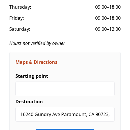
Thursday:
09:00–18:00
Friday:
09:00–18:00
Saturday:
09:00–12:00
Hours not verified by owner
Maps & Directions
Starting point
Destination