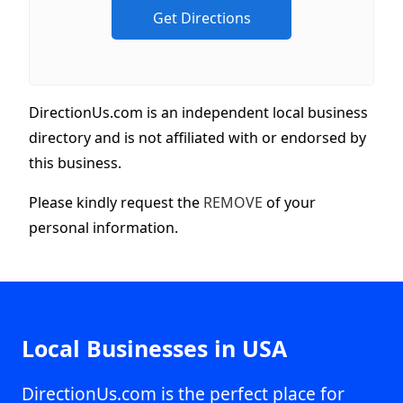
DirectionUs.com is an independent local business
directory and is not affiliated with or endorsed by
this business.
Please kindly request the
REMOVE
of your
personal information.
Local Businesses in USA
DirectionUs.com is the perfect place for