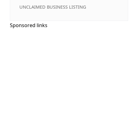
UNCLAIMED BUSINESS LISTING
Sponsored links