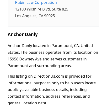
Rubin Law Corporation
12100 Wilshire Blvd, Suite 825
Los Angeles, CA 90025
Anchor Danly
Anchor Danly located in Paramount, CA, United
States. The business operates from its location on
15958 Downey Ave and serves customers in
Paramount and surrounding areas.
This listing on DirectionUs.com is provided for
informational purposes only to help users locate
publicly available business details, including
contact information, address references, and
general location data.