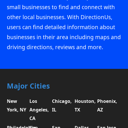
small businesses to find and connect with
other local businesses. With DirectionUs,
users can find detailed information about
businesses in their area including maps and
driving directions, reviews and more.
Major Cities
New
Los
Chicago,
Houston,
Phoenix,
York, NY
Angeles,
IL
TX
AZ
CA
Philadelphia,
San
San
Dallas,
San Jose,