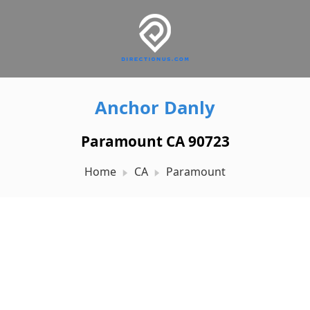
Anchor Danly
Paramount CA 90723
Home
CA
Paramount