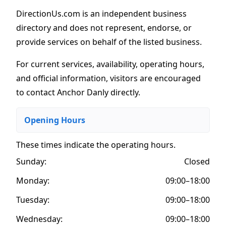
DirectionUs.com is an independent business
directory and does not represent, endorse, or
provide services on behalf of the listed business.
For current services, availability, operating hours,
and official information, visitors are encouraged
to contact Anchor Danly directly.
Opening Hours
These times indicate the operating hours
.
Sunday:
Closed
Monday:
09:00–18:00
Tuesday:
09:00–18:00
Wednesday:
09:00–18:00