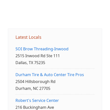
Latest Locals
SOI Brow Threading-Inwood
2515 Inwood Rd Ste 111
Dallas, TX 75235
Durham Tire & Auto Center Tire Pros
2504 Hillsborough Rd
Durham, NC 27705
Robert's Service Center
216 Buckingham Ave