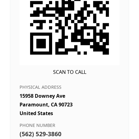
SCAN TO CALL
PHYSICAL ADDRESS
15958 Downey Ave
Paramount, CA 90723
United States
PHONE NUMBER
(562) 529-3860