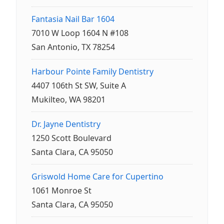
Fantasia Nail Bar 1604
7010 W Loop 1604 N #108
San Antonio, TX 78254
Harbour Pointe Family Dentistry
4407 106th St SW, Suite A
Mukilteo, WA 98201
Dr. Jayne Dentistry
1250 Scott Boulevard
Santa Clara, CA 95050
Griswold Home Care for Cupertino
1061 Monroe St
Santa Clara, CA 95050