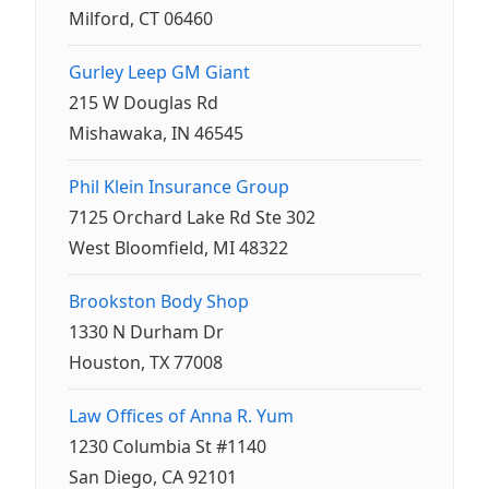
Milford, CT 06460
Gurley Leep GM Giant
215 W Douglas Rd
Mishawaka, IN 46545
Phil Klein Insurance Group
7125 Orchard Lake Rd Ste 302
West Bloomfield, MI 48322
Brookston Body Shop
1330 N Durham Dr
Houston, TX 77008
Law Offices of Anna R. Yum
1230 Columbia St #1140
San Diego, CA 92101