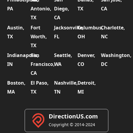
PA
Antonio,
Diego,
TX
CA
TX
CA
Austin,
Fort
Jacksonville,
Columbus,
Charlotte,
TX
Worth,
FL
OH
NC
TX
Indianapolis,
San
Seattle,
Denver,
Washington,
IN
Francisco,
WA
CO
DC
CA
Boston,
El Paso,
Nashville,
Detroit,
MA
TX
TN
MI
DirectionUS.com
Copyright © 2014-2024