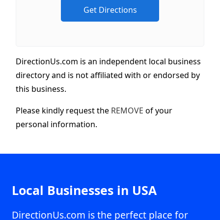
DirectionUs.com is an independent local business
directory and is not affiliated with or endorsed by
this business.
Please kindly request the
REMOVE
of your
personal information.
Local Businesses in USA
DirectionUs.com is the perfect place for