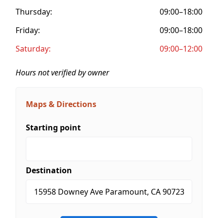
Thursday:
09:00–18:00
Friday:
09:00–18:00
Saturday:
09:00–12:00
Hours not verified by owner
Maps & Directions
Starting point
Destination