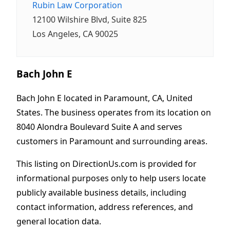
Rubin Law Corporation
12100 Wilshire Blvd, Suite 825
Los Angeles, CA 90025
Bach John E
Bach John E located in Paramount, CA, United
States. The business operates from its location on
8040 Alondra Boulevard Suite A and serves
customers in Paramount and surrounding areas.
This listing on DirectionUs.com is provided for
informational purposes only to help users locate
publicly available business details, including
contact information, address references, and
general location data.