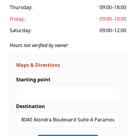
Thursday:
09:00–18:00
Friday:
09:00–18:00
Saturday:
09:00–12:00
Hours not verified by owner
Maps & Directions
Starting point
Destination