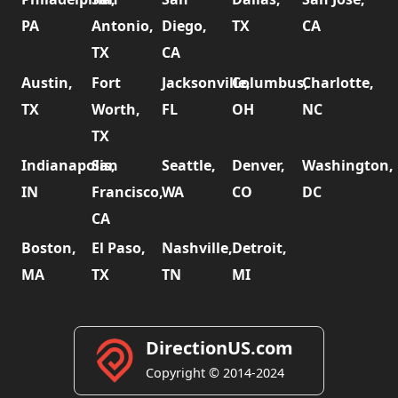
PA
Antonio,
Diego,
TX
CA
TX
CA
Austin,
Fort
Jacksonville,
Columbus,
Charlotte,
TX
Worth,
FL
OH
NC
TX
Indianapolis,
San
Seattle,
Denver,
Washington,
IN
Francisco,
WA
CO
DC
CA
Boston,
El Paso,
Nashville,
Detroit,
MA
TX
TN
MI
DirectionUS.com
Copyright © 2014-2024