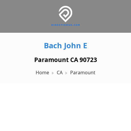
Bach John E
Paramount CA 90723
Home
CA
Paramount