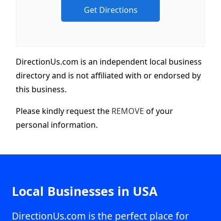
DirectionUs.com is an independent local business
directory and is not affiliated with or endorsed by
this business.
Please kindly request the
REMOVE
of your
personal information.
Local Businesses in USA
DirectionUs.com is the perfect place for