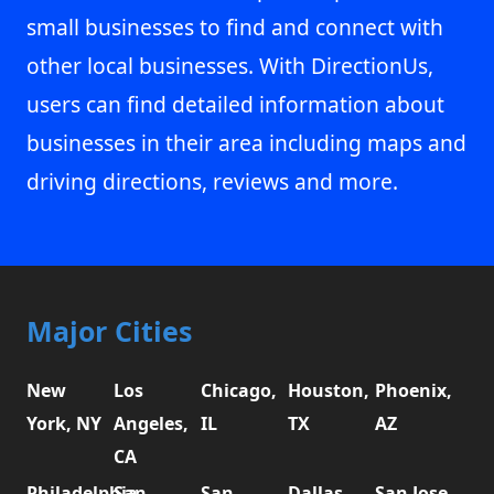
small businesses to find and connect with
other local businesses. With DirectionUs,
users can find detailed information about
businesses in their area including maps and
driving directions, reviews and more.
Major Cities
New
Los
Chicago,
Houston,
Phoenix,
York, NY
Angeles,
IL
TX
AZ
CA
Philadelphia,
San
San
Dallas,
San Jose,