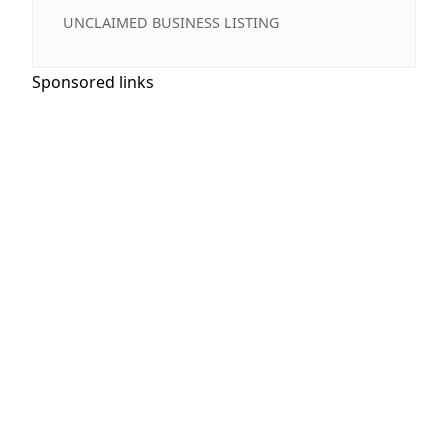
UNCLAIMED BUSINESS LISTING
Sponsored links