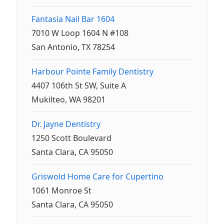
Fantasia Nail Bar 1604
7010 W Loop 1604 N #108
San Antonio, TX 78254
Harbour Pointe Family Dentistry
4407 106th St SW, Suite A
Mukilteo, WA 98201
Dr. Jayne Dentistry
1250 Scott Boulevard
Santa Clara, CA 95050
Griswold Home Care for Cupertino
1061 Monroe St
Santa Clara, CA 95050