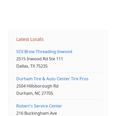
Latest Locals
SOI Brow Threading-Inwood
2515 Inwood Rd Ste 111
Dallas, TX 75235
Durham Tire & Auto Center Tire Pros
2504 Hillsborough Rd
Durham, NC 27705
Robert's Service Center
216 Buckingham Ave