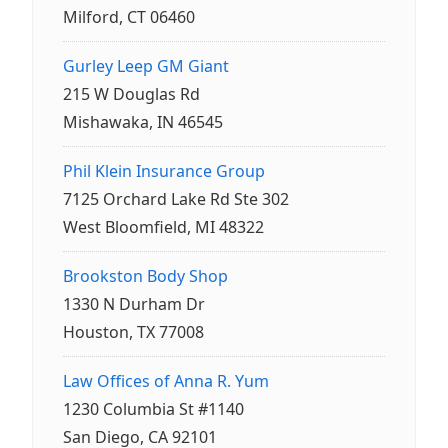
Milford, CT 06460
Gurley Leep GM Giant
215 W Douglas Rd
Mishawaka, IN 46545
Phil Klein Insurance Group
7125 Orchard Lake Rd Ste 302
West Bloomfield, MI 48322
Brookston Body Shop
1330 N Durham Dr
Houston, TX 77008
Law Offices of Anna R. Yum
1230 Columbia St #1140
San Diego, CA 92101