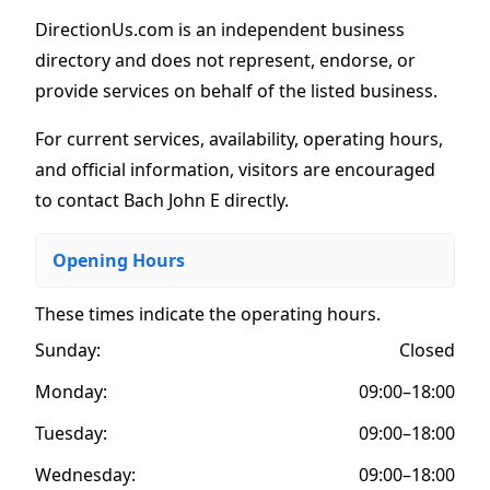
DirectionUs.com is an independent business
directory and does not represent, endorse, or
provide services on behalf of the listed business.
For current services, availability, operating hours,
and official information, visitors are encouraged
to contact Bach John E directly.
Opening Hours
These times indicate the operating hours
.
Sunday:
Closed
Monday:
09:00–18:00
Tuesday:
09:00–18:00
Wednesday:
09:00–18:00