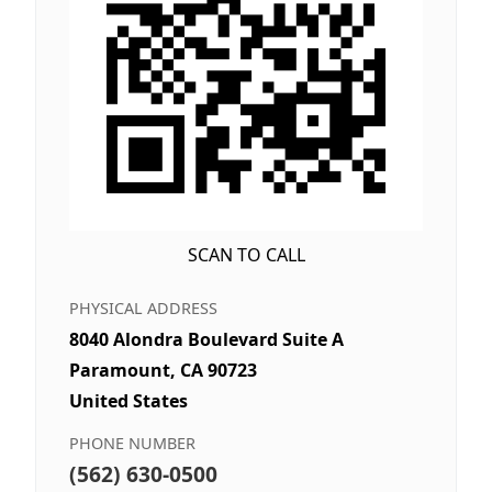
SCAN TO CALL
PHYSICAL ADDRESS
8040 Alondra Boulevard Suite A
Paramount, CA 90723
United States
PHONE NUMBER
(562) 630-0500