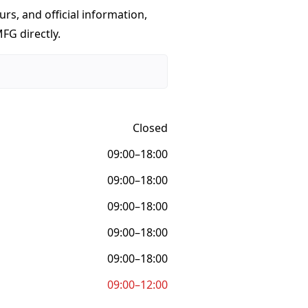
urs, and official information,
FG directly.
Closed
09:00–18:00
09:00–18:00
09:00–18:00
09:00–18:00
09:00–18:00
09:00–12:00