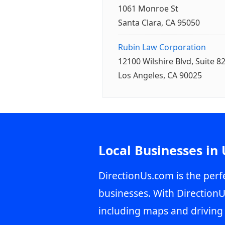
1061 Monroe St
Santa Clara, CA 95050
Rubin Law Corporation
12100 Wilshire Blvd, Suite 8
Los Angeles, CA 90025
Local Businesses in
DirectionUs.com is the perfe
businesses. With DirectionU
including maps and driving 