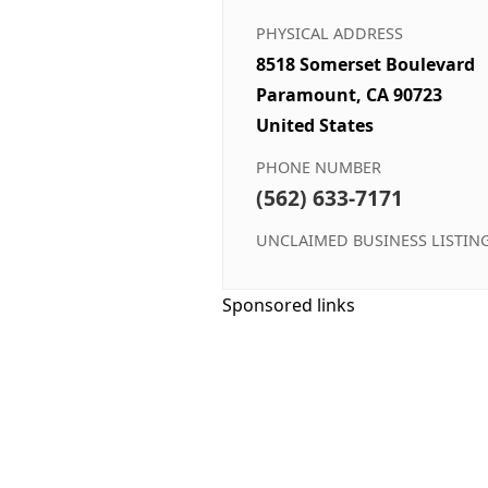
PHYSICAL ADDRESS
8518 Somerset Boulevard
Paramount, CA 90723
United States
PHONE NUMBER
(562) 633-7171
UNCLAIMED BUSINESS LISTIN
Sponsored links