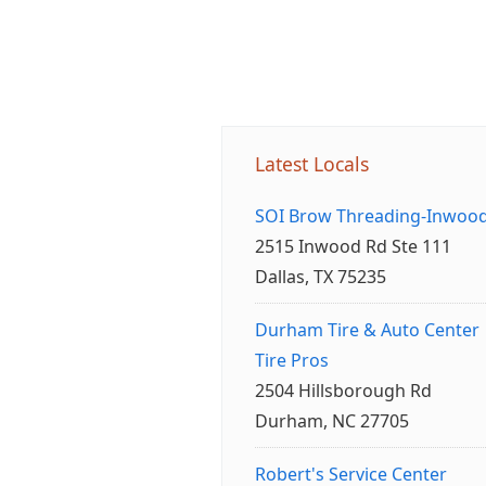
Latest Locals
SOI Brow Threading-Inwoo
2515 Inwood Rd Ste 111
Dallas, TX 75235
Durham Tire & Auto Center
Tire Pros
2504 Hillsborough Rd
Durham, NC 27705
Robert's Service Center