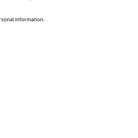
rsonal information.