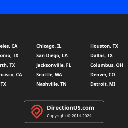
eles, CA
Chicago, IL
Houston, TX
onio, TX
San Diego, CA
Dallas, TX
rth, TX
Jacksonville, FL
Columbus, OH
ncisco, CA
Seattle, WA
Denver, CO
 TX
Nashville, TN
Detroit, MI
DirectionUS.com
Copyright © 2014-2024