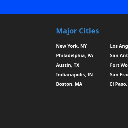
Major Cities
New York, NY
Los Ang
Philadelphia, PA
San Ant
Austin, TX
Fort Wo
Indianapolis, IN
San Fra
Boston, MA
El Paso,