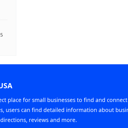
25
 USA
ct place for small businesses to find and connect
s, users can find detailed information about busin
directions, reviews and more.