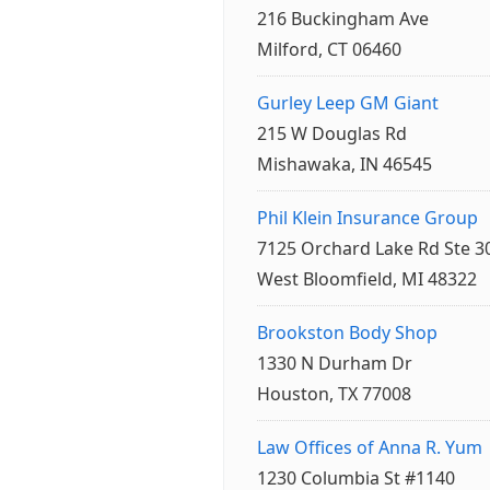
216 Buckingham Ave
Milford, CT 06460
Gurley Leep GM Giant
215 W Douglas Rd
Mishawaka, IN 46545
Phil Klein Insurance Group
7125 Orchard Lake Rd Ste 3
West Bloomfield, MI 48322
Brookston Body Shop
1330 N Durham Dr
Houston, TX 77008
Law Offices of Anna R. Yum
1230 Columbia St #1140