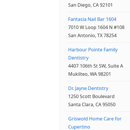
San Diego, CA 92101
Fantasia Nail Bar 1604
7010 W Loop 1604 N #108
San Antonio, TX 78254
Harbour Pointe Family
Dentistry
4407 106th St SW, Suite A
Mukilteo, WA 98201
Dr. Jayne Dentistry
1250 Scott Boulevard
Santa Clara, CA 95050
Griswold Home Care for
Cupertino