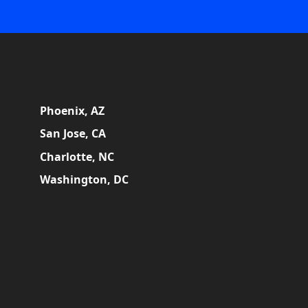
Phoenix, AZ
San Jose, CA
Charlotte, NC
Washington, DC