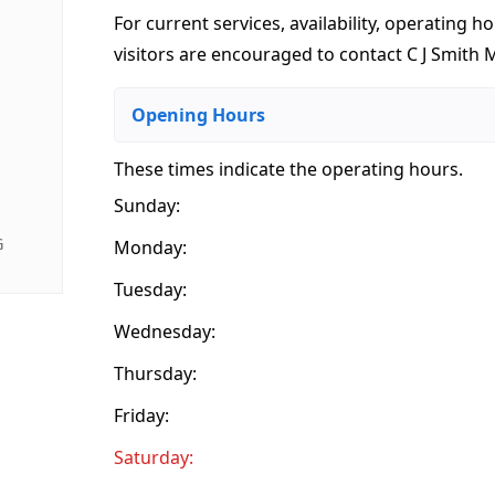
For current services, availability, operating ho
visitors are encouraged to contact C J Smith M
Opening Hours
These times indicate the operating hours
.
Sunday:
G
Monday:
Tuesday:
Wednesday:
Thursday:
Friday:
Saturday: