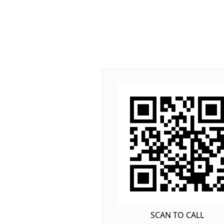
SCAN TO CALL