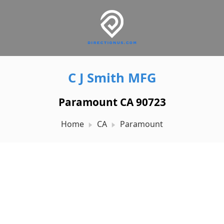
C J Smith MFG
Paramount CA 90723
Home
CA
Paramount