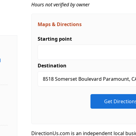
Hours not verified by owner
Maps & Directions
Starting point
d
Destination
DirectionUs.com is an independent local busi