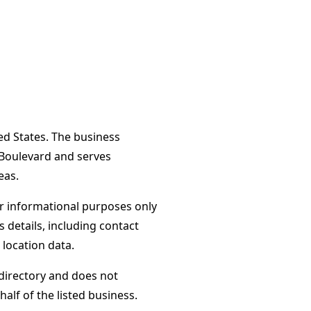
ed States. The business
 Boulevard and serves
eas.
or informational purposes only
s details, including contact
 location data.
directory and does not
alf of the listed business.