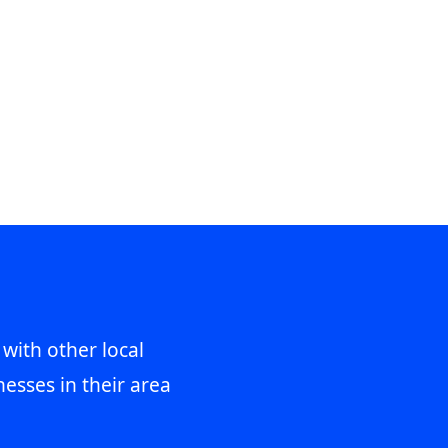
 with other local
esses in their area