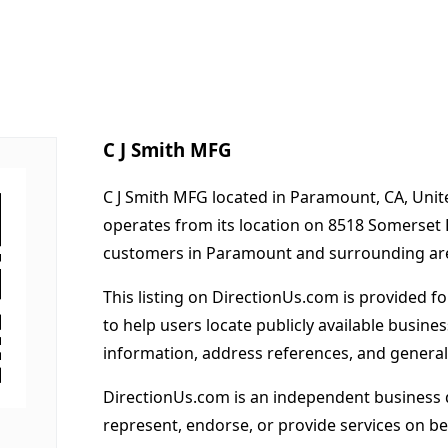
C J Smith MFG
C J Smith MFG located in Paramount, CA, Unit
operates from its location on 8518 Somerset
customers in Paramount and surrounding ar
This listing on DirectionUs.com is provided f
to help users locate publicly available busines
information, address references, and general
DirectionUs.com is an independent business 
represent, endorse, or provide services on beh