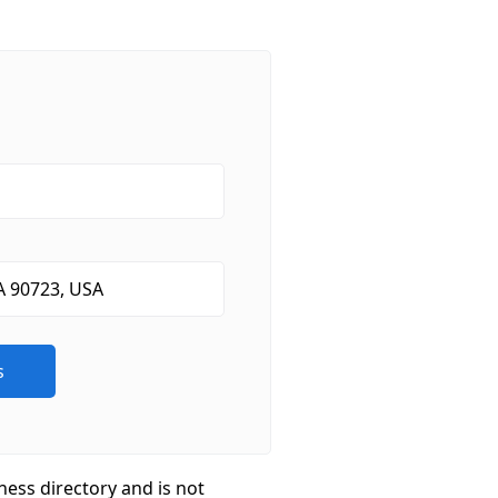
ness directory and is not