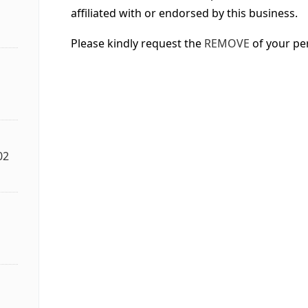
affiliated with or endorsed by this business.
Please kindly request the
REMOVE
of your pe
02