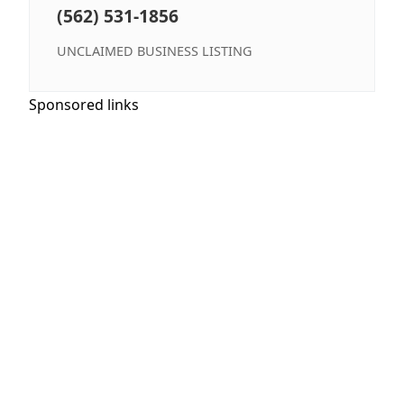
(562) 531-1856
UNCLAIMED BUSINESS LISTING
Sponsored links