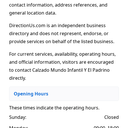
contact information, address references, and
general location data.
DirectionUs.com is an independent business
directory and does not represent, endorse, or
provide services on behalf of the listed business.
For current services, availability, operating hours,
and official information, visitors are encouraged
to contact Calzado Mundo Infantil Y El Padrino
directly.
Opening Hours
These times indicate the operating hours
.
Sunday:
Closed
Monday:
09:00–18:00