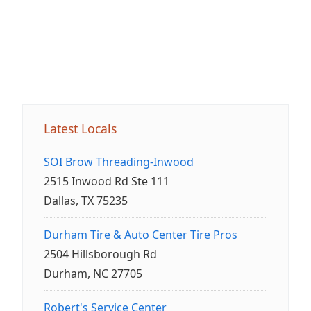
Latest Locals
SOI Brow Threading-Inwood
2515 Inwood Rd Ste 111
Dallas, TX 75235
Durham Tire & Auto Center Tire Pros
2504 Hillsborough Rd
Durham, NC 27705
Robert's Service Center