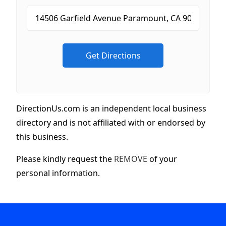
DirectionUs.com is an independent local business
directory and is not affiliated with or endorsed by
this business.
Please kindly request the
REMOVE
of your
personal information.