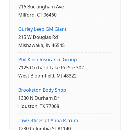
216 Buckingham Ave
Milford, CT 06460
Gurley Leep GM Giant
215 W Douglas Rd
Mishawaka, IN 46545
Phil Klein Insurance Group
7125 Orchard Lake Rd Ste 302
West Bloomfield, MI 48322
Brookston Body Shop
1330 N Durham Dr
Houston, TX 77008
Law Offices of Anna R. Yum
1230 Columbia St #1140