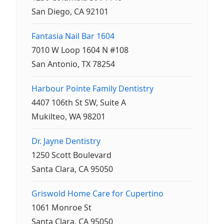
San Diego, CA 92101
Fantasia Nail Bar 1604
7010 W Loop 1604 N #108
San Antonio, TX 78254
Harbour Pointe Family Dentistry
4407 106th St SW, Suite A
Mukilteo, WA 98201
Dr. Jayne Dentistry
1250 Scott Boulevard
Santa Clara, CA 95050
Griswold Home Care for Cupertino
1061 Monroe St
Santa Clara, CA 95050