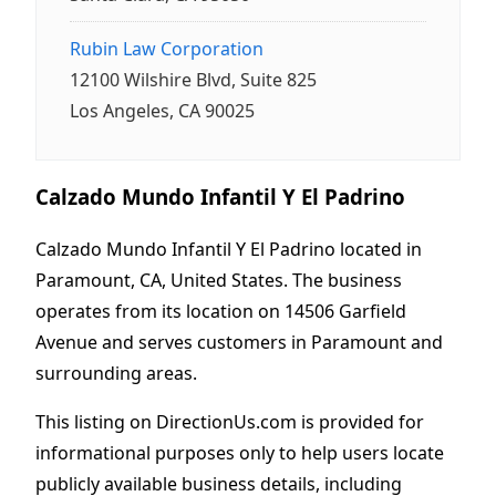
Rubin Law Corporation
12100 Wilshire Blvd, Suite 825
Los Angeles, CA 90025
Calzado Mundo Infantil Y El Padrino
Calzado Mundo Infantil Y El Padrino located in
Paramount, CA, United States. The business
operates from its location on 14506 Garfield
Avenue and serves customers in Paramount and
surrounding areas.
This listing on DirectionUs.com is provided for
informational purposes only to help users locate
publicly available business details, including