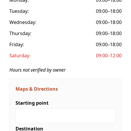
Tuesday:
09:00–18:00
Wednesday:
09:00–18:00
Thursday:
09:00–18:00
Friday:
09:00–18:00
Saturday:
09:00–12:00
Hours not verified by owner
Maps & Directions
Starting point
Destination