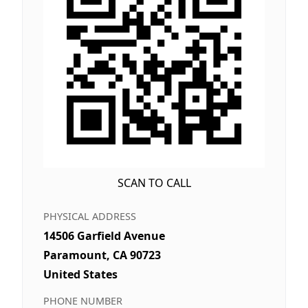
SCAN TO CALL
PHYSICAL ADDRESS
14506 Garfield Avenue
Paramount, CA 90723
United States
PHONE NUMBER