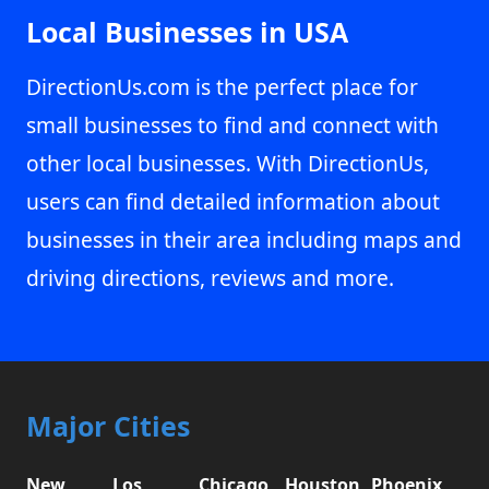
Local Businesses in USA
DirectionUs.com is the perfect place for
small businesses to find and connect with
other local businesses. With DirectionUs,
users can find detailed information about
businesses in their area including maps and
driving directions, reviews and more.
Major Cities
New
Los
Chicago,
Houston,
Phoenix,