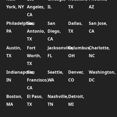
York, NY
Angeles,
IL
TX
AZ
CA
Philadelphia,
San
San
Dallas,
San Jose,
PA
Antonio,
Diego,
TX
CA
TX
CA
Austin,
Fort
Jacksonville,
Columbus,
Charlotte,
TX
Worth,
FL
OH
NC
TX
Indianapolis,
San
Seattle,
Denver,
Washington,
IN
Francisco,
WA
CO
DC
CA
Boston,
El Paso,
Nashville,
Detroit,
MA
TX
TN
MI