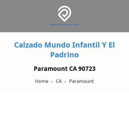
Calzado Mundo Infantil Y El
Padrino
Paramount CA 90723
Home
CA
Paramount