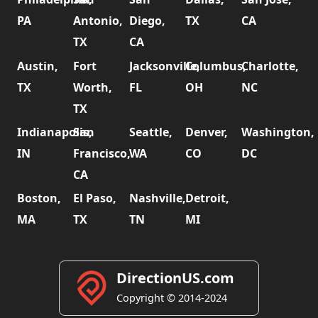
PA
Antonio,
Diego,
TX
CA
TX
CA
Austin,
Fort
Jacksonville,
Columbus,
Charlotte,
TX
Worth,
FL
OH
NC
TX
Indianapolis,
San
Seattle,
Denver,
Washington,
IN
Francisco,
WA
CO
DC
CA
Boston,
El Paso,
Nashville,
Detroit,
MA
TX
TN
MI
DirectionUS.com
Copyright © 2014-2024