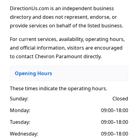
DirectionUs.com is an independent business
directory and does not represent, endorse, or
provide services on behalf of the listed business.
For current services, availability, operating hours,
and official information, visitors are encouraged
to contact Chevron Paramount directly.
Opening Hours
These times indicate the operating hours
.
Sunday:
Closed
Monday:
09:00–18:00
Tuesday:
09:00–18:00
Wednesday:
09:00–18:00