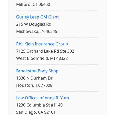
Milford, CT 06460
Gurley Leep GM Giant
215 W Douglas Rd
Mishawaka, IN 46545
Phil Klein Insurance Group
7125 Orchard Lake Rd Ste 302
West Bloomfield, MI 48322
Brookston Body Shop
1330 N Durham Dr
Houston, TX 77008
Law Offices of Anna R. Yum
1230 Columbia St #1140
San Diego, CA 92101