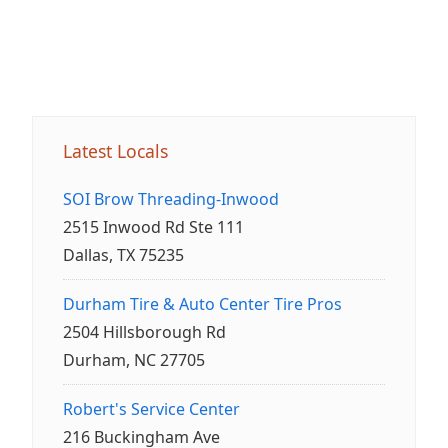
Latest Locals
SOI Brow Threading-Inwood
2515 Inwood Rd Ste 111
Dallas, TX 75235
Durham Tire & Auto Center Tire Pros
2504 Hillsborough Rd
Durham, NC 27705
Robert's Service Center
216 Buckingham Ave