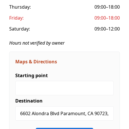
Thursday:
09:00–18:00
Friday:
09:00–18:00
Saturday:
09:00–12:00
Hours not verified by owner
Maps & Directions
Starting point
Destination