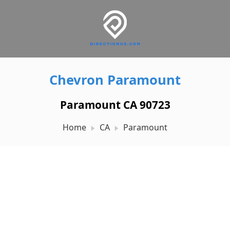
Chevron Paramount
Paramount CA 90723
Home
CA
Paramount