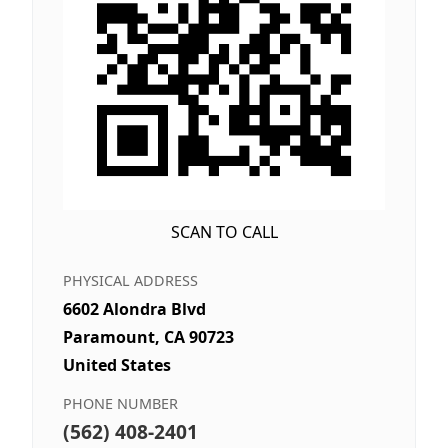
SCAN TO CALL
PHYSICAL ADDRESS
6602 Alondra Blvd
Paramount, CA 90723
United States
PHONE NUMBER
(562) 408-2401