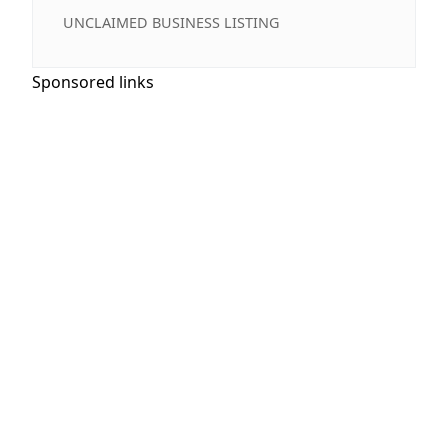
UNCLAIMED BUSINESS LISTING
Sponsored links