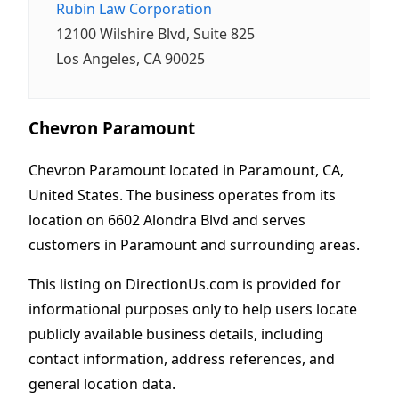
Rubin Law Corporation
12100 Wilshire Blvd, Suite 825
Los Angeles, CA 90025
Chevron Paramount
Chevron Paramount located in Paramount, CA,
United States. The business operates from its
location on 6602 Alondra Blvd and serves
customers in Paramount and surrounding areas.
This listing on DirectionUs.com is provided for
informational purposes only to help users locate
publicly available business details, including
contact information, address references, and
general location data.