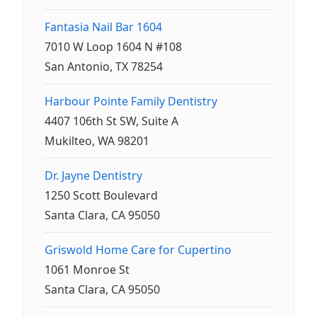
Fantasia Nail Bar 1604
7010 W Loop 1604 N #108
San Antonio, TX 78254
Harbour Pointe Family Dentistry
4407 106th St SW, Suite A
Mukilteo, WA 98201
Dr. Jayne Dentistry
1250 Scott Boulevard
Santa Clara, CA 95050
Griswold Home Care for Cupertino
1061 Monroe St
Santa Clara, CA 95050