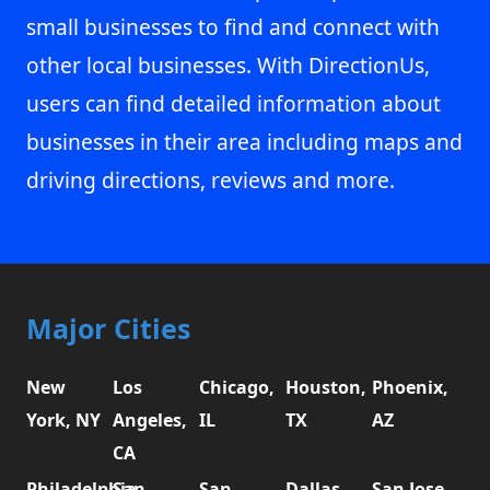
small businesses to find and connect with
other local businesses. With DirectionUs,
users can find detailed information about
businesses in their area including maps and
driving directions, reviews and more.
Major Cities
New
Los
Chicago,
Houston,
Phoenix,
York, NY
Angeles,
IL
TX
AZ
CA
Philadelphia,
San
San
Dallas,
San Jose,