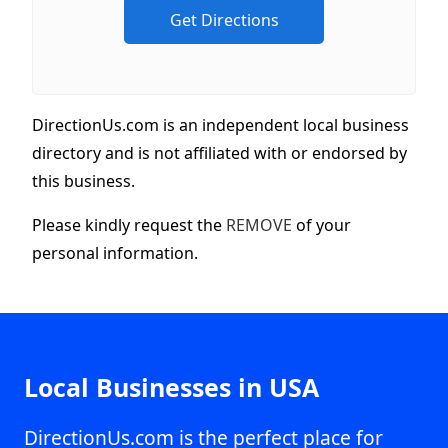
DirectionUs.com is an independent local business
directory and is not affiliated with or endorsed by
this business.
Please kindly request the
REMOVE
of your
personal information.
Local Businesses in USA
DirectionUs.com is the perfect place for