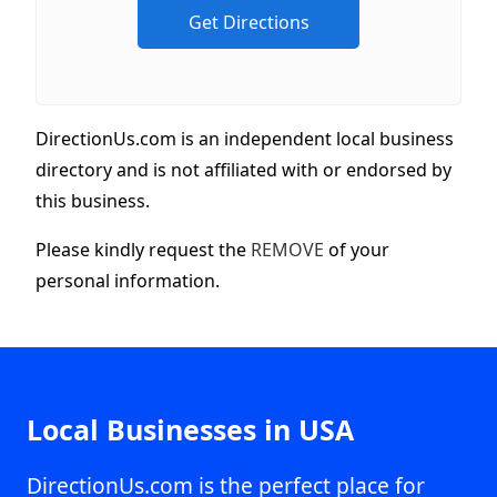
DirectionUs.com is an independent local business
directory and is not affiliated with or endorsed by
this business.
Please kindly request the
REMOVE
of your
personal information.
Local Businesses in USA
DirectionUs.com is the perfect place for