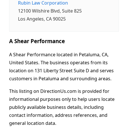
Rubin Law Corporation
12100 Wilshire Blvd, Suite 825
Los Angeles, CA 90025
A Shear Performance
A Shear Performance located in Petaluma, CA,
United States. The business operates from its
location on 131 Liberty Street Suite D and serves
customers in Petaluma and surrounding areas.
This listing on DirectionUs.com is provided for
informational purposes only to help users locate
publicly available business details, including
contact information, address references, and
general location data.