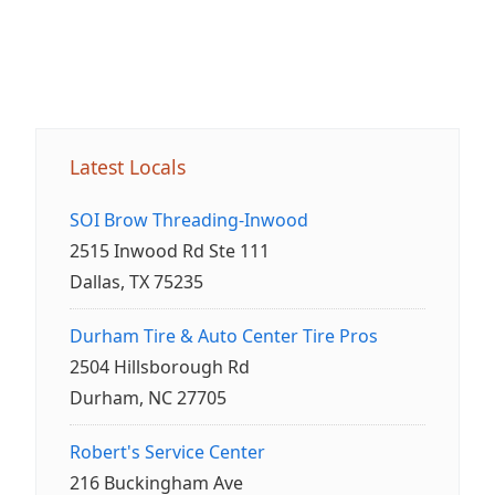
Latest Locals
SOI Brow Threading-Inwood
2515 Inwood Rd Ste 111
Dallas, TX 75235
Durham Tire & Auto Center Tire Pros
2504 Hillsborough Rd
Durham, NC 27705
Robert's Service Center
216 Buckingham Ave