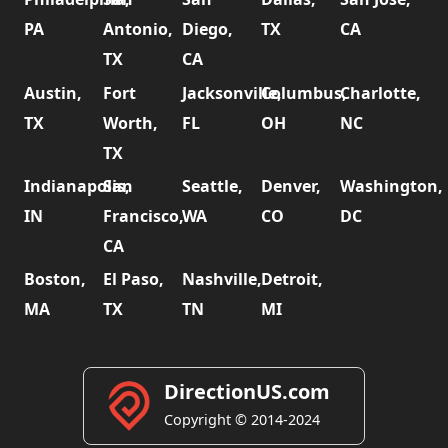
PA
Antonio,
Diego,
TX
CA
TX
CA
Austin,
Fort
Jacksonville,
Columbus,
Charlotte,
TX
Worth,
FL
OH
NC
TX
Indianapolis,
San
Seattle,
Denver,
Washington,
IN
Francisco,
WA
CO
DC
CA
Boston,
El Paso,
Nashville,
Detroit,
MA
TX
TN
MI
DirectionUS.com
Copyright © 2014-2024