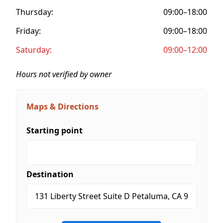
Thursday:
09:00–18:00
Friday:
09:00–18:00
Saturday:
09:00–12:00
Hours not verified by owner
Maps & Directions
Starting point
Destination