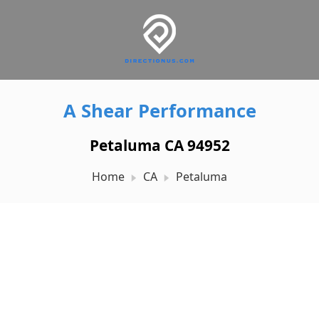
A Shear Performance
Petaluma CA 94952
Home
CA
Petaluma