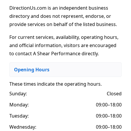
DirectionUs.com is an independent business
directory and does not represent, endorse, or
provide services on behalf of the listed business.
For current services, availability, operating hours,
and official information, visitors are encouraged
to contact A Shear Performance directly.
Opening Hours
These times indicate the operating hours
.
Sunday:
Closed
Monday:
09:00–18:00
Tuesday:
09:00–18:00
Wednesday:
09:00–18:00