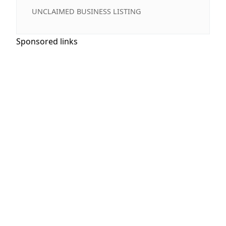
UNCLAIMED BUSINESS LISTING
Sponsored links