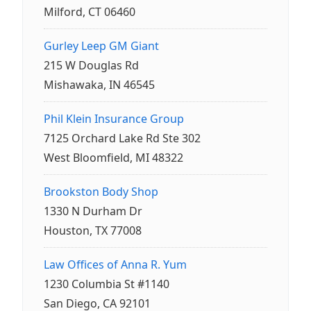
Milford, CT 06460
Gurley Leep GM Giant
215 W Douglas Rd
Mishawaka, IN 46545
Phil Klein Insurance Group
7125 Orchard Lake Rd Ste 302
West Bloomfield, MI 48322
Brookston Body Shop
1330 N Durham Dr
Houston, TX 77008
Law Offices of Anna R. Yum
1230 Columbia St #1140
San Diego, CA 92101