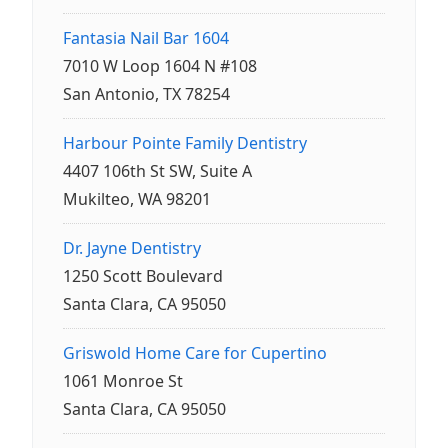
Fantasia Nail Bar 1604
7010 W Loop 1604 N #108
San Antonio, TX 78254
Harbour Pointe Family Dentistry
4407 106th St SW, Suite A
Mukilteo, WA 98201
Dr. Jayne Dentistry
1250 Scott Boulevard
Santa Clara, CA 95050
Griswold Home Care for Cupertino
1061 Monroe St
Santa Clara, CA 95050