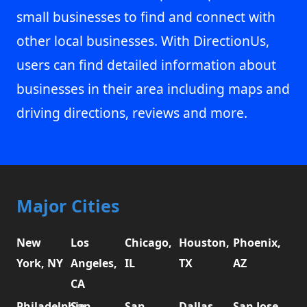
small businesses to find and connect with
other local businesses. With DirectionUs,
users can find detailed information about
businesses in their area including maps and
driving directions, reviews and more.
Major Cities
New
Los
Chicago,
Houston,
Phoenix,
York, NY
Angeles,
IL
TX
AZ
CA
Philadelphia,
San
San
Dallas,
San Jose,