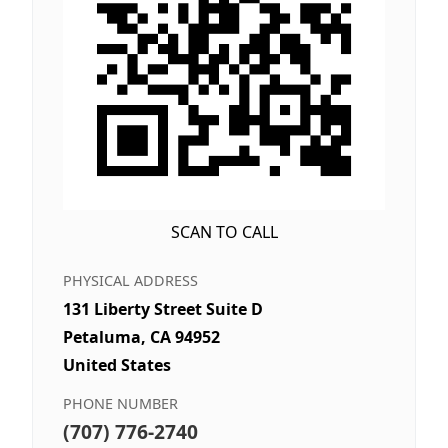
SCAN TO CALL
PHYSICAL ADDRESS
131 Liberty Street Suite D
Petaluma, CA 94952
United States
PHONE NUMBER
(707) 776-2740