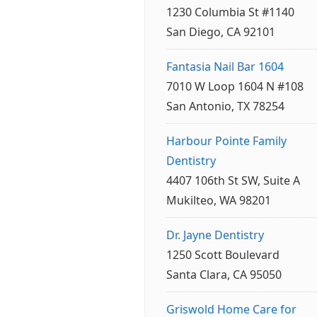
1230 Columbia St #1140
San Diego, CA 92101
Fantasia Nail Bar 1604
7010 W Loop 1604 N #108
San Antonio, TX 78254
Harbour Pointe Family
Dentistry
4407 106th St SW, Suite A
Mukilteo, WA 98201
Dr. Jayne Dentistry
1250 Scott Boulevard
Santa Clara, CA 95050
Griswold Home Care for