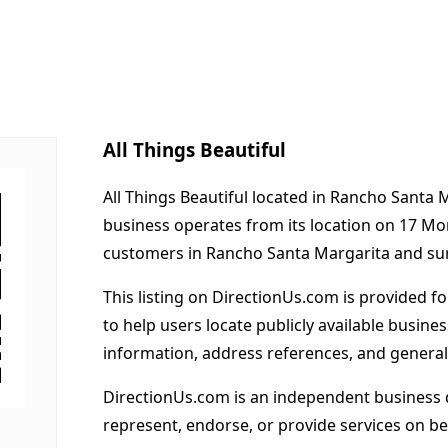
All Things Beautiful
All Things Beautiful located in Rancho Santa 
business operates from its location on 17 Mo
customers in Rancho Santa Margarita and su
This listing on DirectionUs.com is provided f
to help users locate publicly available busines
information, address references, and general
DirectionUs.com is an independent business 
represent, endorse, or provide services on beh