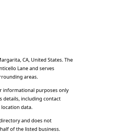
Margarita, CA, United States. The
nticello Lane and serves
rrounding areas.
or informational purposes only
s details, including contact
 location data.
directory and does not
alf of the listed business.