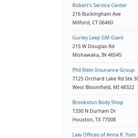
Robert's Service Center
216 Buckingham Ave
Milford, CT 06460
Gurley Leep GM Giant
215 W Douglas Rd
Mishawaka, IN 46545
Phil Klein Insurance Group
7125 Orchard Lake Rd Ste 3
West Bloomfield, MI 48322
Brookston Body Shop
1330 N Durham Dr
Houston, TX 77008
Law Offices of Anna R. Yum