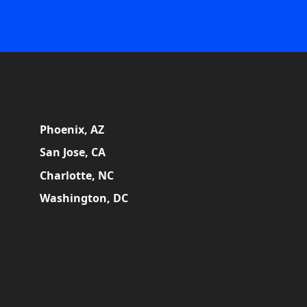
Phoenix, AZ
San Jose, CA
Charlotte, NC
Washington, DC