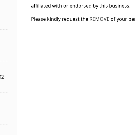
affiliated with or endorsed by this business.
Please kindly request the
REMOVE
of your pe
02