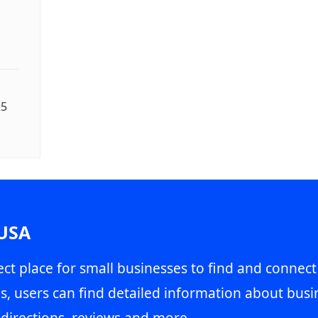
25
 USA
ct place for small businesses to find and connect
s, users can find detailed information about busin
directions, reviews and more.