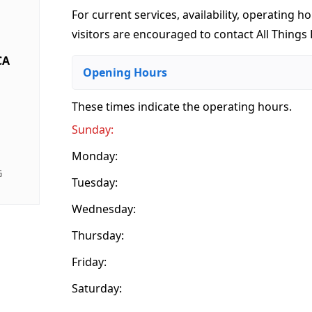
For current services, availability, operating ho
visitors are encouraged to contact All Things B
CA
Opening Hours
These times indicate the operating hours
.
Sunday:
Monday:
G
Tuesday:
Wednesday:
Thursday:
Friday:
Saturday: