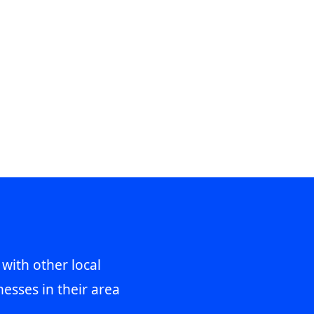
 with other local
esses in their area