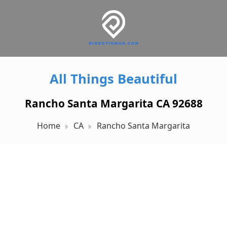
All Things Beautiful
Rancho Santa Margarita CA 92688
Home
CA
Rancho Santa Margarita