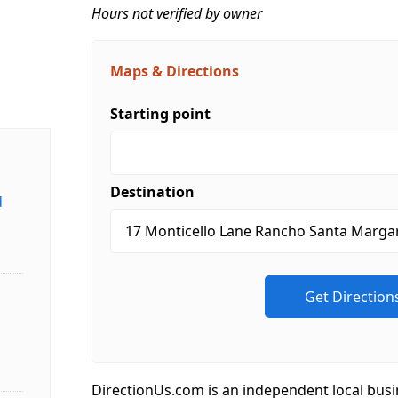
Hours not verified by owner
Maps & Directions
Starting point
Destination
d
DirectionUs.com is an independent local busi