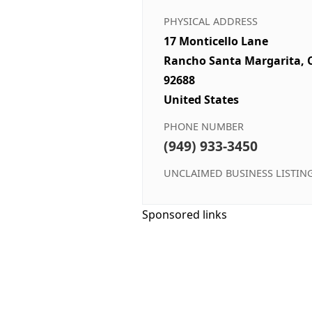
PHYSICAL ADDRESS
17 Monticello Lane
Rancho Santa Margarita, 
92688
United States
PHONE NUMBER
(949) 933-3450
UNCLAIMED BUSINESS LISTIN
Sponsored links