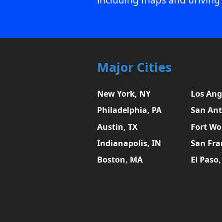
Major Cities
New York, NY
Los Ang
Philadelphia, PA
San Ant
Austin, TX
Fort Wo
Indianapolis, IN
San Fra
Boston, MA
El Paso,