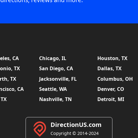
eles, CA
Chicago, IL
Houston, TX
onio, TX
San Diego, CA
Dallas, TX
rth, TX
Jacksonville, FL
Columbus, OH
ncisco, CA
Seattle, WA
Denver, CO
 TX
Nashville, TN
Detroit, MI
DirectionUS.com
Copyright © 2014-2024