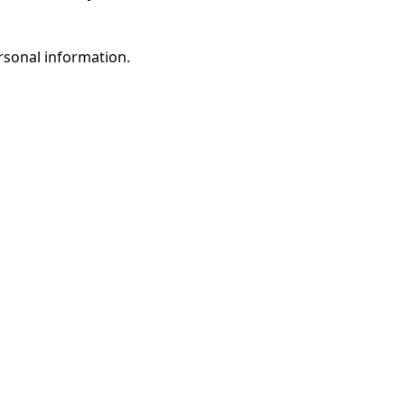
rsonal information.