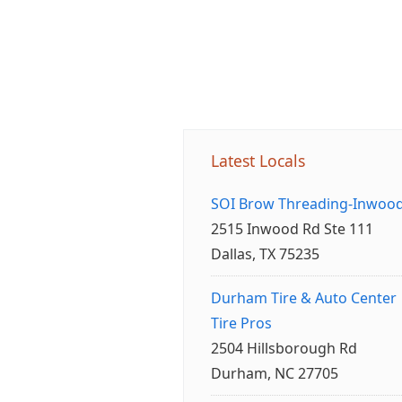
Latest Locals
SOI Brow Threading-Inwoo
2515 Inwood Rd Ste 111
Dallas, TX 75235
Durham Tire & Auto Center
Tire Pros
2504 Hillsborough Rd
Durham, NC 27705