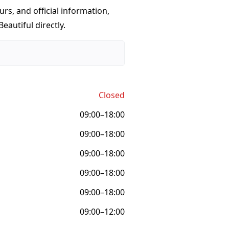
urs, and official information,
eautiful directly.
Closed
09:00–18:00
09:00–18:00
09:00–18:00
09:00–18:00
09:00–18:00
09:00–12:00