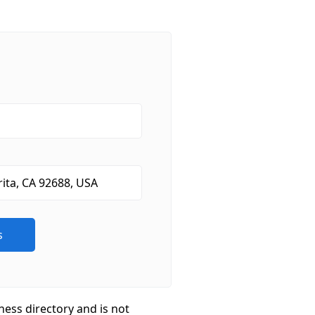
ness directory and is not