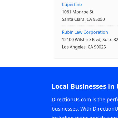
Cupertino
1061 Monroe St
Santa Clara, CA 95050
Rubin Law Corporation
12100 Wilshire Blvd, Suite 8
Los Angeles, CA 90025
Local Businesses in
DirectionUs.com is the perfe
businesses. With DirectionU
including maps and driving 