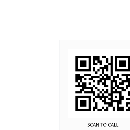
SCAN TO CALL