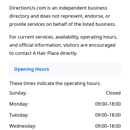
DirectionUs.com is an independent business
directory and does not represent, endorse, or
provide services on behalf of the listed business.
For current services, availability, operating hours,
and official information, visitors are encouraged
to contact A Hair Place directly.
Opening Hours
These times indicate the operating hours
.
Sunday:
Closed
Monday:
09:00–18:00
Tuesday:
09:00–18:00
Wednesday:
09:00–18:00