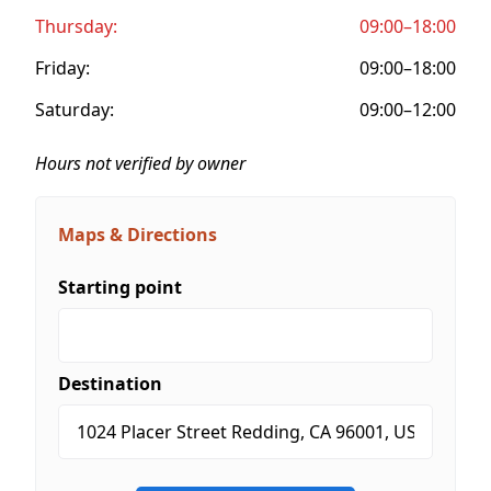
Thursday:
09:00–18:00
Friday:
09:00–18:00
Saturday:
09:00–12:00
Hours not verified by owner
Maps & Directions
Starting point
Destination