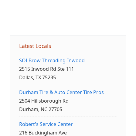
Latest Locals
SOI Brow Threading-Inwood
2515 Inwood Rd Ste 111
Dallas, TX 75235
Durham Tire & Auto Center Tire Pros
2504 Hillsborough Rd
Durham, NC 27705
Robert's Service Center
216 Buckingham Ave