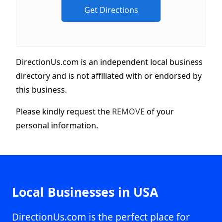
DirectionUs.com is an independent local business
directory and is not affiliated with or endorsed by
this business.
Please kindly request the
REMOVE
of your
personal information.
Local Businesses in USA
DirectionUs.com is the perfect place for