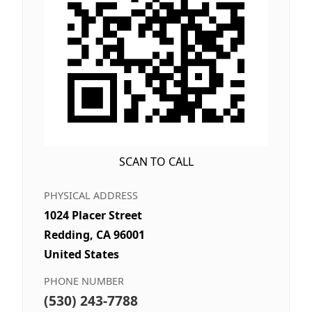
SCAN TO CALL
PHYSICAL ADDRESS
1024 Placer Street
Redding, CA 96001
United States
PHONE NUMBER
(530) 243-7788