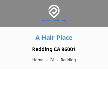
A Hair Place
Redding CA 96001
Home
CA
Redding