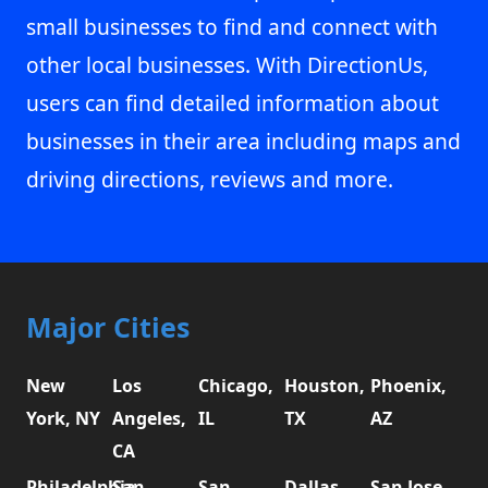
small businesses to find and connect with
other local businesses. With DirectionUs,
users can find detailed information about
businesses in their area including maps and
driving directions, reviews and more.
Major Cities
New
Los
Chicago,
Houston,
Phoenix,
York, NY
Angeles,
IL
TX
AZ
CA
Philadelphia,
San
San
Dallas,
San Jose,