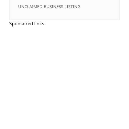
UNCLAIMED BUSINESS LISTING
Sponsored links