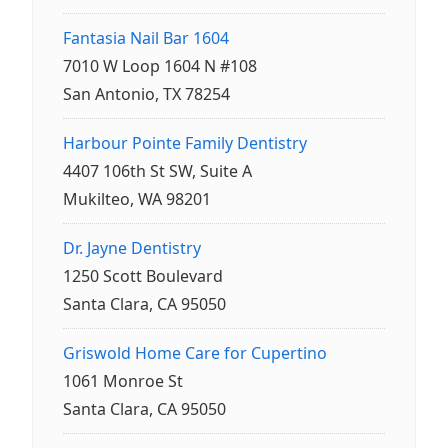
Fantasia Nail Bar 1604
7010 W Loop 1604 N #108
San Antonio, TX 78254
Harbour Pointe Family Dentistry
4407 106th St SW, Suite A
Mukilteo, WA 98201
Dr. Jayne Dentistry
1250 Scott Boulevard
Santa Clara, CA 95050
Griswold Home Care for Cupertino
1061 Monroe St
Santa Clara, CA 95050