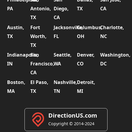
PA
Antonio,
Diego,
TX
CA
TX
CA
Austin,
Fort
Jacksonville,
Columbus,
Charlotte,
TX
Worth,
FL
OH
NC
TX
Indianapolis,
San
Seattle,
Denver,
Washington,
IN
Francisco,
WA
CO
DC
CA
Boston,
El Paso,
Nashville,
Detroit,
MA
TX
TN
MI
DirectionUS.com
Copyright © 2014-2024