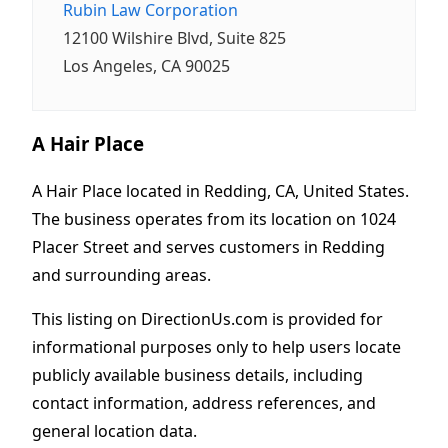
Rubin Law Corporation
12100 Wilshire Blvd, Suite 825
Los Angeles, CA 90025
A Hair Place
A Hair Place located in Redding, CA, United States.
The business operates from its location on 1024
Placer Street and serves customers in Redding
and surrounding areas.
This listing on DirectionUs.com is provided for
informational purposes only to help users locate
publicly available business details, including
contact information, address references, and
general location data.