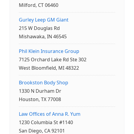
Milford, CT 06460
Gurley Leep GM Giant
215 W Douglas Rd
Mishawaka, IN 46545
Phil Klein Insurance Group
7125 Orchard Lake Rd Ste 302
West Bloomfield, MI 48322
Brookston Body Shop
1330 N Durham Dr
Houston, TX 77008
Law Offices of Anna R. Yum
1230 Columbia St #1140
San Diego, CA 92101