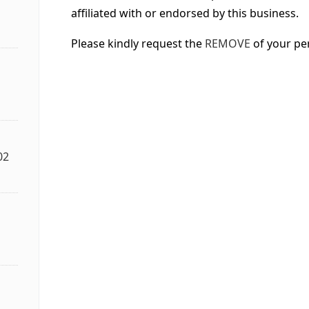
affiliated with or endorsed by this business.
Please kindly request the
REMOVE
of your pe
02