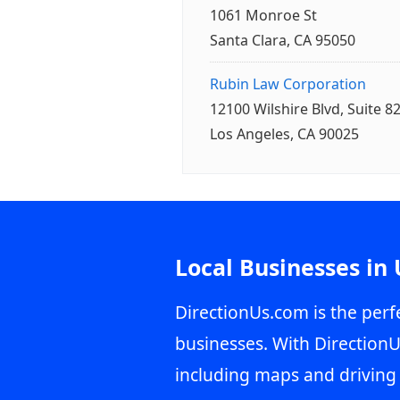
1061 Monroe St
Santa Clara, CA 95050
Rubin Law Corporation
12100 Wilshire Blvd, Suite 8
Los Angeles, CA 90025
Local Businesses in
DirectionUs.com is the perfe
businesses. With DirectionU
including maps and driving 