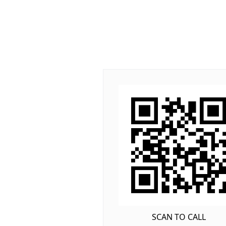
SCAN TO CALL