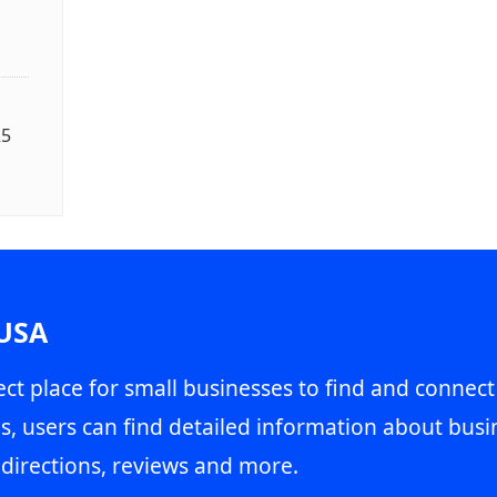
25
 USA
ct place for small businesses to find and connect
s, users can find detailed information about busin
directions, reviews and more.