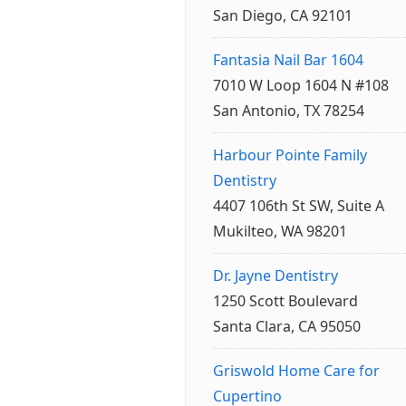
San Diego, CA 92101
Fantasia Nail Bar 1604
7010 W Loop 1604 N #108
San Antonio, TX 78254
Harbour Pointe Family
Dentistry
4407 106th St SW, Suite A
Mukilteo, WA 98201
Dr. Jayne Dentistry
1250 Scott Boulevard
Santa Clara, CA 95050
Griswold Home Care for
Cupertino