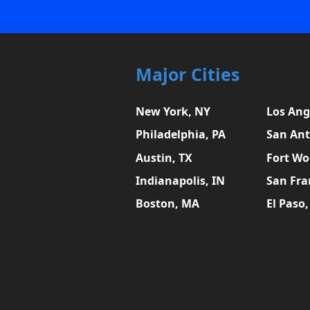
Major Cities
New York, NY
Los Ang
Philadelphia, PA
San Ant
Austin, TX
Fort Wo
Indianapolis, IN
San Fra
Boston, MA
El Paso,