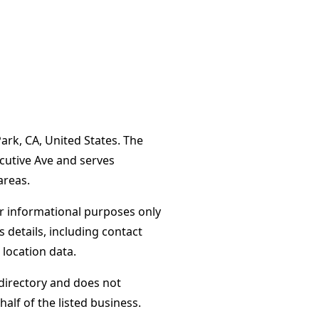
ark, CA, United States. The
ecutive Ave and serves
areas.
or informational purposes only
s details, including contact
 location data.
directory and does not
alf of the listed business.