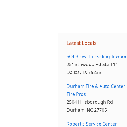
Latest Locals
SOI Brow Threading-Inwoo
2515 Inwood Rd Ste 111
Dallas, TX 75235
Durham Tire & Auto Center
Tire Pros
2504 Hillsborough Rd
Durham, NC 27705
Robert's Service Center