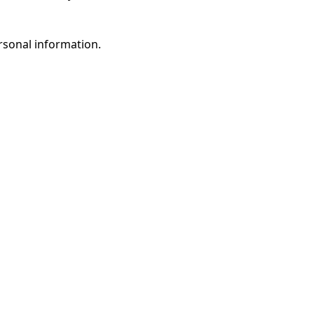
rsonal information.