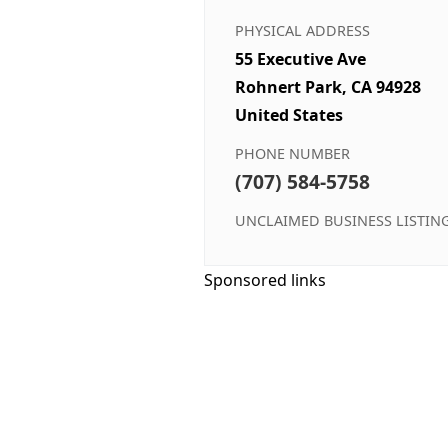
PHYSICAL ADDRESS
55 Executive Ave
Rohnert Park, CA 94928
United States
PHONE NUMBER
(707) 584-5758
UNCLAIMED BUSINESS LISTIN
Sponsored links