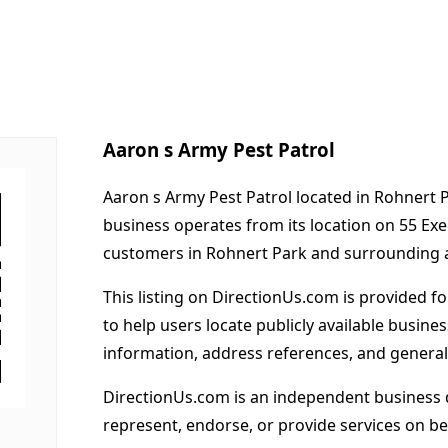
Aaron s Army Pest Patrol
Aaron s Army Pest Patrol located in Rohnert P
business operates from its location on 55 Ex
customers in Rohnert Park and surrounding 
This listing on DirectionUs.com is provided f
to help users locate publicly available busines
information, address references, and general
DirectionUs.com is an independent business 
represent, endorse, or provide services on beh