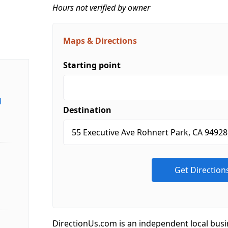
Hours not verified by owner
Maps & Directions
Starting point
d
Destination
DirectionUs.com is an independent local busi