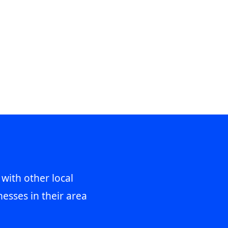
 with other local
esses in their area