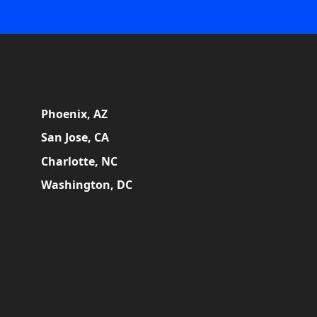
Phoenix, AZ
San Jose, CA
Charlotte, NC
Washington, DC