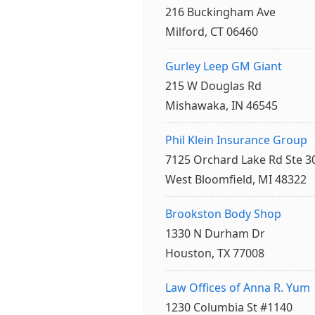
216 Buckingham Ave
Milford, CT 06460
Gurley Leep GM Giant
215 W Douglas Rd
Mishawaka, IN 46545
Phil Klein Insurance Group
7125 Orchard Lake Rd Ste 3
West Bloomfield, MI 48322
Brookston Body Shop
1330 N Durham Dr
Houston, TX 77008
Law Offices of Anna R. Yum
1230 Columbia St #1140