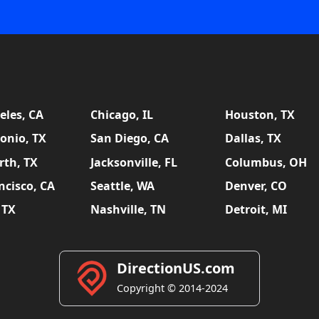
eles, CA
Chicago, IL
Houston, TX
onio, TX
San Diego, CA
Dallas, TX
rth, TX
Jacksonville, FL
Columbus, OH
ncisco, CA
Seattle, WA
Denver, CO
 TX
Nashville, TN
Detroit, MI
DirectionUS.com
Copyright © 2014-2024