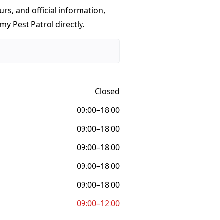
urs, and official information,
y Pest Patrol directly.
Closed
09:00–18:00
09:00–18:00
09:00–18:00
09:00–18:00
09:00–18:00
09:00–12:00