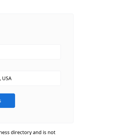
ness directory and is not