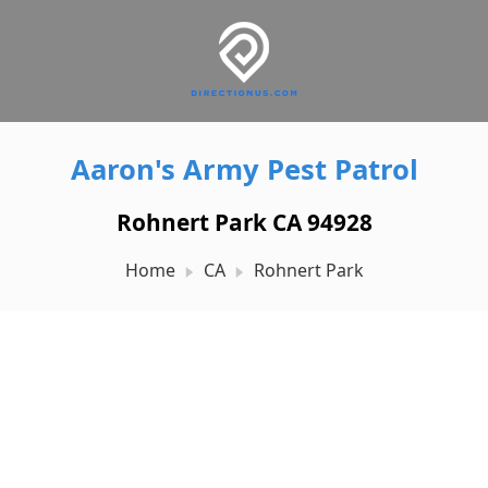
Aaron's Army Pest Patrol
Rohnert Park CA 94928
Home
CA
Rohnert Park