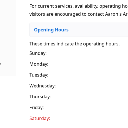
For current services, availability, operating ho
visitors are encouraged to contact Aaron s Arm
Opening Hours
These times indicate the operating hours
.
Sunday:
G
Monday:
Tuesday:
Wednesday:
Thursday:
Friday:
Saturday: