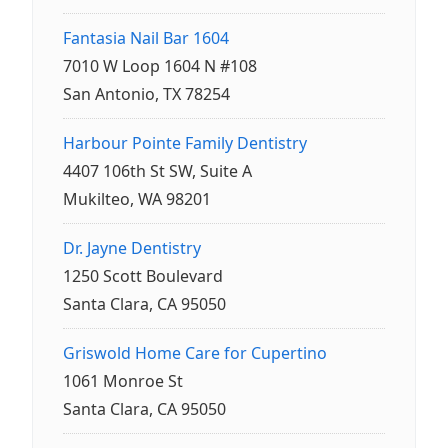
Fantasia Nail Bar 1604
7010 W Loop 1604 N #108
San Antonio, TX 78254
Harbour Pointe Family Dentistry
4407 106th St SW, Suite A
Mukilteo, WA 98201
Dr. Jayne Dentistry
1250 Scott Boulevard
Santa Clara, CA 95050
Griswold Home Care for Cupertino
1061 Monroe St
Santa Clara, CA 95050