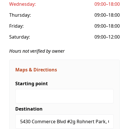
Wednesday:
09:00–18:00
Thursday:
09:00–18:00
Friday:
09:00–18:00
Saturday:
09:00–12:00
Hours not verified by owner
Maps & Directions
Starting point
Destination