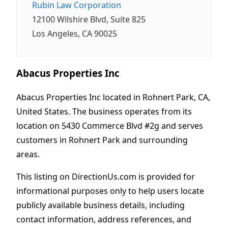
Rubin Law Corporation
12100 Wilshire Blvd, Suite 825
Los Angeles, CA 90025
Abacus Properties Inc
Abacus Properties Inc located in Rohnert Park, CA,
United States. The business operates from its
location on 5430 Commerce Blvd #2g and serves
customers in Rohnert Park and surrounding
areas.
This listing on DirectionUs.com is provided for
informational purposes only to help users locate
publicly available business details, including
contact information, address references, and