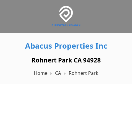
Abacus Properties Inc
Rohnert Park CA 94928
Home
CA
Rohnert Park