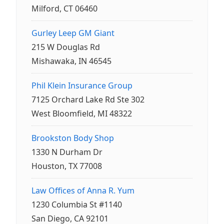
Milford, CT 06460
Gurley Leep GM Giant
215 W Douglas Rd
Mishawaka, IN 46545
Phil Klein Insurance Group
7125 Orchard Lake Rd Ste 302
West Bloomfield, MI 48322
Brookston Body Shop
1330 N Durham Dr
Houston, TX 77008
Law Offices of Anna R. Yum
1230 Columbia St #1140
San Diego, CA 92101