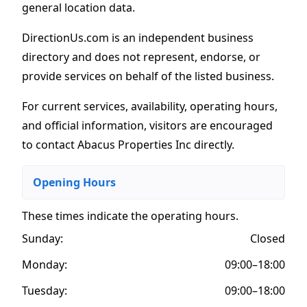
general location data.
DirectionUs.com is an independent business
directory and does not represent, endorse, or
provide services on behalf of the listed business.
For current services, availability, operating hours,
and official information, visitors are encouraged
to contact Abacus Properties Inc directly.
Opening Hours
These times indicate the operating hours
.
Sunday:
Closed
Monday:
09:00–18:00
Tuesday:
09:00–18:00