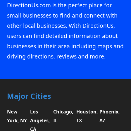
DirectionUs.com is the perfect place for
small businesses to find and connect with
other local businesses. With DirectionUs,
users can find detailed information about
businesses in their area including maps and
driving directions, reviews and more.
Major Cities
New
Los
Chicago,
Houston,
Phoenix,
York, NY
Angeles,
IL
TX
AZ
CA