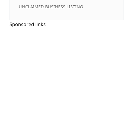
UNCLAIMED BUSINESS LISTING
Sponsored links