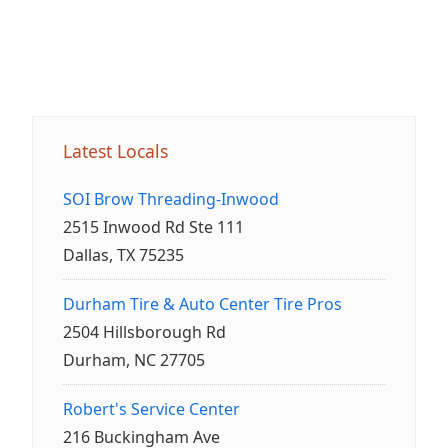
Latest Locals
SOI Brow Threading-Inwood
2515 Inwood Rd Ste 111
Dallas, TX 75235
Durham Tire & Auto Center Tire Pros
2504 Hillsborough Rd
Durham, NC 27705
Robert's Service Center
216 Buckingham Ave