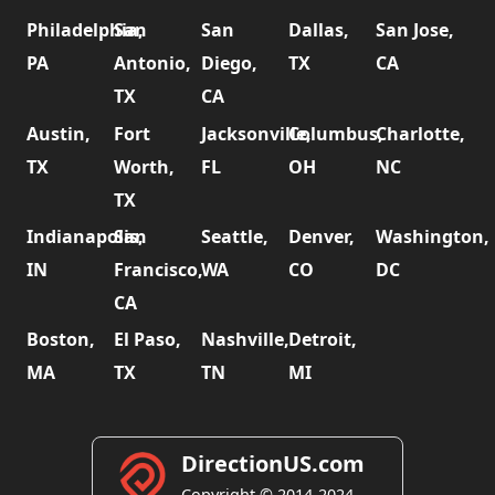
Philadelphia,
San
San
Dallas,
San Jose,
PA
Antonio,
Diego,
TX
CA
TX
CA
Austin,
Fort
Jacksonville,
Columbus,
Charlotte,
TX
Worth,
FL
OH
NC
TX
Indianapolis,
San
Seattle,
Denver,
Washington,
IN
Francisco,
WA
CO
DC
CA
Boston,
El Paso,
Nashville,
Detroit,
MA
TX
TN
MI
DirectionUS.com
Copyright © 2014-2024