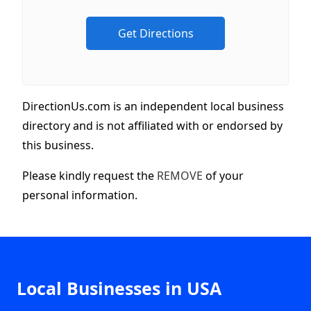
DirectionUs.com is an independent local business
directory and is not affiliated with or endorsed by
this business.
Please kindly request the
REMOVE
of your
personal information.
Local Businesses in USA