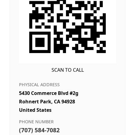
SCAN TO CALL
PHYSICAL ADDRESS
5430 Commerce Blvd #2g
Rohnert Park, CA 94928
United States
PHONE NUMBER
(707) 584-7082