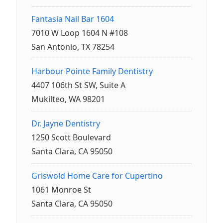
Fantasia Nail Bar 1604
7010 W Loop 1604 N #108
San Antonio, TX 78254
Harbour Pointe Family Dentistry
4407 106th St SW, Suite A
Mukilteo, WA 98201
Dr. Jayne Dentistry
1250 Scott Boulevard
Santa Clara, CA 95050
Griswold Home Care for Cupertino
1061 Monroe St
Santa Clara, CA 95050