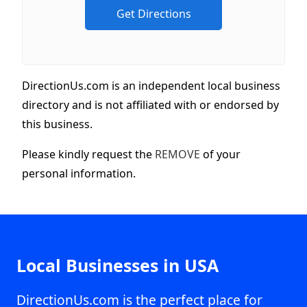
DirectionUs.com is an independent local business
directory and is not affiliated with or endorsed by
this business.
Please kindly request the
REMOVE
of your
personal information.
Local Businesses in USA
DirectionUs.com is the perfect place for