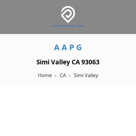
A A P G
Simi Valley CA 93063
Home
CA
Simi Valley