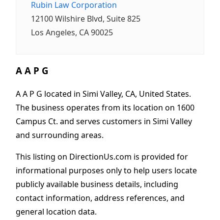
Rubin Law Corporation
12100 Wilshire Blvd, Suite 825
Los Angeles, CA 90025
A A P G
A A P G located in Simi Valley, CA, United States.
The business operates from its location on 1600
Campus Ct. and serves customers in Simi Valley
and surrounding areas.
This listing on DirectionUs.com is provided for
informational purposes only to help users locate
publicly available business details, including
contact information, address references, and
general location data.