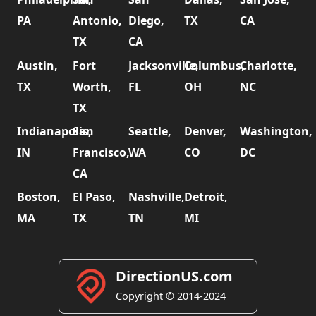
PA
Antonio,
Diego,
TX
CA
TX
CA
Austin,
Fort
Jacksonville,
Columbus,
Charlotte,
TX
Worth,
FL
OH
NC
TX
Indianapolis,
San
Seattle,
Denver,
Washington,
IN
Francisco,
WA
CO
DC
CA
Boston,
El Paso,
Nashville,
Detroit,
MA
TX
TN
MI
DirectionUS.com
Copyright © 2014-2024