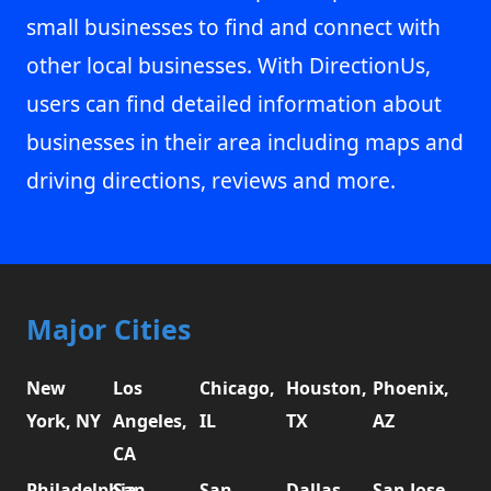
small businesses to find and connect with
other local businesses. With DirectionUs,
users can find detailed information about
businesses in their area including maps and
driving directions, reviews and more.
Major Cities
New
Los
Chicago,
Houston,
Phoenix,
York, NY
Angeles,
IL
TX
AZ
CA
Philadelphia,
San
San
Dallas,
San Jose,