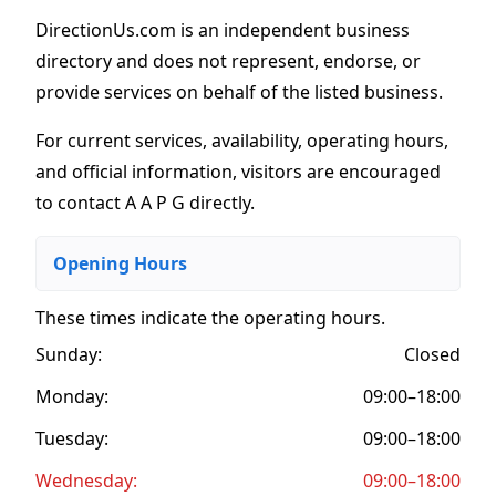
DirectionUs.com is an independent business
directory and does not represent, endorse, or
provide services on behalf of the listed business.
For current services, availability, operating hours,
and official information, visitors are encouraged
to contact A A P G directly.
Opening Hours
These times indicate the operating hours
.
Sunday:
Closed
Monday:
09:00–18:00
Tuesday:
09:00–18:00
Wednesday:
09:00–18:00