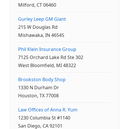
Milford, CT 06460
Gurley Leep GM Giant
215 W Douglas Rd
Mishawaka, IN 46545
Phil Klein Insurance Group
7125 Orchard Lake Rd Ste 302
West Bloomfield, MI 48322
Brookston Body Shop
1330 N Durham Dr
Houston, TX 77008
Law Offices of Anna R. Yum
1230 Columbia St #1140
San Diego, CA 92101