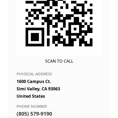
SCAN TO CALL
PHYSICAL ADDRESS
1600 Campus Ct.
Simi Valley, CA 93063
United States
PHONE NUMBER
(805) 579-9190