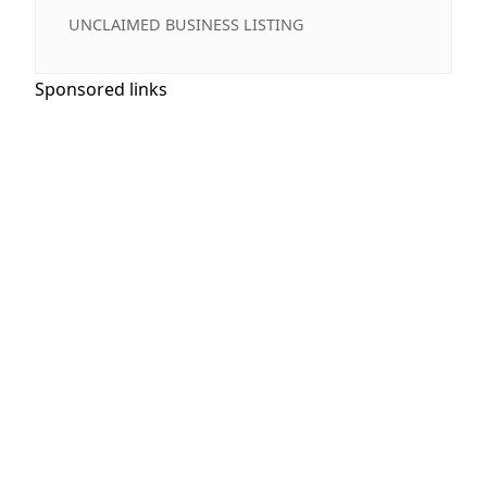
UNCLAIMED BUSINESS LISTING
Sponsored links