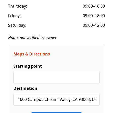
Thursday:
09:00–18:00
Friday:
09:00–18:00
Saturday:
09:00–12:00
Hours not verified by owner
Maps & Directions
Starting point
Destination