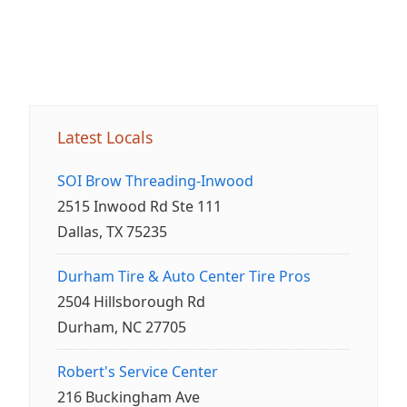
Latest Locals
SOI Brow Threading-Inwood
2515 Inwood Rd Ste 111
Dallas, TX 75235
Durham Tire & Auto Center Tire Pros
2504 Hillsborough Rd
Durham, NC 27705
Robert's Service Center
216 Buckingham Ave