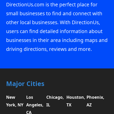
DirectionUs.com is the perfect place for
small businesses to find and connect with
other local businesses. With DirectionUs,
users can find detailed information about
businesses in their area including maps and
driving directions, reviews and more.
Major Cities
New
Los
Chicago,
Houston,
Phoenix,
York, NY
Angeles,
IL
TX
AZ
CA