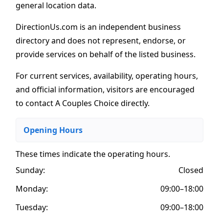
general location data.
DirectionUs.com is an independent business
directory and does not represent, endorse, or
provide services on behalf of the listed business.
For current services, availability, operating hours,
and official information, visitors are encouraged
to contact A Couples Choice directly.
Opening Hours
These times indicate the operating hours
.
Sunday:
Closed
Monday:
09:00–18:00
Tuesday:
09:00–18:00