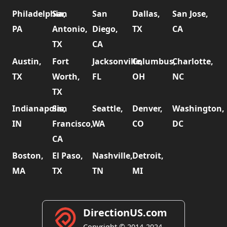
Philadelphia,
San
San
Dallas,
San Jose,
PA
Antonio,
Diego,
TX
CA
TX
CA
Austin,
Fort
Jacksonville,
Columbus,
Charlotte,
TX
Worth,
FL
OH
NC
TX
Indianapolis,
San
Seattle,
Denver,
Washington,
IN
Francisco,
WA
CO
DC
CA
Boston,
El Paso,
Nashville,
Detroit,
MA
TX
TN
MI
DirectionUS.com
Copyright © 2014-2024