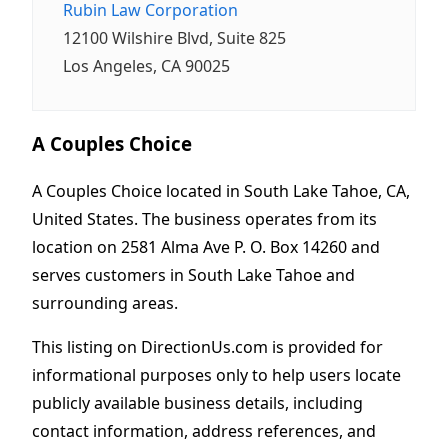
Rubin Law Corporation
12100 Wilshire Blvd, Suite 825
Los Angeles, CA 90025
A Couples Choice
A Couples Choice located in South Lake Tahoe, CA,
United States. The business operates from its
location on 2581 Alma Ave P. O. Box 14260 and
serves customers in South Lake Tahoe and
surrounding areas.
This listing on DirectionUs.com is provided for
informational purposes only to help users locate
publicly available business details, including
contact information, address references, and