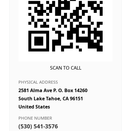
SCAN TO CALL
PHYSICAL ADDRESS
2581 Alma Ave P. O. Box 14260
South Lake Tahoe, CA 96151
United States
PHONE NUMBER
(530) 541-3576