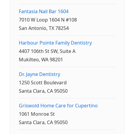
Fantasia Nail Bar 1604
7010 W Loop 1604 N #108
San Antonio, TX 78254
Harbour Pointe Family Dentistry
4407 106th St SW, Suite A
Mukilteo, WA 98201
Dr. Jayne Dentistry
1250 Scott Boulevard
Santa Clara, CA 95050
Griswold Home Care for Cupertino
1061 Monroe St
Santa Clara, CA 95050