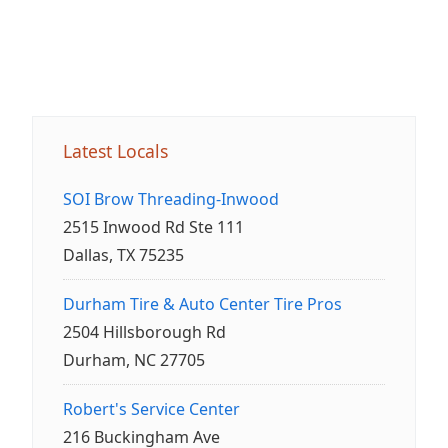
Latest Locals
SOI Brow Threading-Inwood
2515 Inwood Rd Ste 111
Dallas, TX 75235
Durham Tire & Auto Center Tire Pros
2504 Hillsborough Rd
Durham, NC 27705
Robert's Service Center
216 Buckingham Ave