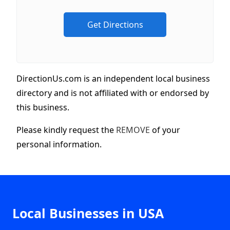
DirectionUs.com is an independent local business
directory and is not affiliated with or endorsed by
this business.
Please kindly request the
REMOVE
of your
personal information.
Local Businesses in USA