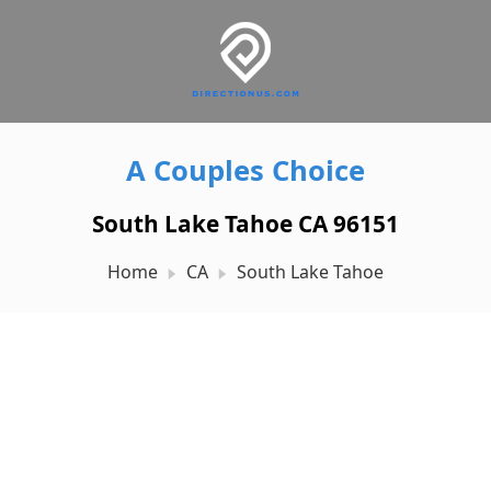
A Couples Choice
South Lake Tahoe CA 96151
Home
CA
South Lake Tahoe