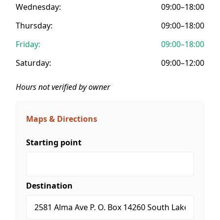
Wednesday:
09:00–18:00
Thursday:
09:00–18:00
Friday:
09:00–18:00
Saturday:
09:00–12:00
Hours not verified by owner
Maps & Directions
Starting point
Destination