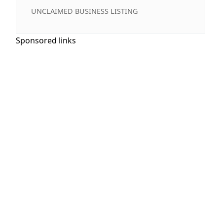
UNCLAIMED BUSINESS LISTING
Sponsored links