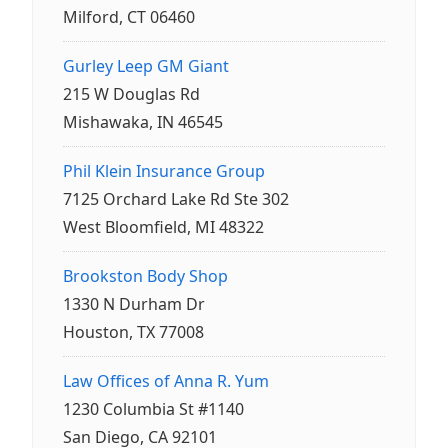
Milford, CT 06460
Gurley Leep GM Giant
215 W Douglas Rd
Mishawaka, IN 46545
Phil Klein Insurance Group
7125 Orchard Lake Rd Ste 302
West Bloomfield, MI 48322
Brookston Body Shop
1330 N Durham Dr
Houston, TX 77008
Law Offices of Anna R. Yum
1230 Columbia St #1140
San Diego, CA 92101