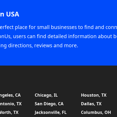
in USA
erfect place for small businesses to find and conn
onUs, users can find detailed information about b
ing directions, reviews and more.
ngeles, CA
Chicago, IL
Houston, TX
ntonio, TX
San Diego, CA
Dallas, TX
Worth, TX
Jacksonville, FL
Columbus, OH