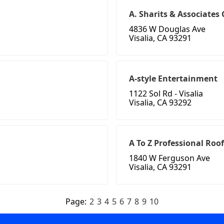
A. Sharits & Associates
4836 W Douglas Ave
Visalia, CA 93291
A-style Entertainment
1122 Sol Rd - Visalia
Visalia, CA 93292
A To Z Professional Roo
1840 W Ferguson Ave
Visalia, CA 93291
Page:
2
3
4
5
6
7
8
9
10