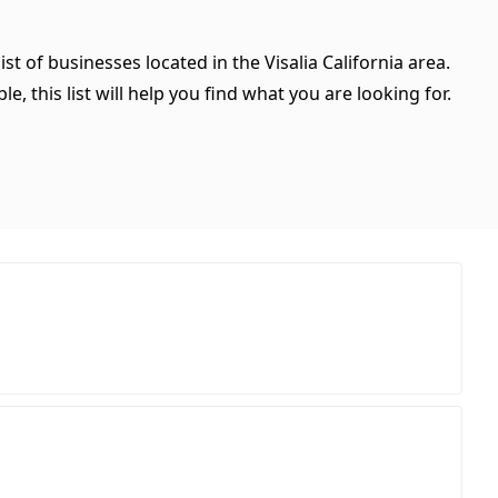
st of businesses located in the Visalia California area.
, this list will help you find what you are looking for.