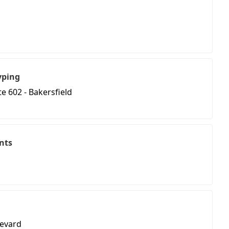
yping
e 602 - Bakersfield
nts
evard