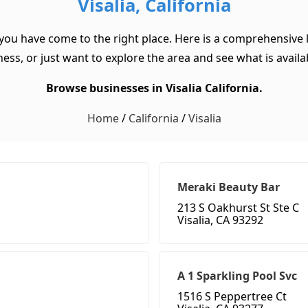
Visalia, California
, you have come to the right place. Here is a comprehensive li
ss, or just want to explore the area and see what is available
Browse businesses in Visalia California.
Home
/
California
/
Visalia
Meraki Beauty Bar
213 S Oakhurst St Ste C
Visalia, CA 93292
A 1 Sparkling Pool Svc
1516 S Peppertree Ct