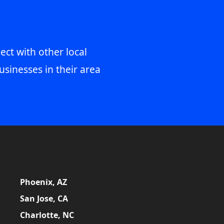
ect with other local
usinesses in their area
Phoenix, AZ
San Jose, CA
Charlotte, NC