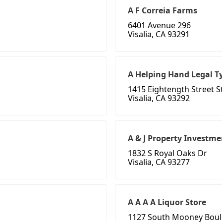
A F Correia Farms
6401 Avenue 296
Visalia, CA 93291
A Helping Hand Legal T
1415 Eightength Street St
Visalia, CA 93292
A & J Property Investme
1832 S Royal Oaks Dr
Visalia, CA 93277
A A A A Liquor Store
1127 South Mooney Boul