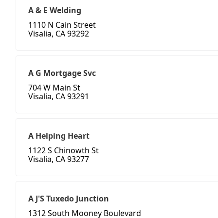
A & E Welding
1110 N Cain Street
Visalia, CA 93292
A G Mortgage Svc
704 W Main St
Visalia, CA 93291
A Helping Heart
1122 S Chinowth St
Visalia, CA 93277
A J'S Tuxedo Junction
1312 South Mooney Boulevard