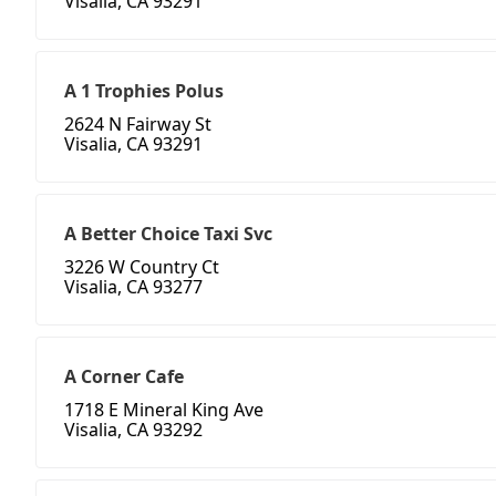
Visalia, CA 93291
A 1 Trophies Polus
2624 N Fairway St
Visalia, CA 93291
A Better Choice Taxi Svc
3226 W Country Ct
Visalia, CA 93277
A Corner Cafe
1718 E Mineral King Ave
Visalia, CA 93292