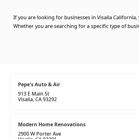
If you are looking for businesses in Visalia California
Whether you are searching for a specific type of busine
Pepe's Auto & Air
913 E Main St
Visalia, CA 93292
Modern Home Renovations
2900 W Porter Ave