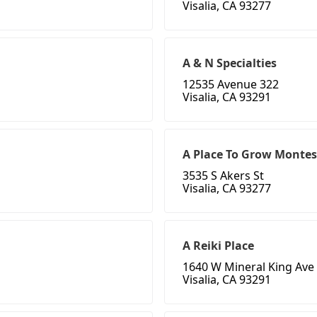
Visalia, CA 93277
A & N Specialties
12535 Avenue 322
Visalia, CA 93291
A Place To Grow Montess
3535 S Akers St
Visalia, CA 93277
A Reiki Place
1640 W Mineral King Ave
Visalia, CA 93291