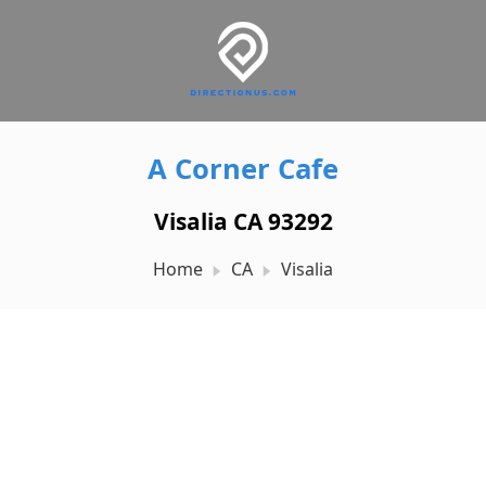
A Corner Cafe
Visalia CA 93292
Home
CA
Visalia