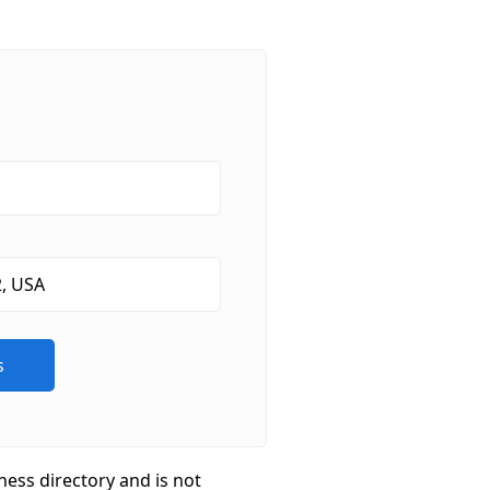
ness directory and is not