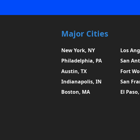
Major Cities
New York, NY
Los Ang
Philadelphia, PA
San Ant
Austin, TX
Fort Wo
Indianapolis, IN
San Fra
Boston, MA
El Paso,