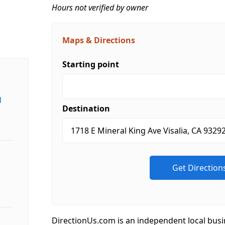
Hours not verified by owner
Maps & Directions
Starting point
d
Destination
DirectionUs.com is an independent local busi