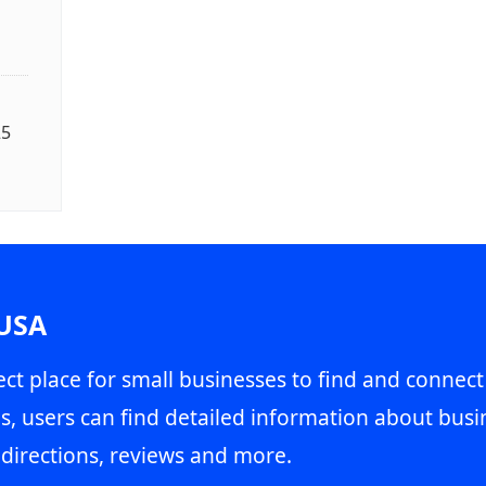
25
 USA
ct place for small businesses to find and connect
s, users can find detailed information about busin
directions, reviews and more.