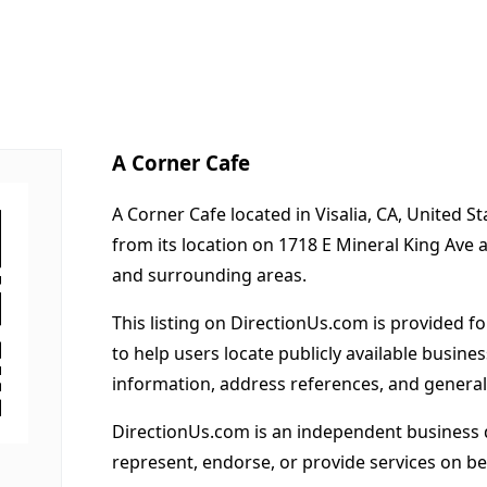
A Corner Cafe
A Corner Cafe located in Visalia, CA, United S
from its location on 1718 E Mineral King Ave 
and surrounding areas.
This listing on DirectionUs.com is provided f
to help users locate publicly available busines
information, address references, and general
DirectionUs.com is an independent business 
represent, endorse, or provide services on beh