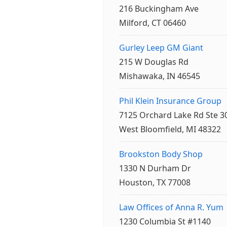
216 Buckingham Ave
Milford, CT 06460
Gurley Leep GM Giant
215 W Douglas Rd
Mishawaka, IN 46545
Phil Klein Insurance Group
7125 Orchard Lake Rd Ste 3
West Bloomfield, MI 48322
Brookston Body Shop
1330 N Durham Dr
Houston, TX 77008
Law Offices of Anna R. Yum
1230 Columbia St #1140