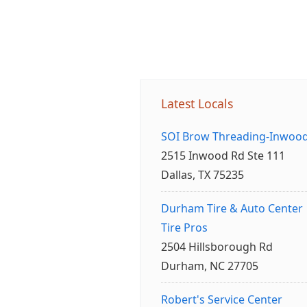
Latest Locals
SOI Brow Threading-Inwoo
2515 Inwood Rd Ste 111
Dallas, TX 75235
Durham Tire & Auto Center
Tire Pros
2504 Hillsborough Rd
Durham, NC 27705
Robert's Service Center