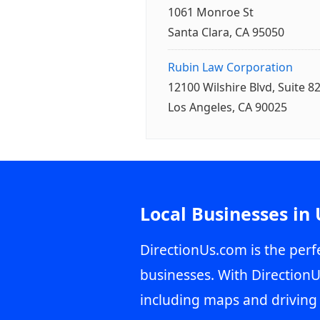
1061 Monroe St
Santa Clara, CA 95050
Rubin Law Corporation
12100 Wilshire Blvd, Suite 8
Los Angeles, CA 90025
Local Businesses in
DirectionUs.com is the perfe
businesses. With DirectionU
including maps and driving 