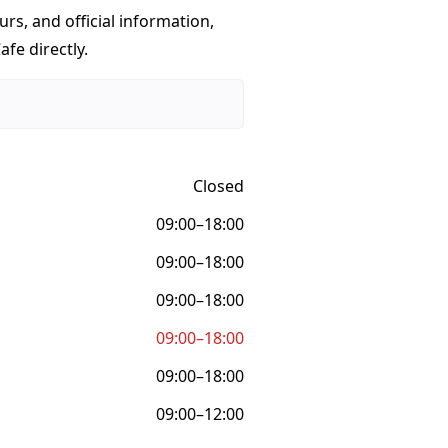
urs, and official information,
fe directly.
Closed
09:00–18:00
09:00–18:00
09:00–18:00
09:00–18:00
09:00–18:00
09:00–12:00