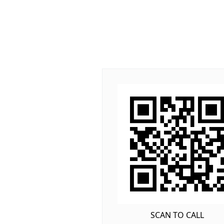
SCAN TO CALL