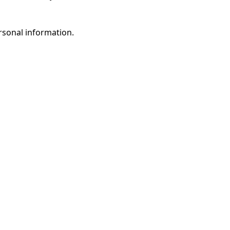
rsonal information.