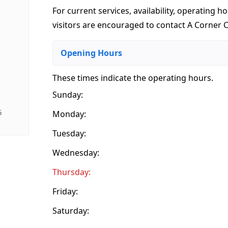
For current services, availability, operating ho
visitors are encouraged to contact A Corner Ca
Opening Hours
These times indicate the operating hours
.
Sunday:
G
Monday:
Tuesday:
Wednesday:
Thursday:
Friday:
Saturday: