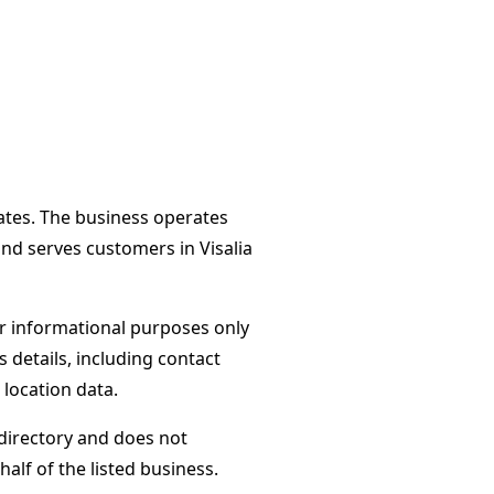
tates. The business operates
and serves customers in Visalia
or informational purposes only
s details, including contact
 location data.
directory and does not
alf of the listed business.