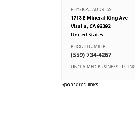
PHYSICAL ADDRESS
1718 E Mineral King Ave
Visalia, CA 93292
United States
PHONE NUMBER
(559) 734-4267
UNCLAIMED BUSINESS LISTIN
Sponsored links