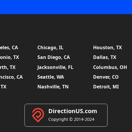
eles, CA
Chicago, IL
Houston, TX
onio, TX
San Diego, CA
Dallas, TX
rth, TX
Jacksonville, FL
Columbus, OH
ncisco, CA
Seattle, WA
Denver, CO
 TX
Nashville, TN
Detroit, MI
DirectionUS.com
Copyright © 2014-2024