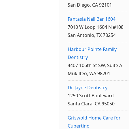
San Diego, CA 92101
Fantasia Nail Bar 1604
7010 W Loop 1604 N #108
San Antonio, TX 78254
Harbour Pointe Family
Dentistry
4407 106th St SW, Suite A
Mukilteo, WA 98201
Dr. Jayne Dentistry
1250 Scott Boulevard
Santa Clara, CA 95050
Griswold Home Care for
Cupertino