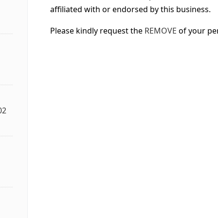
affiliated with or endorsed by this business.
Please kindly request the
REMOVE
of your pe
02