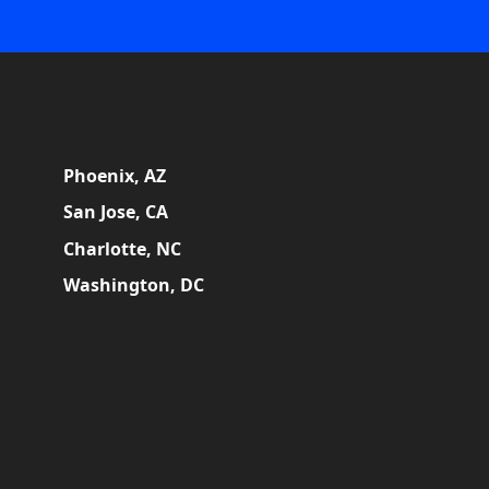
Phoenix, AZ
San Jose, CA
Charlotte, NC
Washington, DC