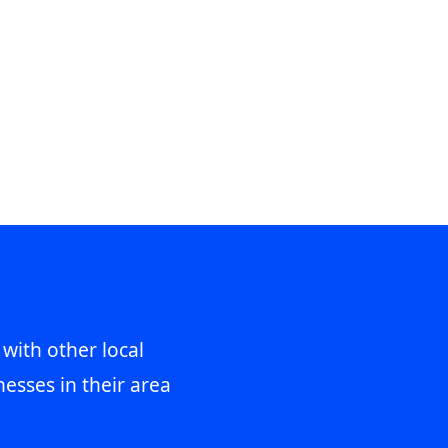
 with other local
esses in their area