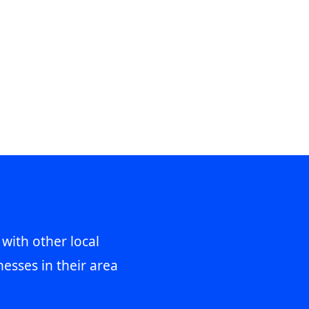
 with other local
esses in their area