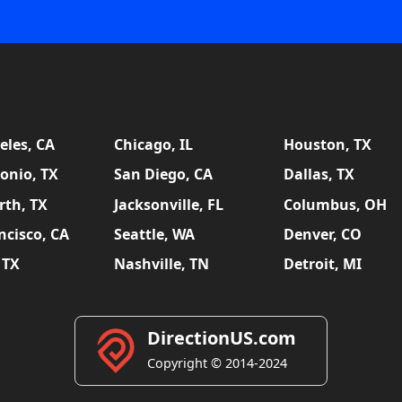
eles, CA
Chicago, IL
Houston, TX
onio, TX
San Diego, CA
Dallas, TX
rth, TX
Jacksonville, FL
Columbus, OH
ncisco, CA
Seattle, WA
Denver, CO
 TX
Nashville, TN
Detroit, MI
DirectionUS.com
Copyright © 2014-2024