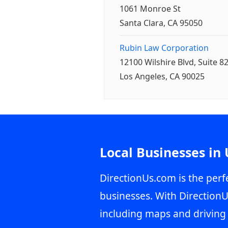
1061 Monroe St
Santa Clara, CA 95050
Rubin Law Corporation
12100 Wilshire Blvd, Suite 8
Los Angeles, CA 90025
Local Businesses in
DirectionUs.com is the perfe
businesses. With DirectionU
including maps and driving 