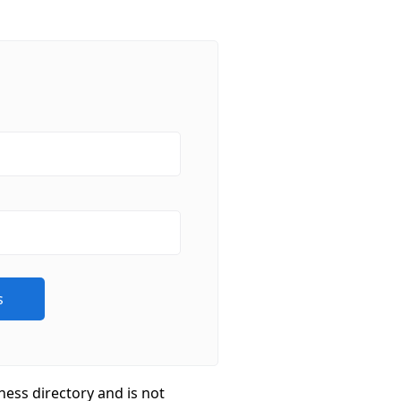
ness directory and is not