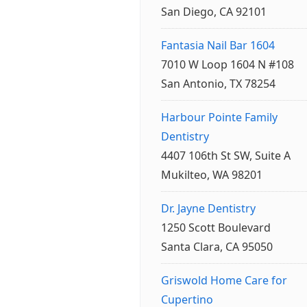
San Diego, CA 92101
Fantasia Nail Bar 1604
7010 W Loop 1604 N #108
San Antonio, TX 78254
Harbour Pointe Family
Dentistry
4407 106th St SW, Suite A
Mukilteo, WA 98201
Dr. Jayne Dentistry
1250 Scott Boulevard
Santa Clara, CA 95050
Griswold Home Care for
Cupertino