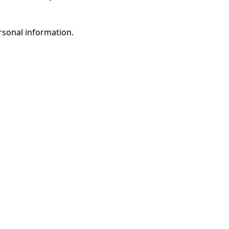
rsonal information.