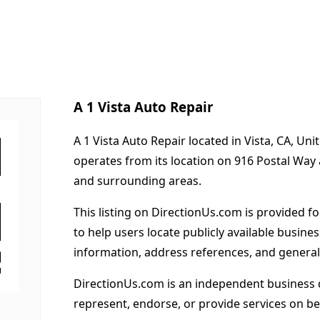
A 1 Vista Auto Repair
A 1 Vista Auto Repair located in Vista, CA, Un
operates from its location on 916 Postal Way
and surrounding areas.
This listing on DirectionUs.com is provided f
to help users locate publicly available busines
information, address references, and general
DirectionUs.com is an independent business 
represent, endorse, or provide services on beh