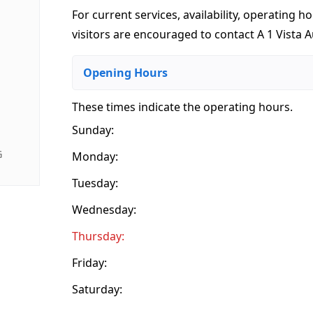
For current services, availability, operating ho
visitors are encouraged to contact A 1 Vista A
Opening Hours
These times indicate the operating hours
.
Sunday:
G
Monday:
Tuesday:
Wednesday:
Thursday:
Friday:
Saturday: