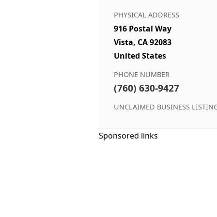
PHYSICAL ADDRESS
916 Postal Way
Vista, CA 92083
United States
PHONE NUMBER
(760) 630-9427
UNCLAIMED BUSINESS LISTIN
Sponsored links