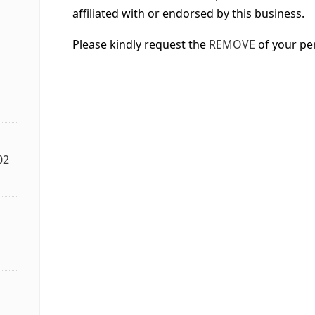
affiliated with or endorsed by this business.
Please kindly request the
REMOVE
of your pe
02