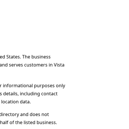
ited States. The business
 and serves customers in Vista
or informational purposes only
s details, including contact
 location data.
directory and does not
alf of the listed business.