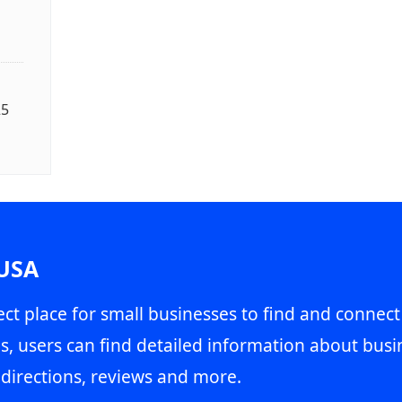
25
 USA
ct place for small businesses to find and connect
s, users can find detailed information about busin
directions, reviews and more.