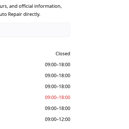
urs, and official information,
uto Repair directly.
Closed
09:00–18:00
09:00–18:00
09:00–18:00
09:00–18:00
09:00–18:00
09:00–12:00