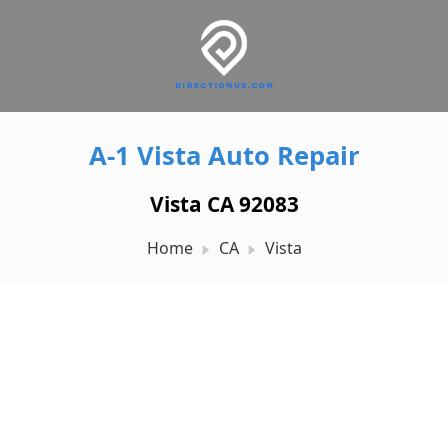
A-1 Vista Auto Repair
Vista CA 92083
Home
CA
Vista