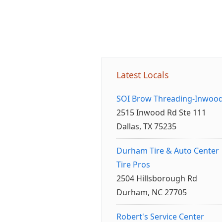
Latest Locals
SOI Brow Threading-Inwoo
2515 Inwood Rd Ste 111
Dallas, TX 75235
Durham Tire & Auto Center
Tire Pros
2504 Hillsborough Rd
Durham, NC 27705
Robert's Service Center