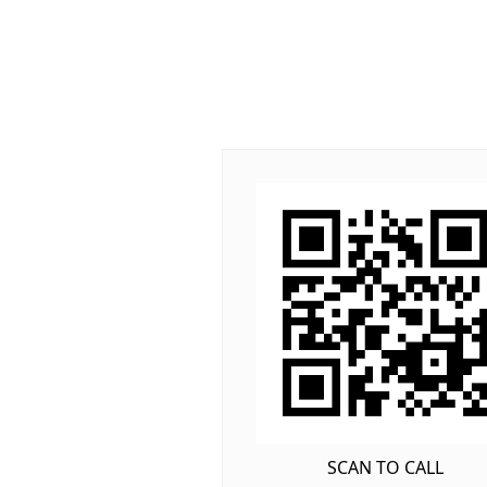
SCAN TO CALL