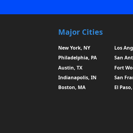
Major Cities
New York, NY
Los Ang
Philadelphia, PA
San Ant
Austin, TX
Fort Wo
Indianapolis, IN
San Fra
Boston, MA
El Paso,