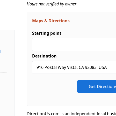
Hours not verified by owner
Maps & Directions
Starting point
d
Destination
DirectionUs.com is an independent local busi