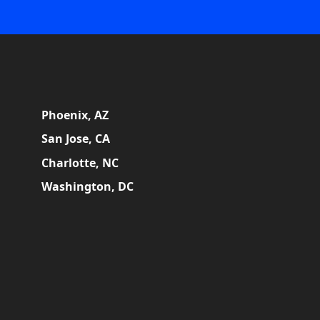
Phoenix, AZ
San Jose, CA
Charlotte, NC
Washington, DC