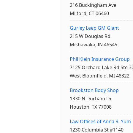
216 Buckingham Ave
Milford, CT 06460
Gurley Leep GM Giant
215 W Douglas Rd
Mishawaka, IN 46545
Phil Klein Insurance Group
7125 Orchard Lake Rd Ste 3
West Bloomfield, MI 48322
Brookston Body Shop
1330 N Durham Dr
Houston, TX 77008
Law Offices of Anna R. Yum
1230 Columbia St #1140