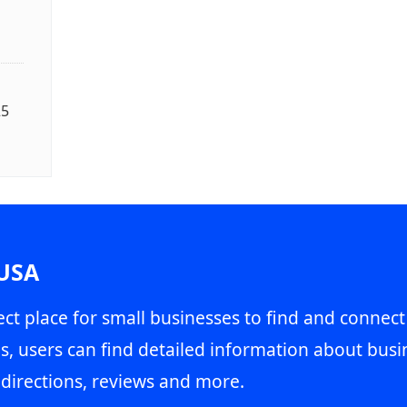
25
 USA
ct place for small businesses to find and connect
s, users can find detailed information about busin
directions, reviews and more.