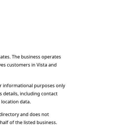
States. The business operates
ves customers in Vista and
or informational purposes only
s details, including contact
 location data.
directory and does not
alf of the listed business.