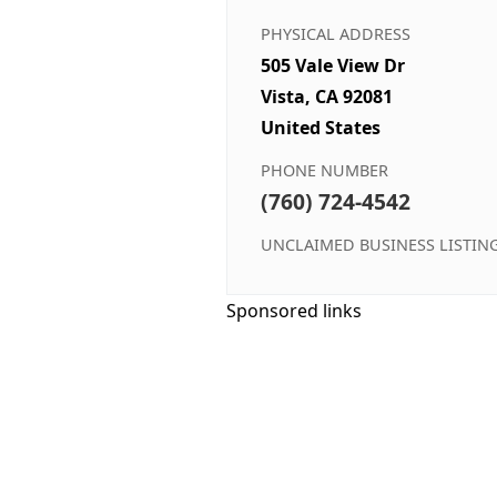
PHYSICAL ADDRESS
505 Vale View Dr
Vista, CA 92081
United States
PHONE NUMBER
(760) 724-4542
UNCLAIMED BUSINESS LISTIN
Sponsored links