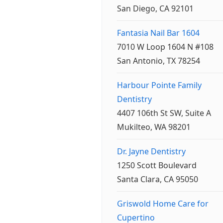
San Diego, CA 92101
Fantasia Nail Bar 1604
7010 W Loop 1604 N #108
San Antonio, TX 78254
Harbour Pointe Family
Dentistry
4407 106th St SW, Suite A
Mukilteo, WA 98201
Dr. Jayne Dentistry
1250 Scott Boulevard
Santa Clara, CA 95050
Griswold Home Care for
Cupertino