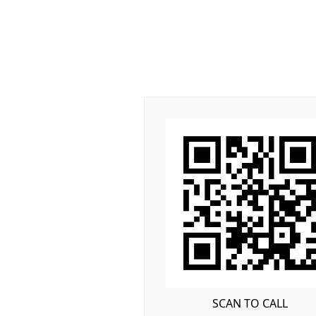
SCAN TO CALL