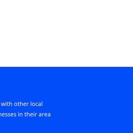
 with other local
esses in their area