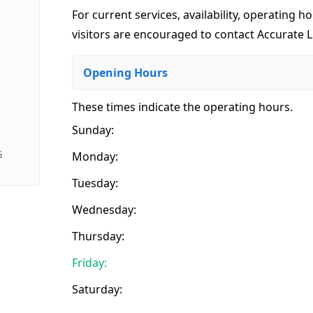
For current services, availability, operating ho
visitors are encouraged to contact Accurate Li
Opening Hours
These times indicate the operating hours
.
Sunday:
G
Monday:
Tuesday:
Wednesday:
Thursday:
Friday:
Saturday: