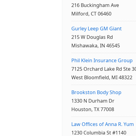
216 Buckingham Ave
Milford, CT 06460
Gurley Leep GM Giant
215 W Douglas Rd
Mishawaka, IN 46545
Phil Klein Insurance Group
7125 Orchard Lake Rd Ste 3
West Bloomfield, MI 48322
Brookston Body Shop
1330 N Durham Dr
Houston, TX 77008
Law Offices of Anna R. Yum
1230 Columbia St #1140