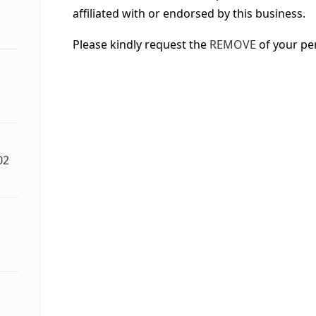
affiliated with or endorsed by this business.
Please kindly request the
REMOVE
of your pe
02