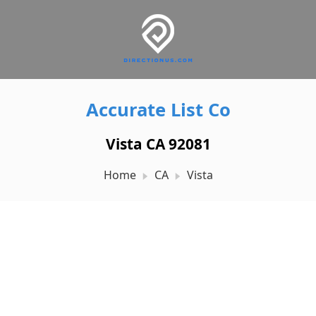
Accurate List Co
Vista CA 92081
Home
CA
Vista