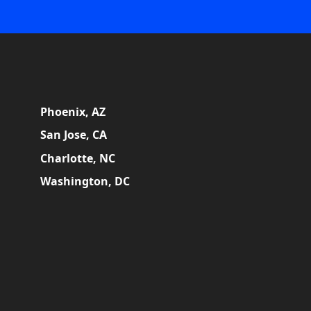
Phoenix, AZ
San Jose, CA
Charlotte, NC
Washington, DC