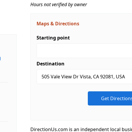
Hours not verified by owner
Maps & Directions
Starting point
d
Destination
DirectionUs.com is an independent local busi