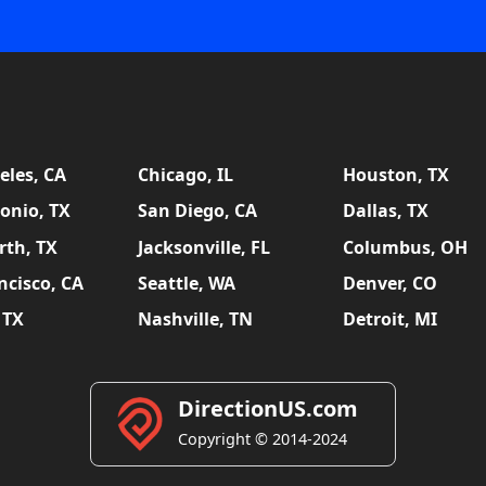
eles, CA
Chicago, IL
Houston, TX
onio, TX
San Diego, CA
Dallas, TX
rth, TX
Jacksonville, FL
Columbus, OH
ncisco, CA
Seattle, WA
Denver, CO
 TX
Nashville, TN
Detroit, MI
DirectionUS.com
Copyright © 2014-2024