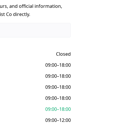
urs, and official information,
st Co directly.
Closed
09:00–18:00
09:00–18:00
09:00–18:00
09:00–18:00
09:00–18:00
09:00–12:00