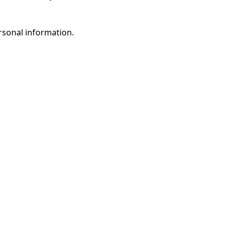
rsonal information.