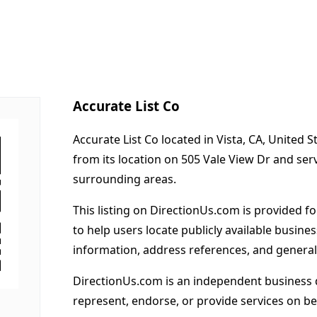
Accurate List Co
Accurate List Co located in Vista, CA, United 
from its location on 505 Vale View Dr and ser
surrounding areas.
This listing on DirectionUs.com is provided f
to help users locate publicly available busines
information, address references, and general
DirectionUs.com is an independent business 
represent, endorse, or provide services on beh