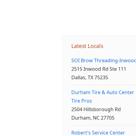
Latest Locals
SOI Brow Threading-Inwoo
2515 Inwood Rd Ste 111
Dallas, TX 75235
Durham Tire & Auto Center
Tire Pros
2504 Hillsborough Rd
Durham, NC 27705
Robert's Service Center