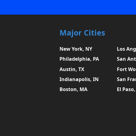
Major Cities
New York, NY
Los Ang
Philadelphia, PA
San Ant
Austin, TX
Fort Wo
Indianapolis, IN
San Fra
Boston, MA
El Paso,