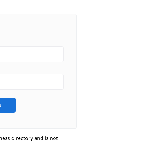
ness directory and is not