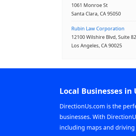
1061 Monroe St
Santa Clara, CA 95050
Rubin Law Corporation
12100 Wilshire Blvd, Suite 8
Los Angeles, CA 90025
Local Businesses in
DirectionUs.com is the perfe
businesses. With DirectionU
including maps and driving 