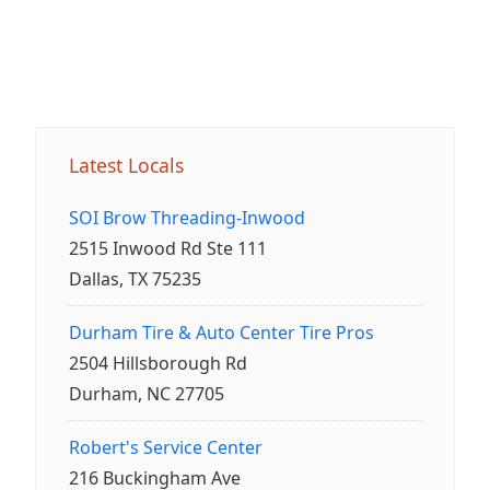
Latest Locals
SOI Brow Threading-Inwood
2515 Inwood Rd Ste 111
Dallas, TX 75235
Durham Tire & Auto Center Tire Pros
2504 Hillsborough Rd
Durham, NC 27705
Robert's Service Center
216 Buckingham Ave