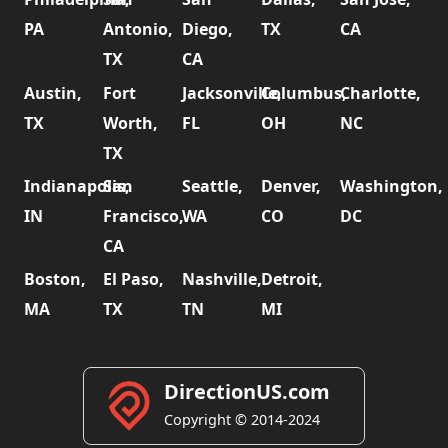
PA
Antonio,
Diego,
TX
CA
TX
CA
Austin,
Fort
Jacksonville,
Columbus,
Charlotte,
TX
Worth,
FL
OH
NC
TX
Indianapolis,
San
Seattle,
Denver,
Washington,
IN
Francisco,
WA
CO
DC
CA
Boston,
El Paso,
Nashville,
Detroit,
MA
TX
TN
MI
DirectionUS.com
Copyright © 2014-2024