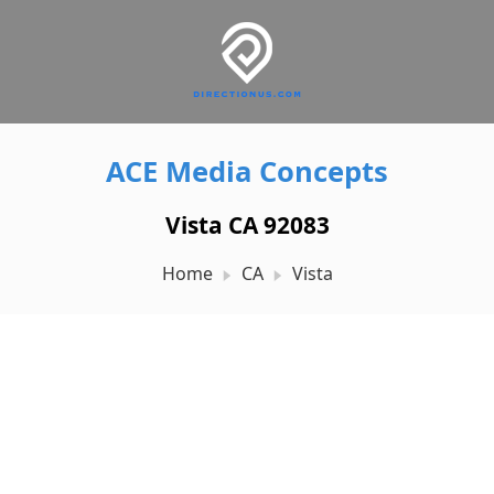
ACE Media Concepts
Vista CA 92083
Home
CA
Vista