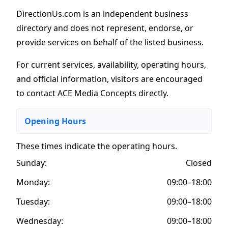
DirectionUs.com is an independent business
directory and does not represent, endorse, or
provide services on behalf of the listed business.
For current services, availability, operating hours,
and official information, visitors are encouraged
to contact ACE Media Concepts directly.
Opening Hours
These times indicate the operating hours
.
Sunday:
Closed
Monday:
09:00–18:00
Tuesday:
09:00–18:00
Wednesday:
09:00–18:00