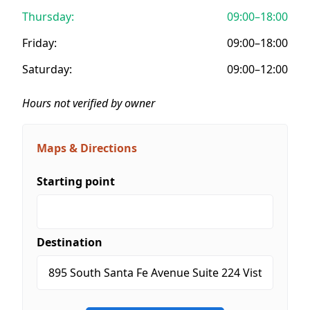
Thursday:
09:00–18:00
Friday:
09:00–18:00
Saturday:
09:00–12:00
Hours not verified by owner
Maps & Directions
Starting point
Destination