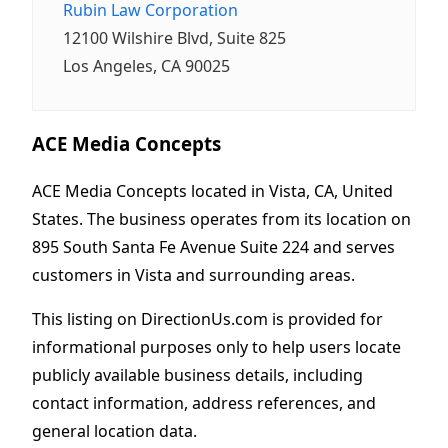
Rubin Law Corporation
12100 Wilshire Blvd, Suite 825
Los Angeles, CA 90025
ACE Media Concepts
ACE Media Concepts located in Vista, CA, United
States. The business operates from its location on
895 South Santa Fe Avenue Suite 224 and serves
customers in Vista and surrounding areas.
This listing on DirectionUs.com is provided for
informational purposes only to help users locate
publicly available business details, including
contact information, address references, and
general location data.