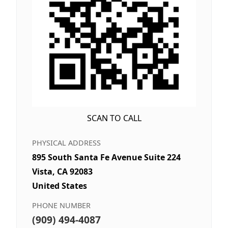
SCAN TO CALL
PHYSICAL ADDRESS
895 South Santa Fe Avenue Suite 224
Vista, CA 92083
United States
PHONE NUMBER
(909) 494-4087