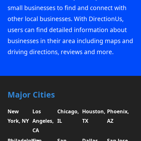
small businesses to find and connect with
other local businesses. With DirectionUs,
users can find detailed information about
businesses in their area including maps and
driving directions, reviews and more.
Major Cities
New
Los
Chicago,
Houston,
Phoenix,
York, NY
Angeles,
IL
TX
AZ
CA
Philadelphia,
San
San
Dallas,
San Jose,