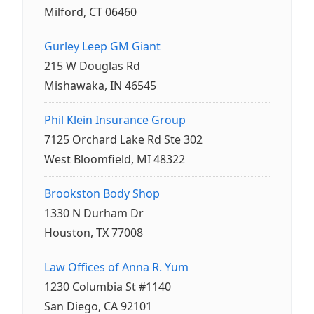
Milford, CT 06460
Gurley Leep GM Giant
215 W Douglas Rd
Mishawaka, IN 46545
Phil Klein Insurance Group
7125 Orchard Lake Rd Ste 302
West Bloomfield, MI 48322
Brookston Body Shop
1330 N Durham Dr
Houston, TX 77008
Law Offices of Anna R. Yum
1230 Columbia St #1140
San Diego, CA 92101