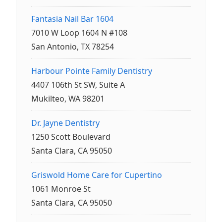
Fantasia Nail Bar 1604
7010 W Loop 1604 N #108
San Antonio, TX 78254
Harbour Pointe Family Dentistry
4407 106th St SW, Suite A
Mukilteo, WA 98201
Dr. Jayne Dentistry
1250 Scott Boulevard
Santa Clara, CA 95050
Griswold Home Care for Cupertino
1061 Monroe St
Santa Clara, CA 95050