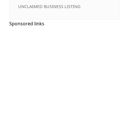
UNCLAIMED BUSINESS LISTING
Sponsored links