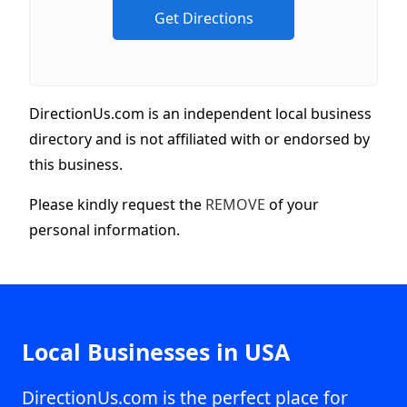
DirectionUs.com is an independent local business
directory and is not affiliated with or endorsed by
this business.
Please kindly request the
REMOVE
of your
personal information.
Local Businesses in USA
DirectionUs.com is the perfect place for