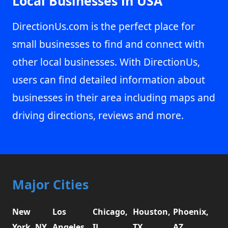
Local Businesses in USA
DirectionUs.com is the perfect place for
small businesses to find and connect with
other local businesses. With DirectionUs,
users can find detailed information about
businesses in their area including maps and
driving directions, reviews and more.
Major Cities
New
Los
Chicago,
Houston,
Phoenix,
York, NY
Angeles,
IL
TX
AZ