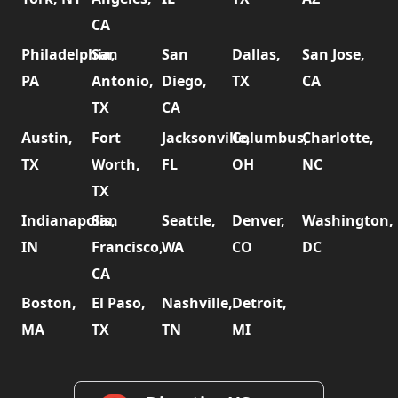
CA
Philadelphia,
San
San
Dallas,
San Jose,
PA
Antonio,
Diego,
TX
CA
TX
CA
Austin,
Fort
Jacksonville,
Columbus,
Charlotte,
TX
Worth,
FL
OH
NC
TX
Indianapolis,
San
Seattle,
Denver,
Washington,
IN
Francisco,
WA
CO
DC
CA
Boston,
El Paso,
Nashville,
Detroit,
MA
TX
TN
MI