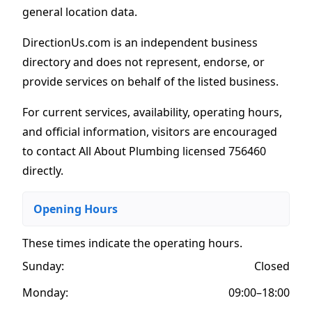
general location data.
DirectionUs.com is an independent business
directory and does not represent, endorse, or
provide services on behalf of the listed business.
For current services, availability, operating hours,
and official information, visitors are encouraged
to contact All About Plumbing licensed 756460
directly.
Opening Hours
These times indicate the operating hours
.
Sunday:
Closed
Monday:
09:00–18:00