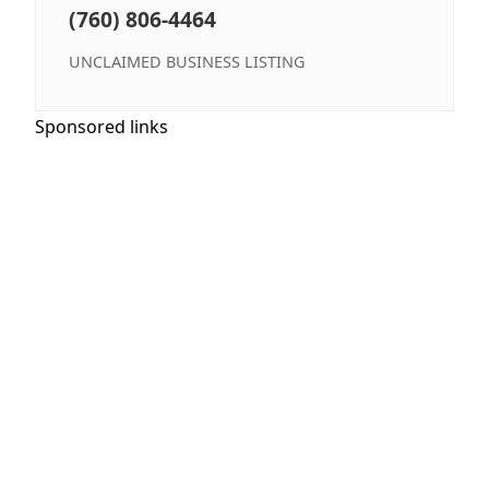
(760) 806-4464
UNCLAIMED BUSINESS LISTING
Sponsored links