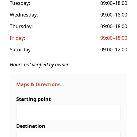
Tuesday:
09:00–18:00
Wednesday:
09:00–18:00
Thursday:
09:00–18:00
Friday:
09:00–18:00
Saturday:
09:00–12:00
Hours not verified by owner
Maps & Directions
Starting point
Destination