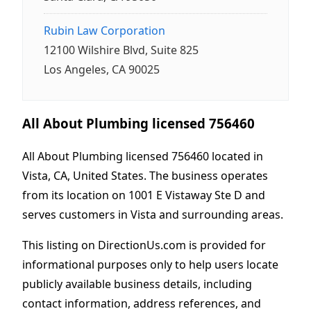
Rubin Law Corporation
12100 Wilshire Blvd, Suite 825
Los Angeles, CA 90025
All About Plumbing licensed 756460
All About Plumbing licensed 756460 located in
Vista, CA, United States. The business operates
from its location on 1001 E Vistaway Ste D and
serves customers in Vista and surrounding areas.
This listing on DirectionUs.com is provided for
informational purposes only to help users locate
publicly available business details, including
contact information, address references, and