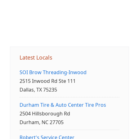
Latest Locals
SOI Brow Threading-Inwood
2515 Inwood Rd Ste 111
Dallas, TX 75235
Durham Tire & Auto Center Tire Pros
2504 Hillsborough Rd
Durham, NC 27705
Robert's Service Center