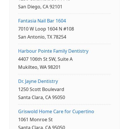
San Diego, CA 92101
Fantasia Nail Bar 1604
7010 W Loop 1604 N #108
San Antonio, TX 78254
Harbour Pointe Family Dentistry
4407 106th St SW, Suite A
Mukilteo, WA 98201
Dr. Jayne Dentistry
1250 Scott Boulevard
Santa Clara, CA 95050
Griswold Home Care for Cupertino
1061 Monroe St
Santa Clara, CA 95050