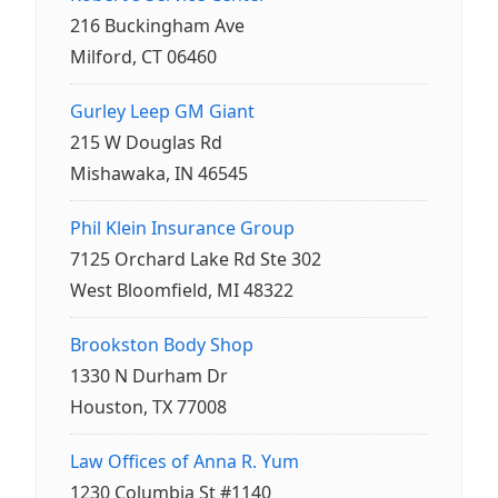
216 Buckingham Ave
Milford, CT 06460
Gurley Leep GM Giant
215 W Douglas Rd
Mishawaka, IN 46545
Phil Klein Insurance Group
7125 Orchard Lake Rd Ste 302
West Bloomfield, MI 48322
Brookston Body Shop
1330 N Durham Dr
Houston, TX 77008
Law Offices of Anna R. Yum
1230 Columbia St #1140