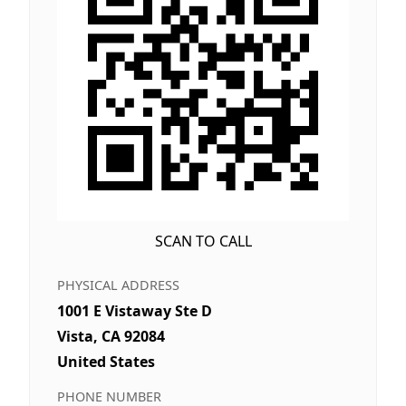
SCAN TO CALL
PHYSICAL ADDRESS
1001 E Vistaway Ste D
Vista, CA 92084
United States
PHONE NUMBER