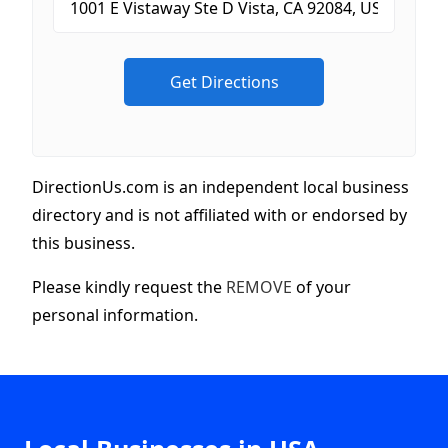
DirectionUs.com is an independent local business
directory and is not affiliated with or endorsed by
this business.
Please kindly request the
REMOVE
of your
personal information.