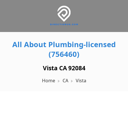
All About Plumbing-licensed
(756460)
Vista CA 92084
Home
CA
Vista