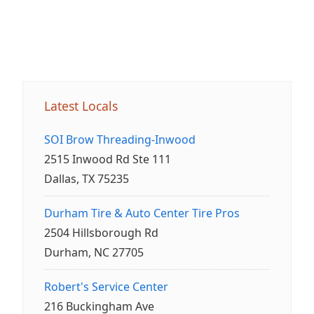
Latest Locals
SOI Brow Threading-Inwood
2515 Inwood Rd Ste 111
Dallas, TX 75235
Durham Tire & Auto Center Tire Pros
2504 Hillsborough Rd
Durham, NC 27705
Robert's Service Center
216 Buckingham Ave