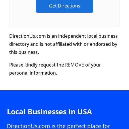
DirectionUs.com is an independent local business
directory and is not affiliated with or endorsed by
this business.
Please kindly request the
REMOVE
of your
personal information.
Local Businesses in USA
DirectionUs.com is the perfect place for