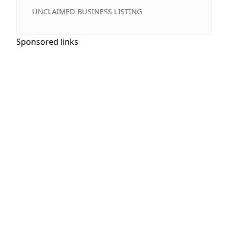
UNCLAIMED BUSINESS LISTING
Sponsored links