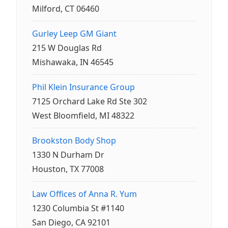
Milford, CT 06460
Gurley Leep GM Giant
215 W Douglas Rd
Mishawaka, IN 46545
Phil Klein Insurance Group
7125 Orchard Lake Rd Ste 302
West Bloomfield, MI 48322
Brookston Body Shop
1330 N Durham Dr
Houston, TX 77008
Law Offices of Anna R. Yum
1230 Columbia St #1140
San Diego, CA 92101