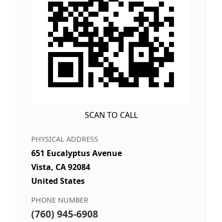
SCAN TO CALL
PHYSICAL ADDRESS
651 Eucalyptus Avenue
Vista, CA 92084
United States
PHONE NUMBER
(760) 945-6908