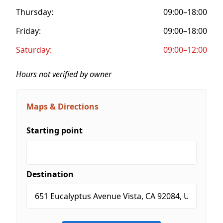
Thursday:
09:00–18:00
Friday:
09:00–18:00
Saturday:
09:00–12:00
Hours not verified by owner
Maps & Directions
Starting point
Destination