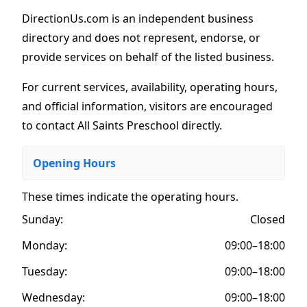
DirectionUs.com is an independent business
directory and does not represent, endorse, or
provide services on behalf of the listed business.
For current services, availability, operating hours,
and official information, visitors are encouraged
to contact All Saints Preschool directly.
Opening Hours
These times indicate the operating hours
.
Sunday:
Closed
Monday:
09:00–18:00
Tuesday:
09:00–18:00
Wednesday:
09:00–18:00