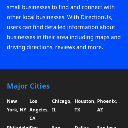
small businesses to find and connect with
other local businesses. With DirectionUs,
users can find detailed information about
businesses in their area including maps and
driving directions, reviews and more.
Major Cities
New
Los
Chicago,
Houston,
Phoenix,
York, NY
Angeles,
IL
TX
AZ
CA
Philadelphia,
San
San
Dallas,
San Jose,