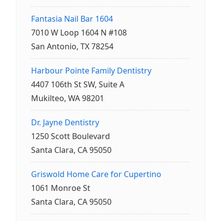
Fantasia Nail Bar 1604
7010 W Loop 1604 N #108
San Antonio, TX 78254
Harbour Pointe Family Dentistry
4407 106th St SW, Suite A
Mukilteo, WA 98201
Dr. Jayne Dentistry
1250 Scott Boulevard
Santa Clara, CA 95050
Griswold Home Care for Cupertino
1061 Monroe St
Santa Clara, CA 95050