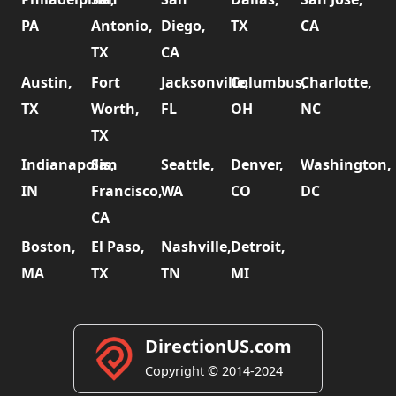
PA
Antonio,
Diego,
TX
CA
TX
CA
Austin,
Fort
Jacksonville,
Columbus,
Charlotte,
TX
Worth,
FL
OH
NC
TX
Indianapolis,
San
Seattle,
Denver,
Washington,
IN
Francisco,
WA
CO
DC
CA
Boston,
El Paso,
Nashville,
Detroit,
MA
TX
TN
MI
DirectionUS.com
Copyright © 2014-2024