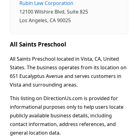
Rubin Law Corporation
12100 Wilshire Blvd, Suite 825
Los Angeles, CA 90025
All Saints Preschool
All Saints Preschool located in Vista, CA, United
States. The business operates from its location on
651 Eucalyptus Avenue and serves customers in
Vista and surrounding areas.
This listing on DirectionUs.com is provided for
informational purposes only to help users locate
publicly available business details, including
contact information, address references, and
general location data.