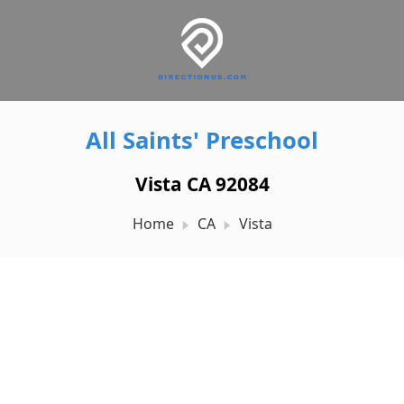
All Saints' Preschool
Vista CA 92084
Home
CA
Vista