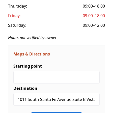
Thursday:
09:00–18:00
Friday:
09:00–18:00
Saturday:
09:00–12:00
Hours not verified by owner
Maps & Directions
Starting point
Destination