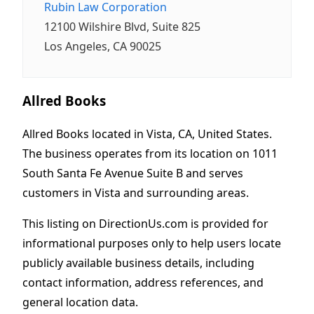
Rubin Law Corporation
12100 Wilshire Blvd, Suite 825
Los Angeles, CA 90025
Allred Books
Allred Books located in Vista, CA, United States.
The business operates from its location on 1011
South Santa Fe Avenue Suite B and serves
customers in Vista and surrounding areas.
This listing on DirectionUs.com is provided for
informational purposes only to help users locate
publicly available business details, including
contact information, address references, and
general location data.