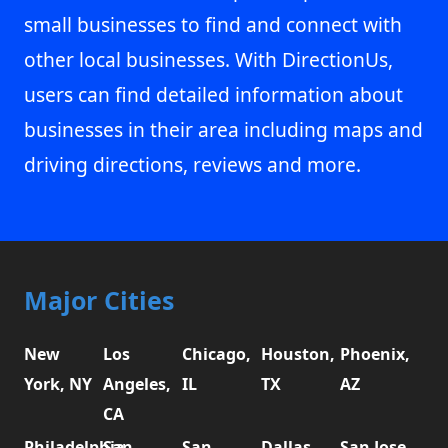
small businesses to find and connect with
other local businesses. With DirectionUs,
users can find detailed information about
businesses in their area including maps and
driving directions, reviews and more.
Major Cities
New
Los
Chicago,
Houston,
Phoenix,
York, NY
Angeles,
IL
TX
AZ
CA
Philadelphia,
San
San
Dallas,
San Jose,