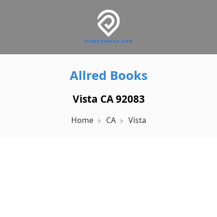
Allred Books
Vista CA 92083
Home
CA
Vista