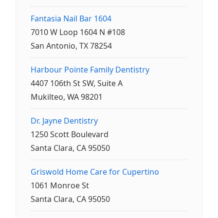
Fantasia Nail Bar 1604
7010 W Loop 1604 N #108
San Antonio, TX 78254
Harbour Pointe Family Dentistry
4407 106th St SW, Suite A
Mukilteo, WA 98201
Dr. Jayne Dentistry
1250 Scott Boulevard
Santa Clara, CA 95050
Griswold Home Care for Cupertino
1061 Monroe St
Santa Clara, CA 95050