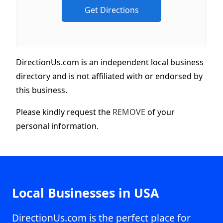
DirectionUs.com is an independent local business
directory and is not affiliated with or endorsed by
this business.
Please kindly request the
REMOVE
of your
personal information.
Local Businesses in USA
DirectionUs.com is the perfect place for