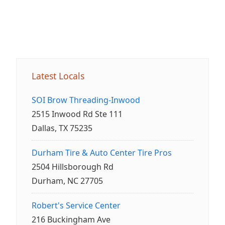
Latest Locals
SOI Brow Threading-Inwood
2515 Inwood Rd Ste 111
Dallas, TX 75235
Durham Tire & Auto Center Tire Pros
2504 Hillsborough Rd
Durham, NC 27705
Robert's Service Center
216 Buckingham Ave