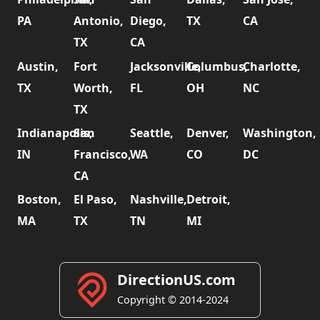
PA
Antonio,
Diego,
TX
CA
TX
CA
Austin,
Fort
Jacksonville,
Columbus,
Charlotte,
TX
Worth,
FL
OH
NC
TX
Indianapolis,
San
Seattle,
Denver,
Washington,
IN
Francisco,
WA
CO
DC
CA
Boston,
El Paso,
Nashville,
Detroit,
MA
TX
TN
MI
DirectionUS.com
Copyright © 2014-2024