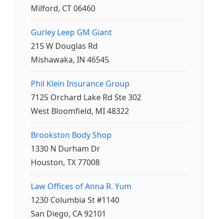
Milford, CT 06460
Gurley Leep GM Giant
215 W Douglas Rd
Mishawaka, IN 46545
Phil Klein Insurance Group
7125 Orchard Lake Rd Ste 302
West Bloomfield, MI 48322
Brookston Body Shop
1330 N Durham Dr
Houston, TX 77008
Law Offices of Anna R. Yum
1230 Columbia St #1140
San Diego, CA 92101