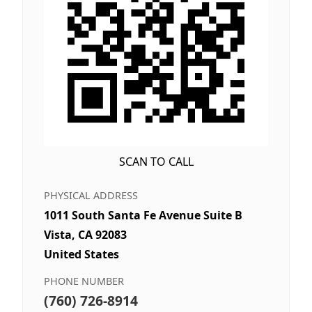
SCAN TO CALL
PHYSICAL ADDRESS
1011 South Santa Fe Avenue Suite B
Vista, CA 92083
United States
PHONE NUMBER
(760) 726-8914