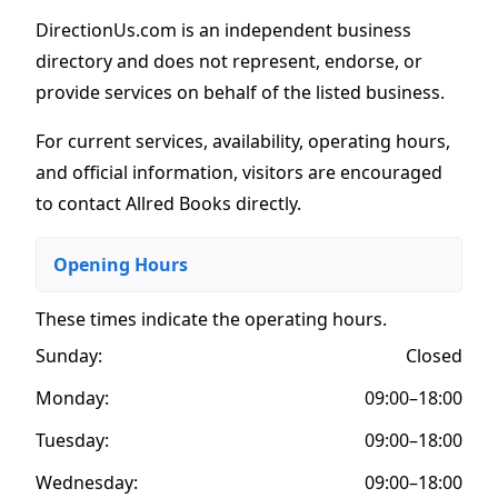
DirectionUs.com is an independent business
directory and does not represent, endorse, or
provide services on behalf of the listed business.
For current services, availability, operating hours,
and official information, visitors are encouraged
to contact Allred Books directly.
Opening Hours
These times indicate the operating hours
.
Sunday:
Closed
Monday:
09:00–18:00
Tuesday:
09:00–18:00
Wednesday:
09:00–18:00