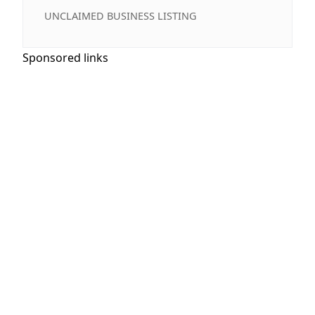
UNCLAIMED BUSINESS LISTING
Sponsored links