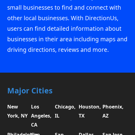
small businesses to find and connect with
other local businesses. With DirectionUs,
users can find detailed information about
businesses in their area including maps and
driving directions, reviews and more.
Major Cities
New
Los
Chicago,
Houston,
Phoenix,
York, NY
Angeles,
IL
TX
AZ
CA
Philadelphia,
San
San
Dallas,
San Jose,