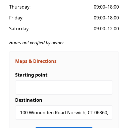
Thursday:
09:00–18:00
Friday:
09:00–18:00
Saturday:
09:00–12:00
Hours not verified by owner
Maps & Directions
Starting point
Destination