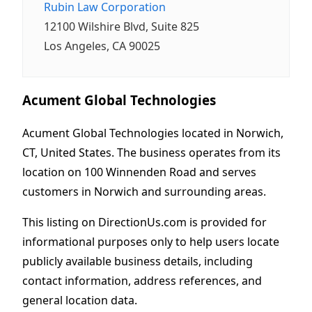
Rubin Law Corporation
12100 Wilshire Blvd, Suite 825
Los Angeles, CA 90025
Acument Global Technologies
Acument Global Technologies located in Norwich,
CT, United States. The business operates from its
location on 100 Winnenden Road and serves
customers in Norwich and surrounding areas.
This listing on DirectionUs.com is provided for
informational purposes only to help users locate
publicly available business details, including
contact information, address references, and
general location data.