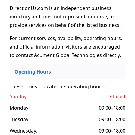
DirectionUs.com is an independent business
directory and does not represent, endorse, or
provide services on behalf of the listed business.
For current services, availability, operating hours,
and official information, visitors are encouraged
to contact Acument Global Technologies directly.
Opening Hours
These times indicate the operating hours
.
Sunday:
Closed
Monday:
09:00–18:00
Tuesday:
09:00–18:00
Wednesday:
09:00–18:00