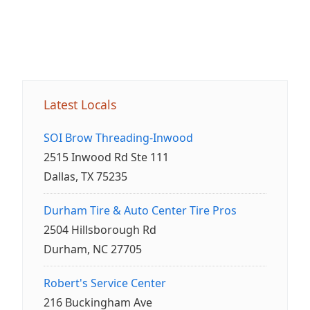
Latest Locals
SOI Brow Threading-Inwood
2515 Inwood Rd Ste 111
Dallas, TX 75235
Durham Tire & Auto Center Tire Pros
2504 Hillsborough Rd
Durham, NC 27705
Robert's Service Center
216 Buckingham Ave