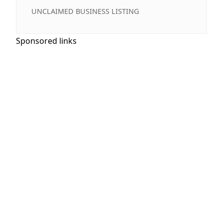
UNCLAIMED BUSINESS LISTING
Sponsored links