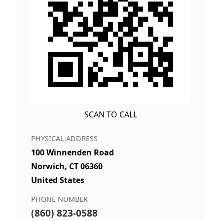
SCAN TO CALL
PHYSICAL ADDRESS
100 Winnenden Road
Norwich, CT 06360
United States
PHONE NUMBER
(860) 823-0588