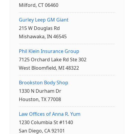
Milford, CT 06460
Gurley Leep GM Giant
215 W Douglas Rd
Mishawaka, IN 46545
Phil Klein Insurance Group
7125 Orchard Lake Rd Ste 302
West Bloomfield, MI 48322
Brookston Body Shop
1330 N Durham Dr
Houston, TX 77008
Law Offices of Anna R. Yum
1230 Columbia St #1140
San Diego, CA 92101