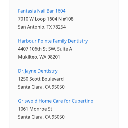
Fantasia Nail Bar 1604
7010 W Loop 1604 N #108
San Antonio, TX 78254
Harbour Pointe Family Dentistry
4407 106th St SW, Suite A
Mukilteo, WA 98201
Dr. Jayne Dentistry
1250 Scott Boulevard
Santa Clara, CA 95050
Griswold Home Care for Cupertino
1061 Monroe St
Santa Clara, CA 95050