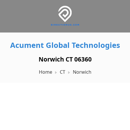
Acument Global Technologies
Norwich CT 06360
Home
CT
Norwich