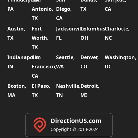
PA
Antonio,
Diego,
TX
CA
TX
CA
Austin,
Fort
Jacksonville,
Columbus,
Charlotte,
TX
Worth,
FL
OH
NC
TX
Indianapolis,
San
Seattle,
Denver,
Washington,
IN
Francisco,
WA
CO
DC
CA
Boston,
El Paso,
Nashville,
Detroit,
MA
TX
TN
MI
DirectionUS.com
Copyright © 2014-2024