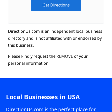
DirectionUs.com is an independent local business
directory and is not affiliated with or endorsed by
this business.
Please kindly request the
REMOVE
of your
personal information.
Local Businesses in USA
DirectionUs.com is the perfect place for