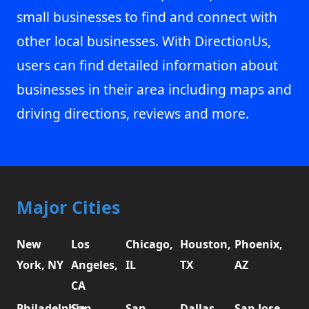
small businesses to find and connect with
other local businesses. With DirectionUs,
users can find detailed information about
businesses in their area including maps and
driving directions, reviews and more.
Major Cities
New
Los
Chicago,
Houston,
Phoenix,
York, NY
Angeles,
IL
TX
AZ
CA
Philadelphia,
San
San
Dallas,
San Jose,