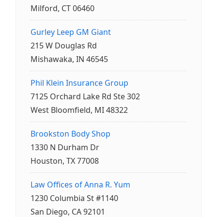
Milford, CT 06460
Gurley Leep GM Giant
215 W Douglas Rd
Mishawaka, IN 46545
Phil Klein Insurance Group
7125 Orchard Lake Rd Ste 302
West Bloomfield, MI 48322
Brookston Body Shop
1330 N Durham Dr
Houston, TX 77008
Law Offices of Anna R. Yum
1230 Columbia St #1140
San Diego, CA 92101