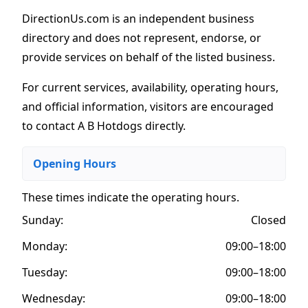
DirectionUs.com is an independent business
directory and does not represent, endorse, or
provide services on behalf of the listed business.
For current services, availability, operating hours,
and official information, visitors are encouraged
to contact A B Hotdogs directly.
Opening Hours
These times indicate the operating hours
.
Sunday:
Closed
Monday:
09:00–18:00
Tuesday:
09:00–18:00
Wednesday:
09:00–18:00