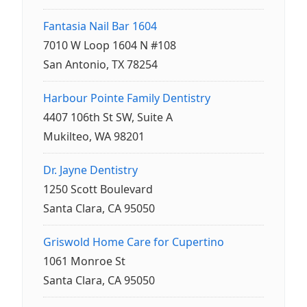
Fantasia Nail Bar 1604
7010 W Loop 1604 N #108
San Antonio, TX 78254
Harbour Pointe Family Dentistry
4407 106th St SW, Suite A
Mukilteo, WA 98201
Dr. Jayne Dentistry
1250 Scott Boulevard
Santa Clara, CA 95050
Griswold Home Care for Cupertino
1061 Monroe St
Santa Clara, CA 95050