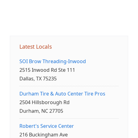
Latest Locals
SOI Brow Threading-Inwood
2515 Inwood Rd Ste 111
Dallas, TX 75235
Durham Tire & Auto Center Tire Pros
2504 Hillsborough Rd
Durham, NC 27705
Robert's Service Center
216 Buckingham Ave