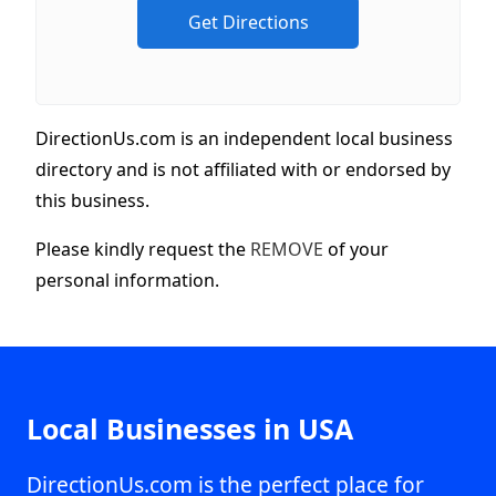
DirectionUs.com is an independent local business
directory and is not affiliated with or endorsed by
this business.
Please kindly request the
REMOVE
of your
personal information.
Local Businesses in USA
DirectionUs.com is the perfect place for