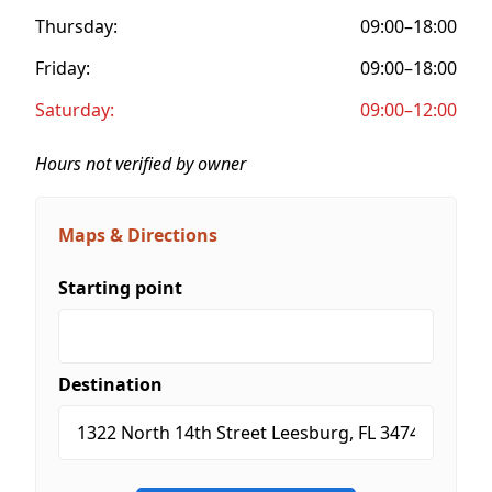
Thursday:
09:00–18:00
Friday:
09:00–18:00
Saturday:
09:00–12:00
Hours not verified by owner
Maps & Directions
Starting point
Destination