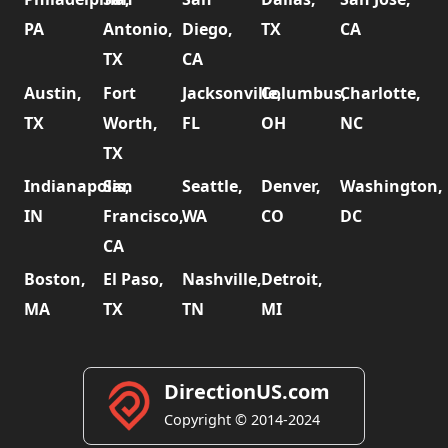
PA
Antonio,
Diego,
TX
CA
TX
CA
Austin,
Fort
Jacksonville,
Columbus,
Charlotte,
TX
Worth,
FL
OH
NC
TX
Indianapolis,
San
Seattle,
Denver,
Washington,
IN
Francisco,
WA
CO
DC
CA
Boston,
El Paso,
Nashville,
Detroit,
MA
TX
TN
MI
DirectionUS.com
Copyright © 2014-2024