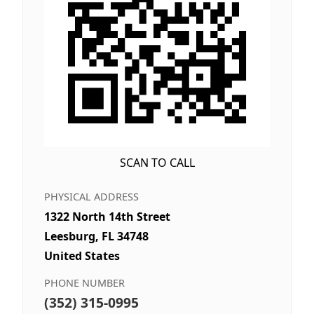
SCAN TO CALL
PHYSICAL ADDRESS
1322 North 14th Street
Leesburg, FL 34748
United States
PHONE NUMBER
(352) 315-0995