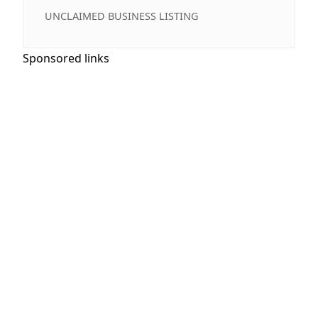
UNCLAIMED BUSINESS LISTING
Sponsored links