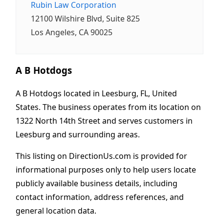
Rubin Law Corporation
12100 Wilshire Blvd, Suite 825
Los Angeles, CA 90025
A B Hotdogs
A B Hotdogs located in Leesburg, FL, United
States. The business operates from its location on
1322 North 14th Street and serves customers in
Leesburg and surrounding areas.
This listing on DirectionUs.com is provided for
informational purposes only to help users locate
publicly available business details, including
contact information, address references, and
general location data.