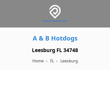
A & B Hotdogs
Leesburg FL 34748
Home
FL
Leesburg