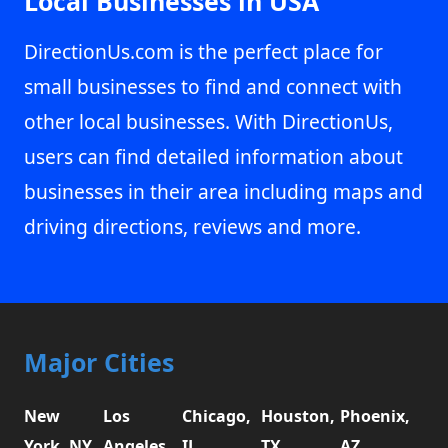
Local Businesses in USA
DirectionUs.com is the perfect place for
small businesses to find and connect with
other local businesses. With DirectionUs,
users can find detailed information about
businesses in their area including maps and
driving directions, reviews and more.
Major Cities
New
Los
Chicago,
Houston,
Phoenix,
York, NY
Angeles,
IL
TX
AZ