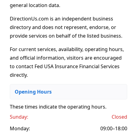
general location data.
DirectionUs.com is an independent business
directory and does not represent, endorse, or
provide services on behalf of the listed business.
For current services, availability, operating hours,
and official information, visitors are encouraged
to contact Fed USA Insurance Financial Services
directly.
Opening Hours
These times indicate the operating hours
.
Sunday:
Closed
Monday:
09:00–18:00