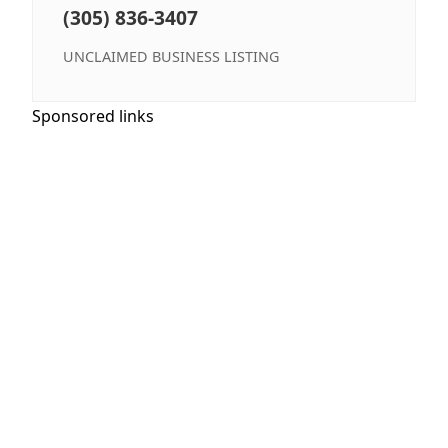
(305) 836-3407
UNCLAIMED BUSINESS LISTING
Sponsored links