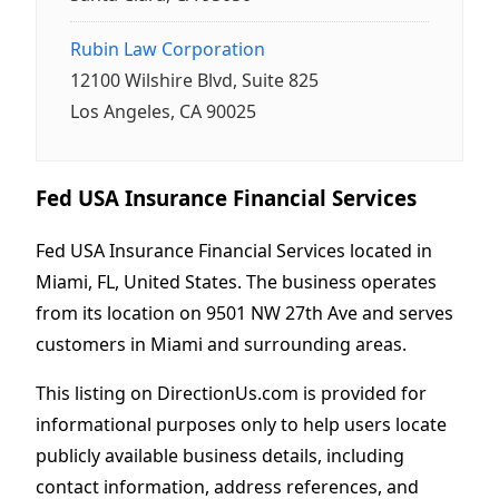
Rubin Law Corporation
12100 Wilshire Blvd, Suite 825
Los Angeles, CA 90025
Fed USA Insurance Financial Services
Fed USA Insurance Financial Services located in
Miami, FL, United States. The business operates
from its location on 9501 NW 27th Ave and serves
customers in Miami and surrounding areas.
This listing on DirectionUs.com is provided for
informational purposes only to help users locate
publicly available business details, including
contact information, address references, and