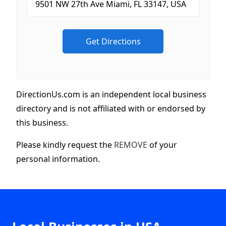
DirectionUs.com is an independent local business
directory and is not affiliated with or endorsed by
this business.
Please kindly request the
REMOVE
of your
personal information.