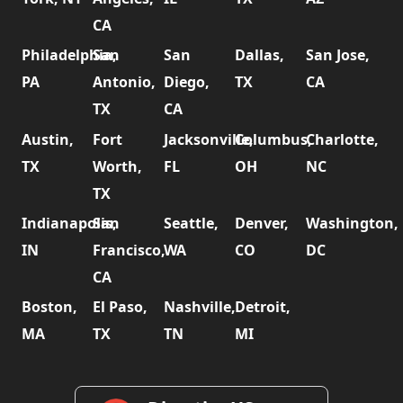
CA
Philadelphia,
San
San
Dallas,
San Jose,
PA
Antonio,
Diego,
TX
CA
TX
CA
Austin,
Fort
Jacksonville,
Columbus,
Charlotte,
TX
Worth,
FL
OH
NC
TX
Indianapolis,
San
Seattle,
Denver,
Washington,
IN
Francisco,
WA
CO
DC
CA
Boston,
El Paso,
Nashville,
Detroit,
MA
TX
TN
MI