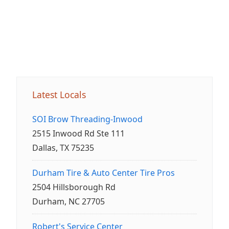
Latest Locals
SOI Brow Threading-Inwood
2515 Inwood Rd Ste 111
Dallas, TX 75235
Durham Tire & Auto Center Tire Pros
2504 Hillsborough Rd
Durham, NC 27705
Robert's Service Center