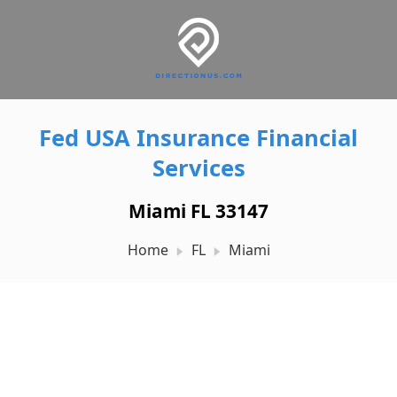
Fed USA Insurance Financial
Services
Miami FL 33147
Home
FL
Miami