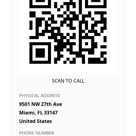
SCAN TO CALL
PHYSICAL ADDRESS
9501 NW 27th Ave
Miami, FL 33147
United States
PHONE NUMBER