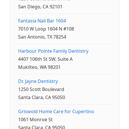
San Diego, CA 92101
Fantasia Nail Bar 1604
7010 W Loop 1604 N #108
San Antonio, TX 78254
Harbour Pointe Family Dentistry
4407 106th St SW, Suite A
Mukilteo, WA 98201
Dr. Jayne Dentistry
1250 Scott Boulevard
Santa Clara, CA 95050
Griswold Home Care for Cupertino
1061 Monroe St
Santa Clara, CA 95050