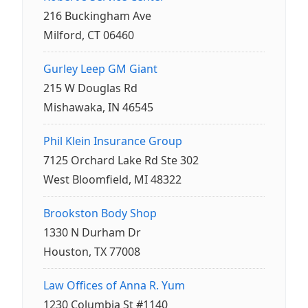
216 Buckingham Ave
Milford, CT 06460
Gurley Leep GM Giant
215 W Douglas Rd
Mishawaka, IN 46545
Phil Klein Insurance Group
7125 Orchard Lake Rd Ste 302
West Bloomfield, MI 48322
Brookston Body Shop
1330 N Durham Dr
Houston, TX 77008
Law Offices of Anna R. Yum
1230 Columbia St #1140