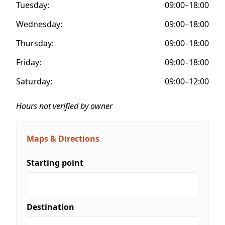
Tuesday:
09:00–18:00
Wednesday:
09:00–18:00
Thursday:
09:00–18:00
Friday:
09:00–18:00
Saturday:
09:00–12:00
Hours not verified by owner
Maps & Directions
Starting point
Destination