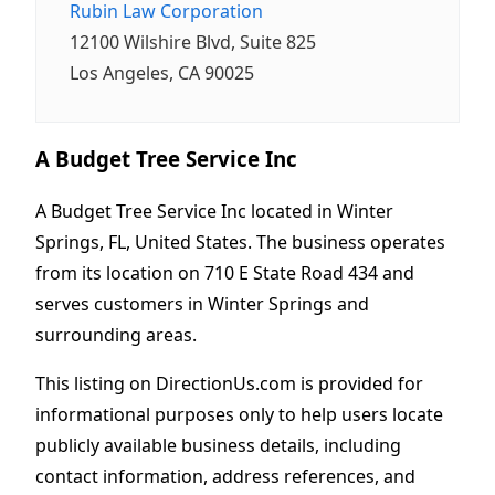
Rubin Law Corporation
12100 Wilshire Blvd, Suite 825
Los Angeles, CA 90025
A Budget Tree Service Inc
A Budget Tree Service Inc located in Winter
Springs, FL, United States. The business operates
from its location on 710 E State Road 434 and
serves customers in Winter Springs and
surrounding areas.
This listing on DirectionUs.com is provided for
informational purposes only to help users locate
publicly available business details, including
contact information, address references, and