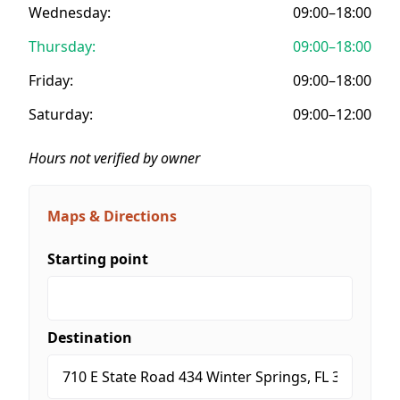
Wednesday:
09:00–18:00
Thursday:
09:00–18:00
Friday:
09:00–18:00
Saturday:
09:00–12:00
Hours not verified by owner
Maps & Directions
Starting point
Destination