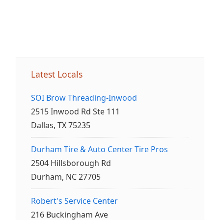
Latest Locals
SOI Brow Threading-Inwood
2515 Inwood Rd Ste 111
Dallas, TX 75235
Durham Tire & Auto Center Tire Pros
2504 Hillsborough Rd
Durham, NC 27705
Robert's Service Center
216 Buckingham Ave