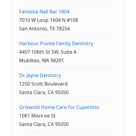
Fantasia Nail Bar 1604
7010 W Loop 1604 N #108
San Antonio, TX 78254
Harbour Pointe Family Dentistry
4407 106th St SW, Suite A
Mukilteo, WA 98201
Dr. Jayne Dentistry
1250 Scott Boulevard
Santa Clara, CA 95050
Griswold Home Care for Cupertino
1061 Monroe St
Santa Clara, CA 95050