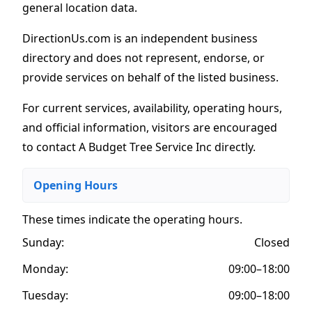
general location data.
DirectionUs.com is an independent business
directory and does not represent, endorse, or
provide services on behalf of the listed business.
For current services, availability, operating hours,
and official information, visitors are encouraged
to contact A Budget Tree Service Inc directly.
Opening Hours
These times indicate the operating hours
.
Sunday:
Closed
Monday:
09:00–18:00
Tuesday:
09:00–18:00