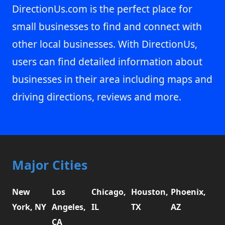
DirectionUs.com is the perfect place for
small businesses to find and connect with
other local businesses. With DirectionUs,
users can find detailed information about
businesses in their area including maps and
driving directions, reviews and more.
Major Cities
New
Los
Chicago,
Houston,
Phoenix,
York, NY
Angeles,
IL
TX
AZ
CA