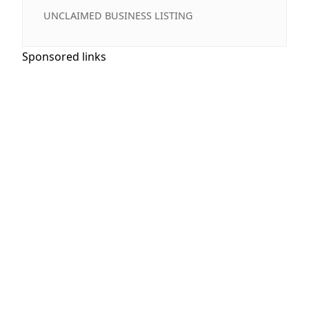
UNCLAIMED BUSINESS LISTING
Sponsored links