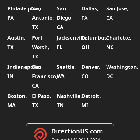
Philadelphia,
San
San
Dallas,
San Jose,
PA
Antonio,
Diego,
TX
CA
TX
CA
Austin,
Fort
Jacksonville,
Columbus,
Charlotte,
TX
Worth,
FL
OH
NC
TX
Indianapolis,
San
Seattle,
Denver,
Washington,
IN
Francisco,
WA
CO
DC
CA
Boston,
El Paso,
Nashville,
Detroit,
MA
TX
TN
MI
DirectionUS.com
Copyright © 2014-2024