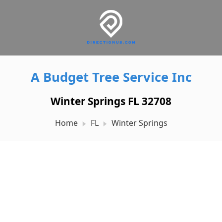
A Budget Tree Service Inc
Winter Springs FL 32708
Home
FL
Winter Springs