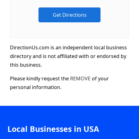
DirectionUs.com is an independent local business
directory and is not affiliated with or endorsed by
this business.
Please kindly request the
REMOVE
of your
personal information.
Local Businesses in USA