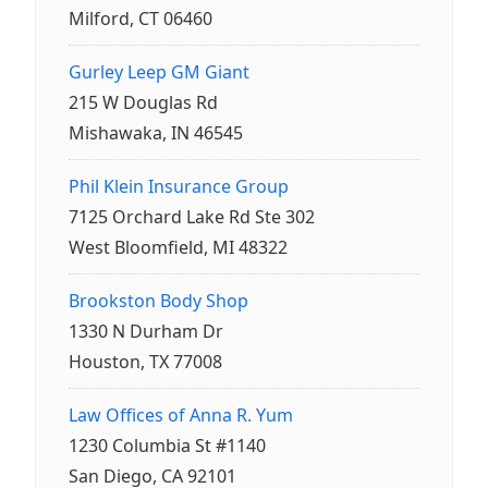
Milford, CT 06460
Gurley Leep GM Giant
215 W Douglas Rd
Mishawaka, IN 46545
Phil Klein Insurance Group
7125 Orchard Lake Rd Ste 302
West Bloomfield, MI 48322
Brookston Body Shop
1330 N Durham Dr
Houston, TX 77008
Law Offices of Anna R. Yum
1230 Columbia St #1140
San Diego, CA 92101