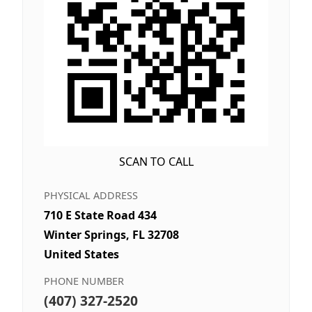
SCAN TO CALL
PHYSICAL ADDRESS
710 E State Road 434
Winter Springs, FL 32708
United States
PHONE NUMBER
(407) 327-2520