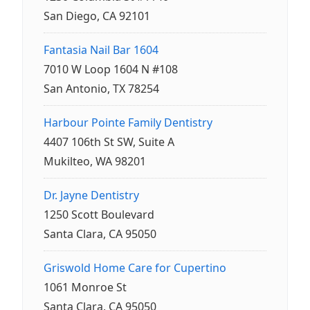
San Diego, CA 92101
Fantasia Nail Bar 1604
7010 W Loop 1604 N #108
San Antonio, TX 78254
Harbour Pointe Family Dentistry
4407 106th St SW, Suite A
Mukilteo, WA 98201
Dr. Jayne Dentistry
1250 Scott Boulevard
Santa Clara, CA 95050
Griswold Home Care for Cupertino
1061 Monroe St
Santa Clara, CA 95050