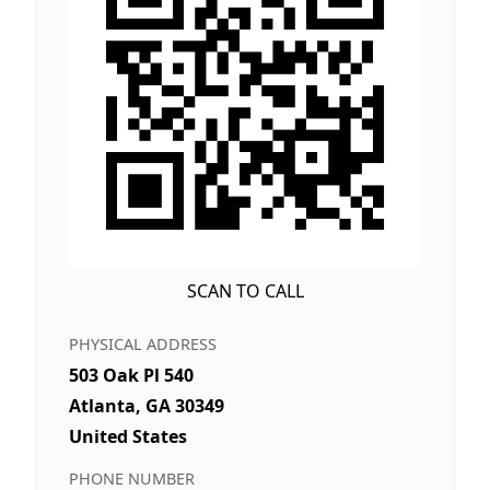
SCAN TO CALL
PHYSICAL ADDRESS
503 Oak Pl 540
Atlanta, GA 30349
United States
PHONE NUMBER