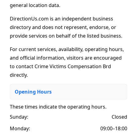
general location data.
DirectionUs.com is an independent business
directory and does not represent, endorse, or
provide services on behalf of the listed business.
For current services, availability, operating hours,
and official information, visitors are encouraged
to contact Crime Victims Compensation Brd
directly.
Opening Hours
These times indicate the operating hours
.
Sunday:
Closed
Monday:
09:00–18:00