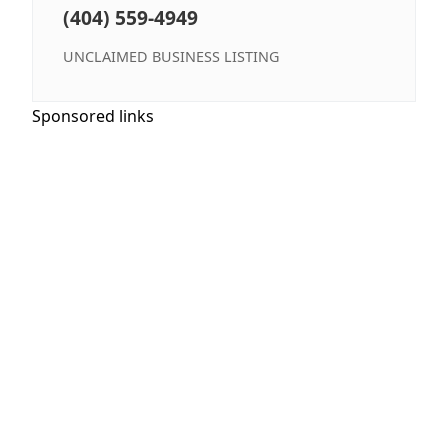
(404) 559-4949
UNCLAIMED BUSINESS LISTING
Sponsored links