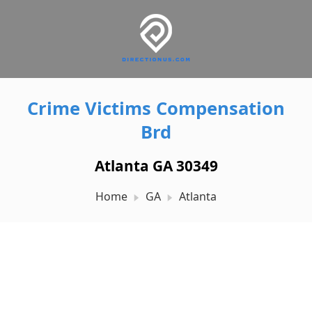
Crime Victims Compensation
Brd
Atlanta GA 30349
Home
GA
Atlanta