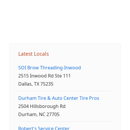
Latest Locals
SOI Brow Threading-Inwood
2515 Inwood Rd Ste 111
Dallas, TX 75235
Durham Tire & Auto Center Tire Pros
2504 Hillsborough Rd
Durham, NC 27705
Robert's Service Center