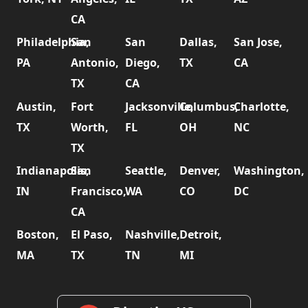
CA
Philadelphia,
San
San
Dallas,
San Jose,
PA
Antonio,
Diego,
TX
CA
TX
CA
Austin,
Fort
Jacksonville,
Columbus,
Charlotte,
TX
Worth,
FL
OH
NC
TX
Indianapolis,
San
Seattle,
Denver,
Washington,
IN
Francisco,
WA
CO
DC
CA
Boston,
El Paso,
Nashville,
Detroit,
MA
TX
TN
MI