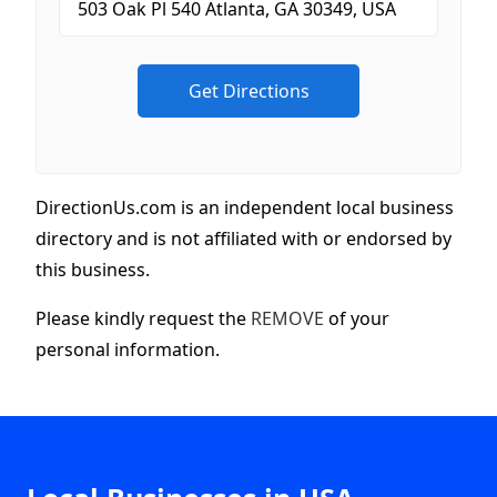
DirectionUs.com is an independent local business
directory and is not affiliated with or endorsed by
this business.
Please kindly request the
REMOVE
of your
personal information.