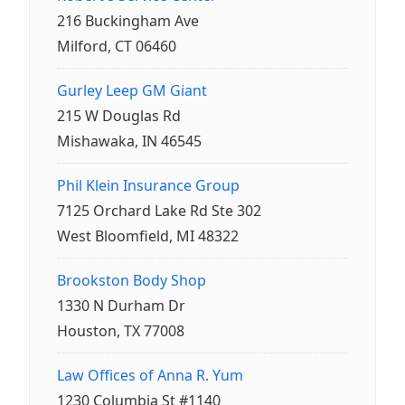
216 Buckingham Ave
Milford, CT 06460
Gurley Leep GM Giant
215 W Douglas Rd
Mishawaka, IN 46545
Phil Klein Insurance Group
7125 Orchard Lake Rd Ste 302
West Bloomfield, MI 48322
Brookston Body Shop
1330 N Durham Dr
Houston, TX 77008
Law Offices of Anna R. Yum
1230 Columbia St #1140