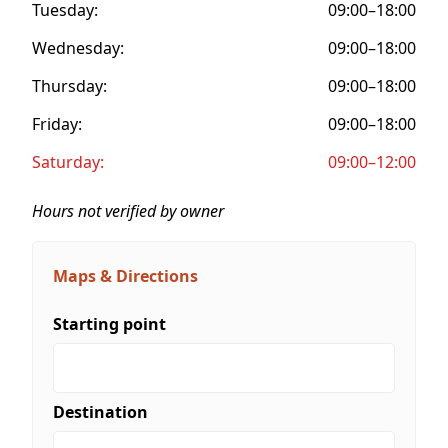
Tuesday:
09:00–18:00
Wednesday:
09:00–18:00
Thursday:
09:00–18:00
Friday:
09:00–18:00
Saturday:
09:00–12:00
Hours not verified by owner
Maps & Directions
Starting point
Destination