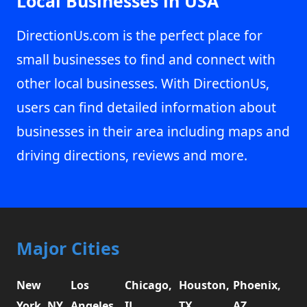
Local Businesses in USA
DirectionUs.com is the perfect place for
small businesses to find and connect with
other local businesses. With DirectionUs,
users can find detailed information about
businesses in their area including maps and
driving directions, reviews and more.
Major Cities
New
Los
Chicago,
Houston,
Phoenix,
York, NY
Angeles,
IL
TX
AZ