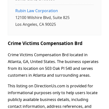
Rubin Law Corporation
12100 Wilshire Blvd, Suite 825
Los Angeles, CA 90025
Crime Victims Compensation Brd
Crime Victims Compensation Brd located in
Atlanta, GA, United States. The business operates
from its location on 503 Oak Pl 540 and serves
customers in Atlanta and surrounding areas.
This listing on DirectionUs.com is provided for
informational purposes only to help users locate
publicly available business details, including
contact information, address references, and