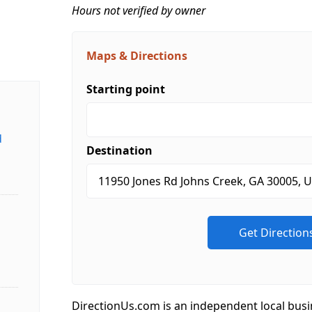
Hours not verified by owner
Maps & Directions
Starting point
d
Destination
DirectionUs.com is an independent local busi