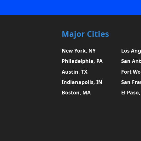
Major Cities
New York, NY
Los Ang
Philadelphia, PA
San Ant
Austin, TX
Fort Wo
Indianapolis, IN
San Fra
Boston, MA
El Paso,