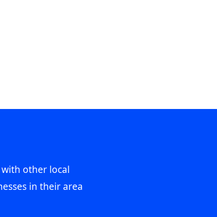
 with other local
esses in their area