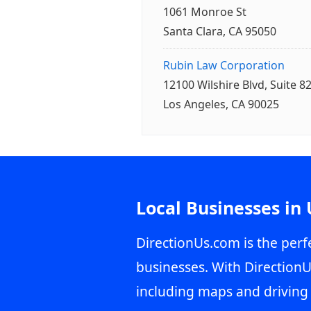
1061 Monroe St
Santa Clara, CA 95050
Rubin Law Corporation
12100 Wilshire Blvd, Suite 8
Los Angeles, CA 90025
Local Businesses in
DirectionUs.com is the perfe
businesses. With DirectionU
including maps and driving 