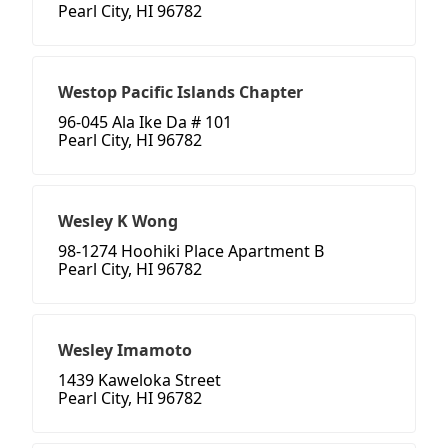
Pearl City, HI 96782
Westop Pacific Islands Chapter
96-045 Ala Ike Da # 101
Pearl City, HI 96782
Wesley K Wong
98-1274 Hoohiki Place Apartment B
Pearl City, HI 96782
Wesley Imamoto
1439 Kaweloka Street
Pearl City, HI 96782