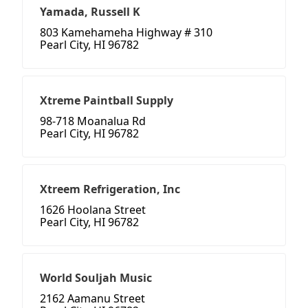
Yamada, Russell K
803 Kamehameha Highway # 310
Pearl City, HI 96782
Xtreme Paintball Supply
98-718 Moanalua Rd
Pearl City, HI 96782
Xtreem Refrigeration, Inc
1626 Hoolana Street
Pearl City, HI 96782
World Souljah Music
2162 Aamanu Street