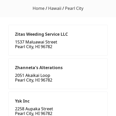
Home
/
Hawaii
/
Pearl City
Zitas Weeding Service LLC
1537 Maluawai Street
Pearl City, HI 96782
Zhanneta's Alterations
2051 Akaikai Loop
Pearl City, HI 96782
Ysk Inc
2258 Aupaka Street
Pearl City, HI 96782