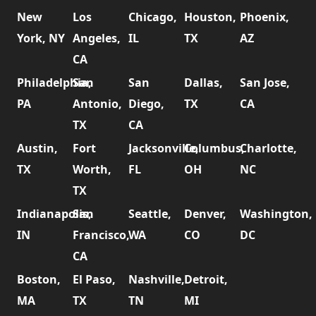
New
Los
Chicago,
Houston,
Phoenix,
York, NY
Angeles,
IL
TX
AZ
CA
Philadelphia,
San
San
Dallas,
San Jose,
PA
Antonio,
Diego,
TX
CA
TX
CA
Austin,
Fort
Jacksonville,
Columbus,
Charlotte,
TX
Worth,
FL
OH
NC
TX
Indianapolis,
San
Seattle,
Denver,
Washington,
IN
Francisco,
WA
CO
DC
CA
Boston,
El Paso,
Nashville,
Detroit,
MA
TX
TN
MI