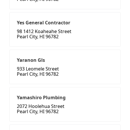
Yes General Contractor
98 1412 Koaheahe Street
Pearl City, HI 96782
Yaranon Gls
933 Leomele Street
Pearl City, HI 96782
Yamashiro Plumbing
2072 Hoolehua Street
Pearl City, HI 96782