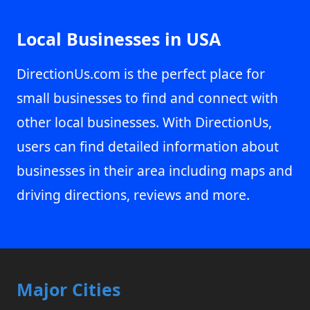
Local Businesses in USA
DirectionUs.com is the perfect place for
small businesses to find and connect with
other local businesses. With DirectionUs,
users can find detailed information about
businesses in their area including maps and
driving directions, reviews and more.
Major Cities