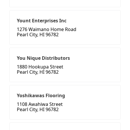
Yount Enterprises Inc
1276 Waimano Home Road
Pearl City, HI 96782
You Nique Distributors
1880 Hookupa Street
Pearl City, HI 96782
Yoshikawas Flooring
1108 Awahiwa Street
Pearl City, HI 96782