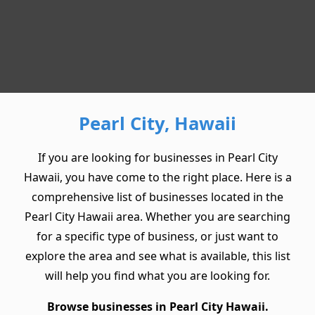
Pearl City, Hawaii
If you are looking for businesses in Pearl City
Hawaii, you have come to the right place. Here is a
comprehensive list of businesses located in the
Pearl City Hawaii area. Whether you are searching
for a specific type of business, or just want to
explore the area and see what is available, this list
will help you find what you are looking for.
Browse businesses in Pearl City Hawaii.