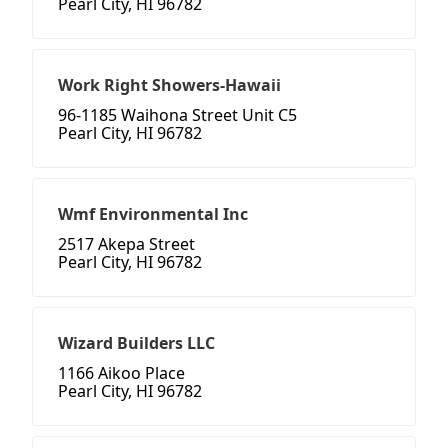
Pearl City, HI 96782
Work Right Showers-Hawaii
96-1185 Waihona Street Unit C5
Pearl City, HI 96782
Wmf Environmental Inc
2517 Akepa Street
Pearl City, HI 96782
Wizard Builders LLC
1166 Aikoo Place
Pearl City, HI 96782