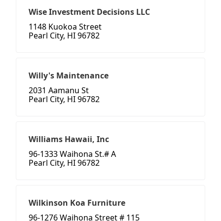
Wise Investment Decisions LLC
1148 Kuokoa Street
Pearl City, HI 96782
Willy's Maintenance
2031 Aamanu St
Pearl City, HI 96782
Williams Hawaii, Inc
96-1333 Waihona St.# A
Pearl City, HI 96782
Wilkinson Koa Furniture
96-1276 Waihona Street # 115