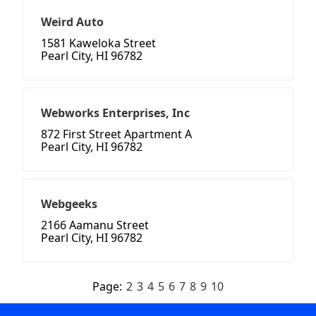
Weird Auto
1581 Kaweloka Street
Pearl City, HI 96782
Webworks Enterprises, Inc
872 First Street Apartment A
Pearl City, HI 96782
Webgeeks
2166 Aamanu Street
Pearl City, HI 96782
Page:
2
3
4
5
6
7
8
9
10