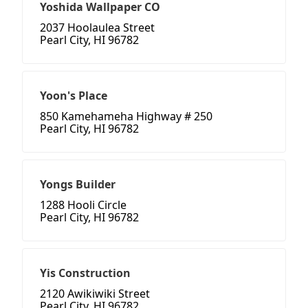
Yoshida Wallpaper CO
2037 Hoolaulea Street
Pearl City, HI 96782
Yoon's Place
850 Kamehameha Highway # 250
Pearl City, HI 96782
Yongs Builder
1288 Hooli Circle
Pearl City, HI 96782
Yis Construction
2120 Awikiwiki Street
Pearl City, HI 96782