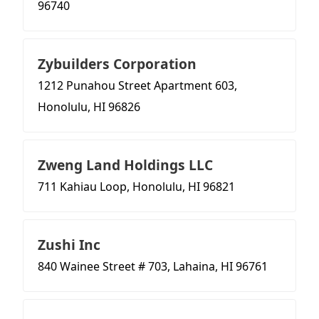
96740
Zybuilders Corporation
1212 Punahou Street Apartment 603,
Honolulu, HI 96826
Zweng Land Holdings LLC
711 Kahiau Loop, Honolulu, HI 96821
Zushi Inc
840 Wainee Street # 703, Lahaina, HI 96761