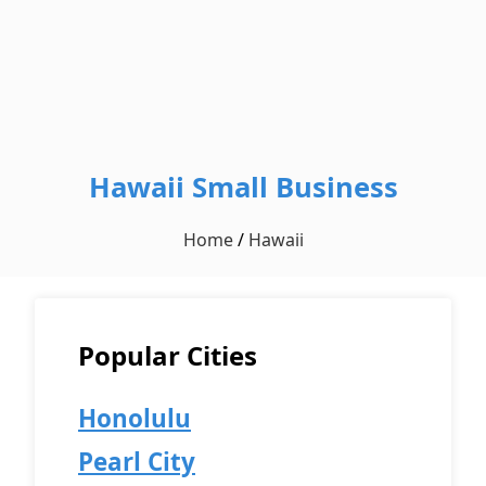
Hawaii Small Business
Home
/
Hawaii
Popular Cities
Honolulu
Pearl City