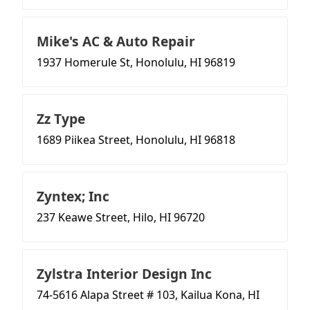
Mike's AC & Auto Repair
1937 Homerule St, Honolulu, HI 96819
Zz Type
1689 Piikea Street, Honolulu, HI 96818
Zyntex; Inc
237 Keawe Street, Hilo, HI 96720
Zylstra Interior Design Inc
74-5616 Alapa Street # 103, Kailua Kona, HI