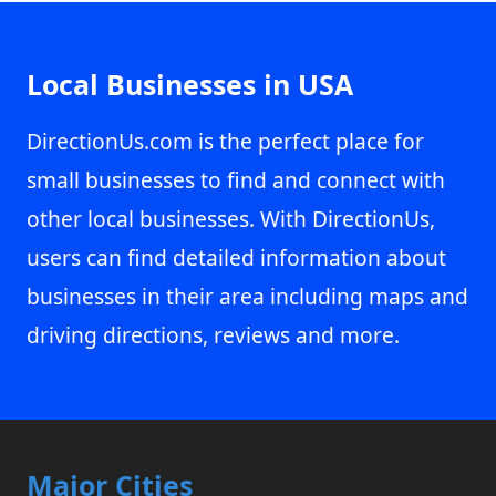
Local Businesses in USA
DirectionUs.com is the perfect place for
small businesses to find and connect with
other local businesses. With DirectionUs,
users can find detailed information about
businesses in their area including maps and
driving directions, reviews and more.
Major Cities