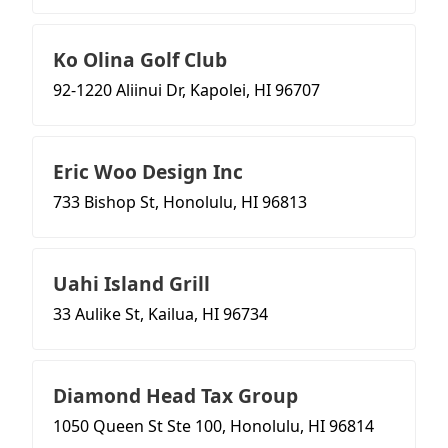
Ko Olina Golf Club
92-1220 Aliinui Dr, Kapolei, HI 96707
Eric Woo Design Inc
733 Bishop St, Honolulu, HI 96813
Uahi Island Grill
33 Aulike St, Kailua, HI 96734
Diamond Head Tax Group
1050 Queen St Ste 100, Honolulu, HI 96814