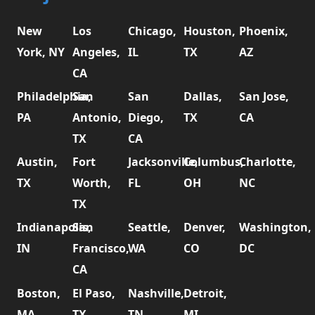
New
Los
Chicago,
Houston,
Phoenix,
York, NY
Angeles,
IL
TX
AZ
CA
Philadelphia,
San
San
Dallas,
San Jose,
PA
Antonio,
Diego,
TX
CA
TX
CA
Austin,
Fort
Jacksonville,
Columbus,
Charlotte,
TX
Worth,
FL
OH
NC
TX
Indianapolis,
San
Seattle,
Denver,
Washington,
IN
Francisco,
WA
CO
DC
CA
Boston,
El Paso,
Nashville,
Detroit,
MA
TX
TN
MI