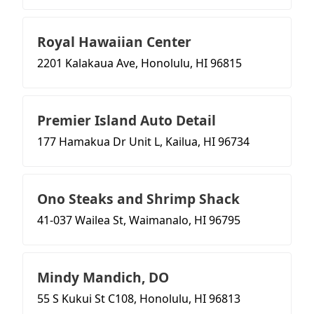
Royal Hawaiian Center
2201 Kalakaua Ave, Honolulu, HI 96815
Premier Island Auto Detail
177 Hamakua Dr Unit L, Kailua, HI 96734
Ono Steaks and Shrimp Shack
41-037 Wailea St, Waimanalo, HI 96795
Mindy Mandich, DO
55 S Kukui St C108, Honolulu, HI 96813