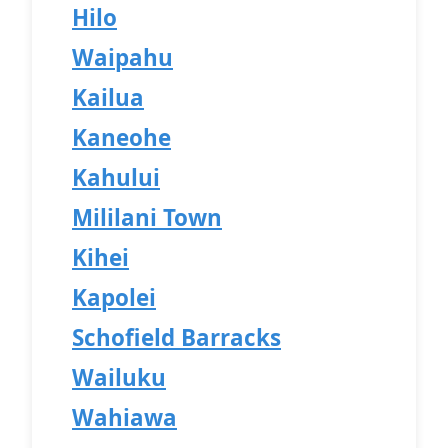
Hilo
Waipahu
Kailua
Kaneohe
Kahului
Mililani Town
Kihei
Kapolei
Schofield Barracks
Wailuku
Wahiawa