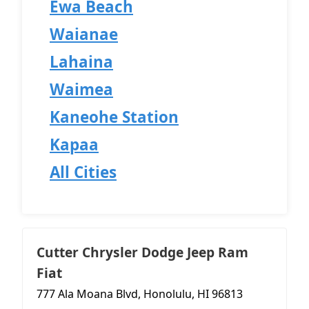
Ewa Beach
Waianae
Lahaina
Waimea
Kaneohe Station
Kapaa
All Cities
Cutter Chrysler Dodge Jeep Ram
Fiat
777 Ala Moana Blvd, Honolulu, HI 96813