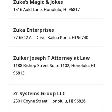
Zuke's Magic & Jokes
1516 Auld Lane, Honolulu, HI 96817
Zuka Enterprises
77-6542 Alii Drive, Kailua Kona, HI 96740
Zuiker Joseph F Attorney at Law
1188 Bishop Street Suite 1102, Honolulu, HI
96813
Zr Systems Group LLC
2501 Coyne Street, Honolulu, HI 96826