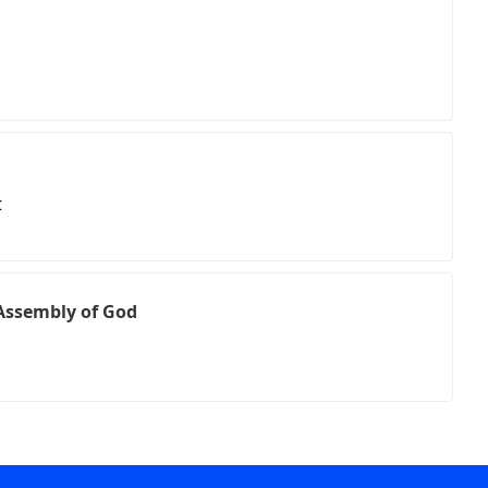
t
Assembly of God