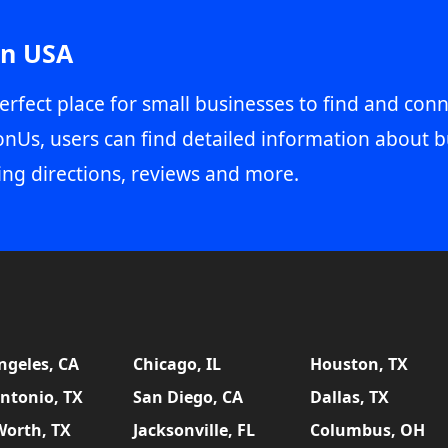
in USA
erfect place for small businesses to find and conn
onUs, users can find detailed information about b
ing directions, reviews and more.
ngeles, CA
Chicago, IL
Houston, TX
ntonio, TX
San Diego, CA
Dallas, TX
Worth, TX
Jacksonville, FL
Columbus, OH