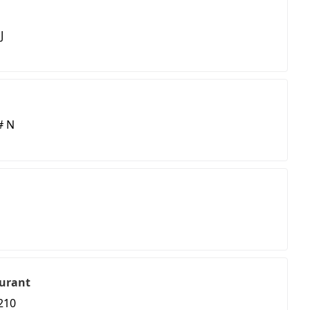
J
# N
urant
210