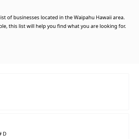
ist of businesses located in the Waipahu Hawaii area.
, this list will help you find what you are looking for.
# D