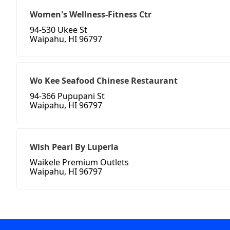
Women's Wellness-Fitness Ctr
94-530 Ukee St
Waipahu, HI 96797
Wo Kee Seafood Chinese Restaurant
94-366 Pupupani St
Waipahu, HI 96797
Wish Pearl By Luperla
Waikele Premium Outlets
Waipahu, HI 96797