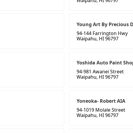
Waipahu, HI 96797
Young Art By Precious
94-144 Farrington Hwy
Waipahu, HI 96797
Yoshida Auto Paint Sho
94-981 Awanei Street
Waipahu, HI 96797
Yoneoka- Robert AIA
94-1019 Molale Street
Waipahu, HI 96797