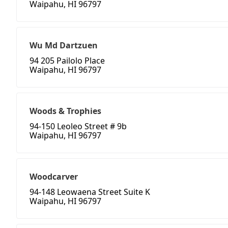
Waipahu, HI 96797
Wu Md Dartzuen
94 205 Pailolo Place
Waipahu, HI 96797
Woods & Trophies
94-150 Leoleo Street # 9b
Waipahu, HI 96797
Woodcarver
94-148 Leowaena Street Suite K
Waipahu, HI 96797