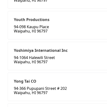
Waipahu, HI 96797
Youth Productions
94-098 Kaupu Place
Waipahu, HI 96797
Yoshimiya International Inc
94-1064 Halewili Street
Waipahu, HI 96797
Yong Tai CO
94-366 Pupupani Street # 202
Waipahu, HI 96797