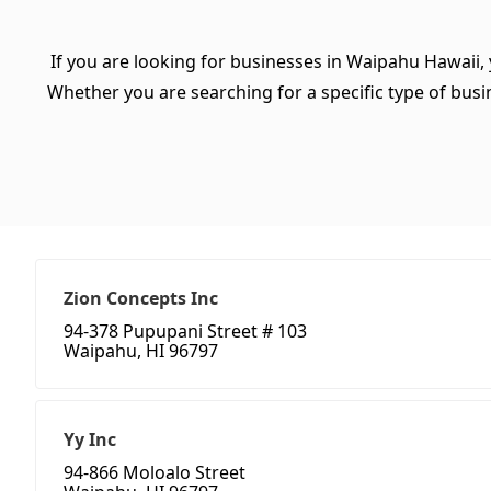
If you are looking for businesses in Waipahu Hawaii,
Whether you are searching for a specific type of busine
Zion Concepts Inc
94-378 Pupupani Street # 103
Waipahu, HI 96797
Yy Inc
94-866 Moloalo Street