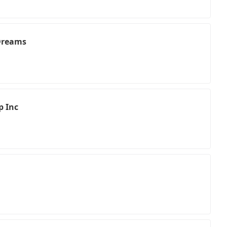
 Dreams
p Inc