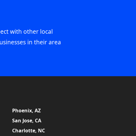
ect with other local
usinesses in their area
Phoenix, AZ
San Jose, CA
Charlotte, NC