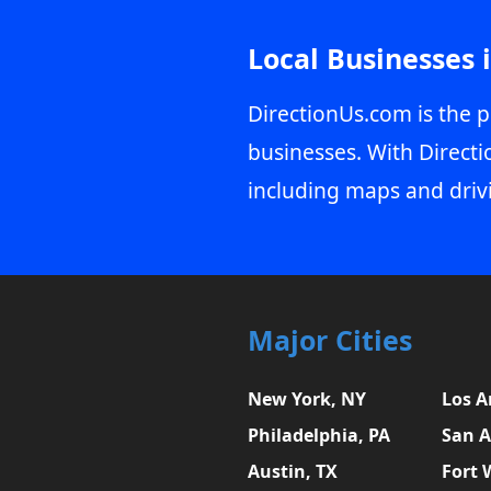
Local Businesses 
DirectionUs.com is the p
businesses. With Directi
including maps and driv
Major Cities
New York, NY
Los A
Philadelphia, PA
San A
Austin, TX
Fort 