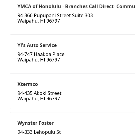
YMCA of Honolulu - Branches Call Direct- Commun
94-366 Pupupani Street Suite 303
Waipahu, HI 96797
Yi's Auto Service
94-747 Haakoa Place
Waipahu, HI 96797
Xtermco
94-435 Akoki Street
Waipahu, HI 96797
Wynster Foster
94-333 Lehopulu St