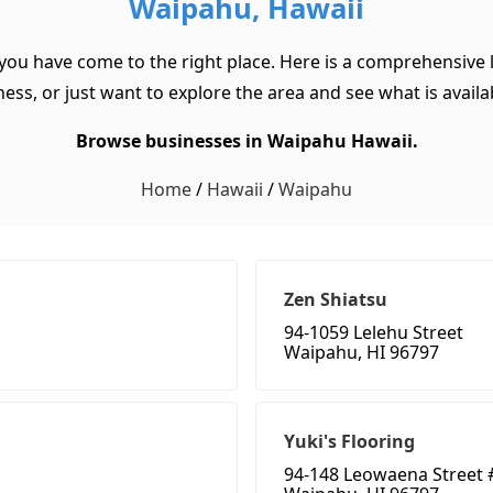
Waipahu, Hawaii
 you have come to the right place. Here is a comprehensive l
ss, or just want to explore the area and see what is available
Browse businesses in Waipahu Hawaii.
Home
/
Hawaii
/
Waipahu
Zen Shiatsu
94-1059 Lelehu Street
Waipahu, HI 96797
Yuki's Flooring
94-148 Leowaena Street 