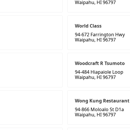
Waipahu, HI 96797
World Class
94-672 Farrington Hwy
Waipahu, HI 96797
Woodcraft R Tsumoto
94-484 Hiapaiole Loop
Waipahu, HI 96797
Wong Kung Restaurant
94-866 Moloalo St D1a
Waipahu, HI 96797