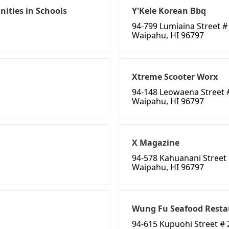
ities in Schools
Y'Kele Korean Bbq
94-799 Lumiaina Street # 
Waipahu, HI 96797
Xtreme Scooter Worx
94-148 Leowaena Street 
Waipahu, HI 96797
X Magazine
94-578 Kahuanani Street
Waipahu, HI 96797
Wung Fu Seafood Resta
94-615 Kupuohi Street # 