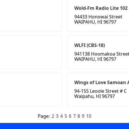
Wold-Fm Radio Lite 102
94433 Honowai Street
WAIPAHU, HI 96797
WLFI (CBS-18)
941138 Hoomakoa Stree
WAIPAHU, HI 96797
Wings of Love Samoan 
94-155 Leoole Street # C
Waipahu, HI 96797
Page:
2
3
4
5
6
7
8
9
10