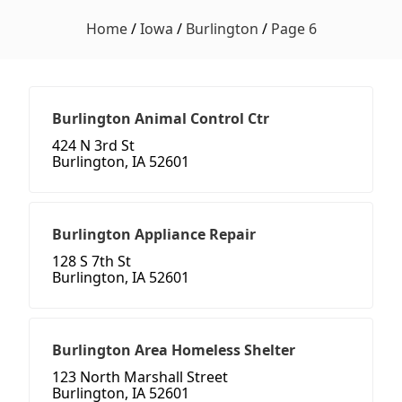
Home
/
Iowa
/
Burlington
/
Page 6
Burlington Animal Control Ctr
424 N 3rd St
Burlington, IA 52601
Burlington Appliance Repair
128 S 7th St
Burlington, IA 52601
Burlington Area Homeless Shelter
123 North Marshall Street
Burlington, IA 52601