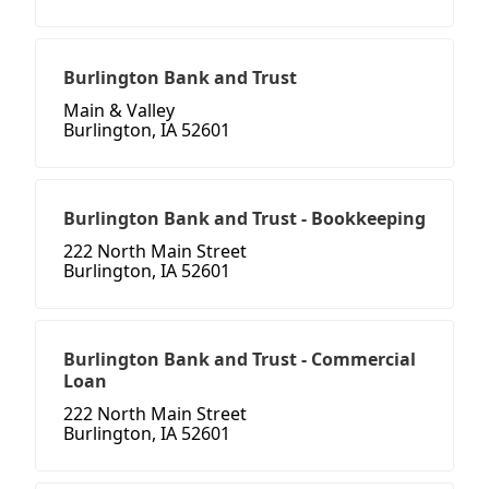
Burlington Bank and Trust
Main & Valley
Burlington, IA 52601
Burlington Bank and Trust - Bookkeeping
222 North Main Street
Burlington, IA 52601
Burlington Bank and Trust - Commercial
Loan
222 North Main Street
Burlington, IA 52601