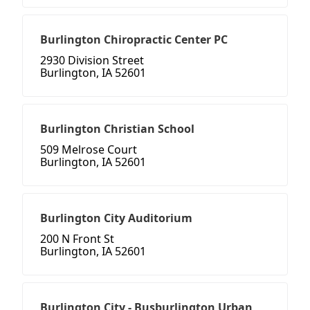
Burlington Chiropractic Center PC
2930 Division Street
Burlington, IA 52601
Burlington Christian School
509 Melrose Court
Burlington, IA 52601
Burlington City Auditorium
200 N Front St
Burlington, IA 52601
Burlington City - Busburlington Urban