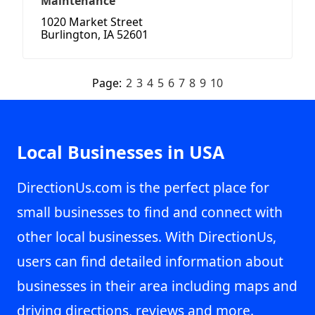
Maintenance
1020 Market Street
Burlington, IA 52601
Page:
2
3
4
5
6
7
8
9
10
Local Businesses in USA
DirectionUs.com is the perfect place for
small businesses to find and connect with
other local businesses. With DirectionUs,
users can find detailed information about
businesses in their area including maps and
driving directions, reviews and more.