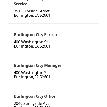
Service
3510 Division Street
Burlington, IA 52601
Burlington City Forester
400 Washington St
Burlington, IA 52601
Burlington City Manager
400 Washington St
Burlington, IA 52601
Burlington City Office
2040 Sunnyside Ave