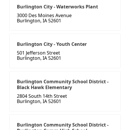
Burlington City - Waterworks Plant
3000 Des Moines Avenue
Burlington, IA 52601
Burlington City - Youth Center
501 Jefferson Street
Burlington, IA 52601
Burlington Community School District -
Black Hawk Elementary
2804 South 14th Street
Burlington, IA 52601
Burlington Community School District -