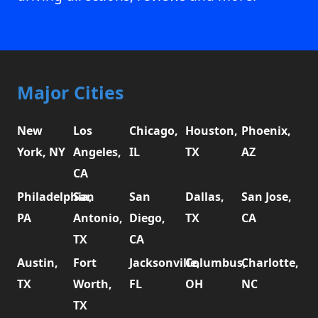
Major Cities
New
Los
Chicago,
Houston,
Phoenix,
York, NY
Angeles,
IL
TX
AZ
CA
Philadelphia,
San
San
Dallas,
San Jose,
PA
Antonio,
Diego,
TX
CA
TX
CA
Austin,
Fort
Jacksonville,
Columbus,
Charlotte,
TX
Worth,
FL
OH
NC
TX