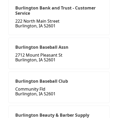
Burlington Bank and Trust - Customer
Service
222 North Main Street
Burlington, IA 52601
Burlington Baseball Assn
2712 Mount Pleasant St
Burlington, IA 52601
Burlington Baseball Club
Community Fld
Burlington, IA 52601
Burlington Beauty & Barber Supply