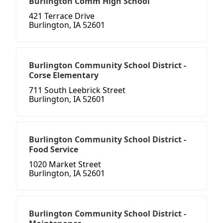
Burlington Comm High School
421 Terrace Drive
Burlington, IA 52601
Burlington Community School District -
Corse Elementary
711 South Leebrick Street
Burlington, IA 52601
Burlington Community School District -
Food Service
1020 Market Street
Burlington, IA 52601
Burlington Community School District -