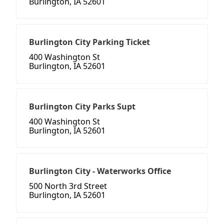
Burlington, IA 52601
Burlington City Parking Ticket
400 Washington St
Burlington, IA 52601
Burlington City Parks Supt
400 Washington St
Burlington, IA 52601
Burlington City - Waterworks Office
500 North 3rd Street
Burlington, IA 52601