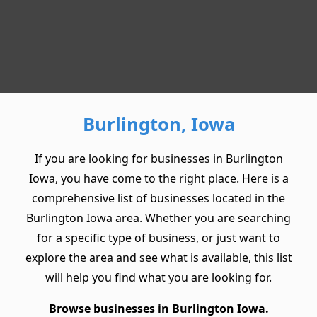
Burlington, Iowa
If you are looking for businesses in Burlington
Iowa, you have come to the right place. Here is a
comprehensive list of businesses located in the
Burlington Iowa area. Whether you are searching
for a specific type of business, or just want to
explore the area and see what is available, this list
will help you find what you are looking for.
Browse businesses in Burlington Iowa.