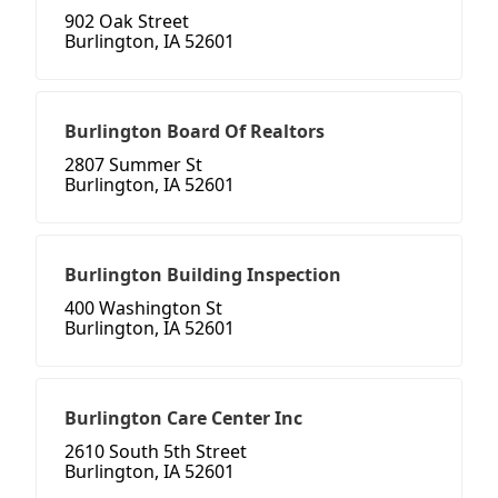
902 Oak Street
Burlington, IA 52601
Burlington Board Of Realtors
2807 Summer St
Burlington, IA 52601
Burlington Building Inspection
400 Washington St
Burlington, IA 52601
Burlington Care Center Inc
2610 South 5th Street
Burlington, IA 52601