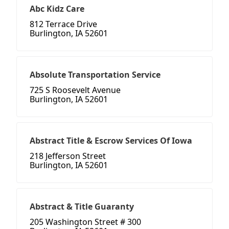
Abc Kidz Care
812 Terrace Drive
Burlington, IA 52601
Absolute Transportation Service
725 S Roosevelt Avenue
Burlington, IA 52601
Abstract Title & Escrow Services Of Iowa
218 Jefferson Street
Burlington, IA 52601
Abstract & Title Guaranty
205 Washington Street # 300