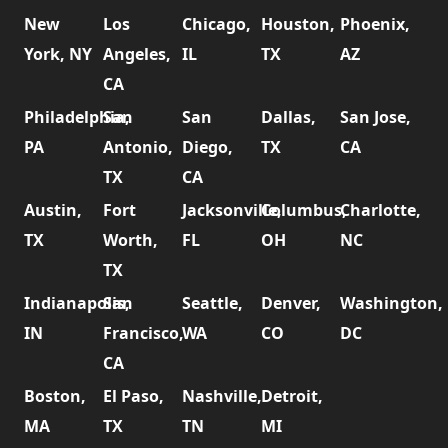
New
Los
Chicago,
Houston,
Phoenix,
York, NY
Angeles,
IL
TX
AZ
CA
Philadelphia,
San
San
Dallas,
San Jose,
PA
Antonio,
Diego,
TX
CA
TX
CA
Austin,
Fort
Jacksonville,
Columbus,
Charlotte,
TX
Worth,
FL
OH
NC
TX
Indianapolis,
San
Seattle,
Denver,
Washington,
IN
Francisco,
WA
CO
DC
CA
Boston,
El Paso,
Nashville,
Detroit,
MA
TX
TN
MI