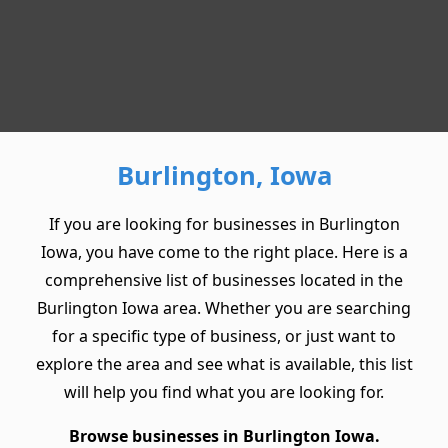
Burlington, Iowa
If you are looking for businesses in Burlington
Iowa, you have come to the right place. Here is a
comprehensive list of businesses located in the
Burlington Iowa area. Whether you are searching
for a specific type of business, or just want to
explore the area and see what is available, this list
will help you find what you are looking for.
Browse businesses in Burlington Iowa.