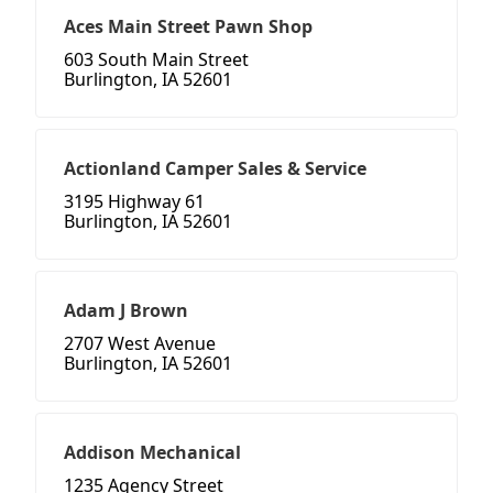
Aces Main Street Pawn Shop
603 South Main Street
Burlington, IA 52601
Actionland Camper Sales & Service
3195 Highway 61
Burlington, IA 52601
Adam J Brown
2707 West Avenue
Burlington, IA 52601
Addison Mechanical
1235 Agency Street