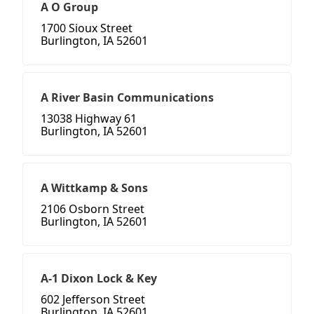
A O Group
1700 Sioux Street
Burlington, IA 52601
A River Basin Communications
13038 Highway 61
Burlington, IA 52601
A Wittkamp & Sons
2106 Osborn Street
Burlington, IA 52601
A-1 Dixon Lock & Key
602 Jefferson Street
Burlington, IA 52601