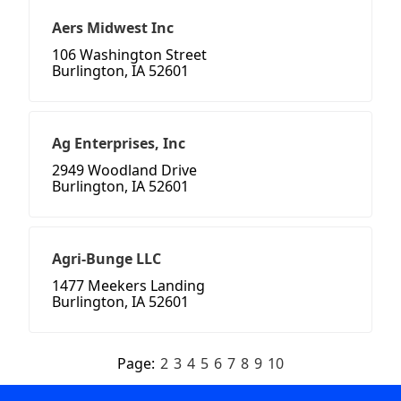
Aers Midwest Inc
106 Washington Street
Burlington, IA 52601
Ag Enterprises, Inc
2949 Woodland Drive
Burlington, IA 52601
Agri-Bunge LLC
1477 Meekers Landing
Burlington, IA 52601
Page:
2
3
4
5
6
7
8
9
10