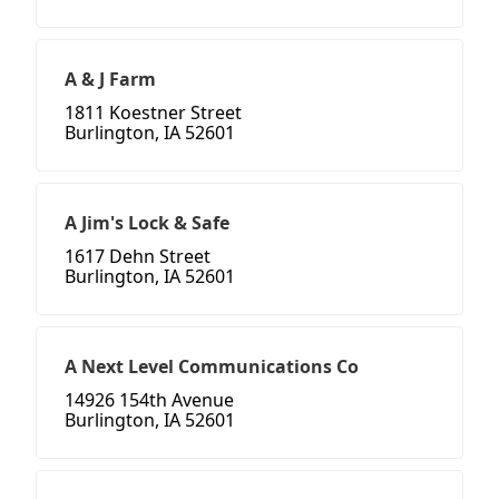
A & J Farm
1811 Koestner Street
Burlington, IA 52601
A Jim's Lock & Safe
1617 Dehn Street
Burlington, IA 52601
A Next Level Communications Co
14926 154th Avenue
Burlington, IA 52601