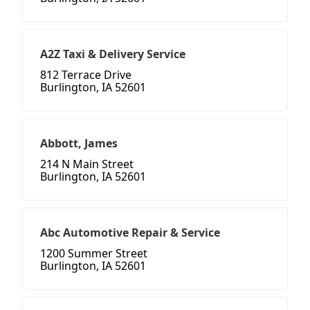
A2Z Taxi & Delivery Service
812 Terrace Drive
Burlington, IA 52601
Abbott, James
214 N Main Street
Burlington, IA 52601
Abc Automotive Repair & Service
1200 Summer Street
Burlington, IA 52601