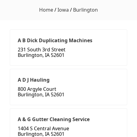
Home
/
Iowa
/
Burlington
A B Dick Duplicating Machines
231 South 3rd Street
Burlington, IA 52601
A D J Hauling
800 Argyle Court
Burlington, IA 52601
A & G Gutter Cleaning Service
1404 S Central Avenue
Burlington, IA 52601