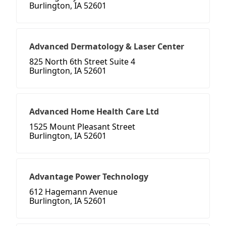
Burlington, IA 52601
Advanced Dermatology & Laser Center
825 North 6th Street Suite 4
Burlington, IA 52601
Advanced Home Health Care Ltd
1525 Mount Pleasant Street
Burlington, IA 52601
Advantage Power Technology
612 Hagemann Avenue
Burlington, IA 52601