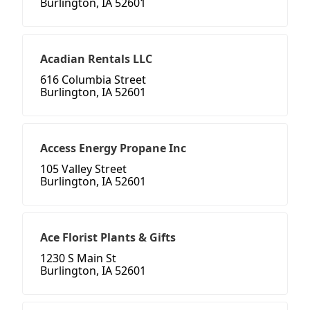
Burlington, IA 52601
Acadian Rentals LLC
616 Columbia Street
Burlington, IA 52601
Access Energy Propane Inc
105 Valley Street
Burlington, IA 52601
Ace Florist Plants & Gifts
1230 S Main St
Burlington, IA 52601