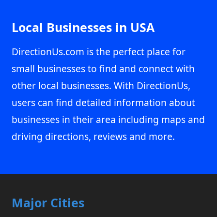
Local Businesses in USA
DirectionUs.com is the perfect place for
small businesses to find and connect with
other local businesses. With DirectionUs,
users can find detailed information about
businesses in their area including maps and
driving directions, reviews and more.
Major Cities