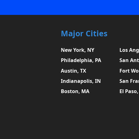
Major Cities
New York, NY
Los Ang
Philadelphia, PA
San Ant
Austin, TX
Fort Wo
Indianapolis, IN
San Fra
Boston, MA
El Paso,