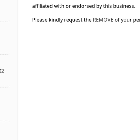
affiliated with or endorsed by this business.
Please kindly request the
REMOVE
of your pe
02