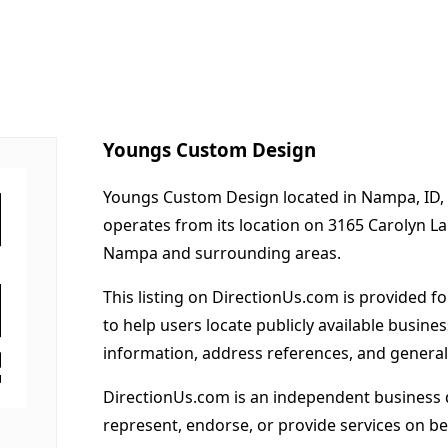
Youngs Custom Design
Youngs Custom Design located in Nampa, ID, 
operates from its location on 3165 Carolyn L
Nampa and surrounding areas.
This listing on DirectionUs.com is provided f
to help users locate publicly available busines
information, address references, and general
DirectionUs.com is an independent business 
represent, endorse, or provide services on beh