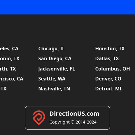
eles, CA
Chicago, IL
Houston, TX
onio, TX
San Diego, CA
Dallas, TX
rth, TX
Jacksonville, FL
Columbus, OH
ncisco, CA
Seattle, WA
Denver, CO
 TX
Nashville, TN
Detroit, MI
DirectionUS.com
Copyright © 2014-2024