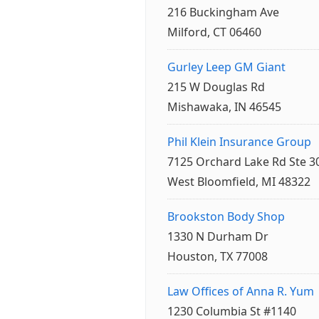
216 Buckingham Ave
Milford, CT 06460
Gurley Leep GM Giant
215 W Douglas Rd
Mishawaka, IN 46545
Phil Klein Insurance Group
7125 Orchard Lake Rd Ste 3
West Bloomfield, MI 48322
Brookston Body Shop
1330 N Durham Dr
Houston, TX 77008
Law Offices of Anna R. Yum
1230 Columbia St #1140