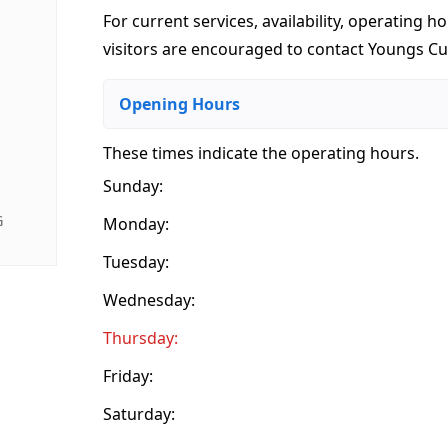
For current services, availability, operating ho
visitors are encouraged to contact Youngs Cu
Opening Hours
These times indicate the operating hours
.
Sunday:
G
Monday:
Tuesday:
Wednesday:
Thursday:
Friday:
Saturday: