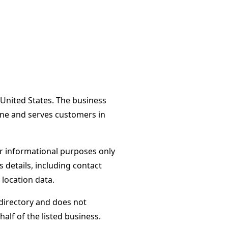
United States. The business
ane and serves customers in
or informational purposes only
s details, including contact
 location data.
directory and does not
alf of the listed business.