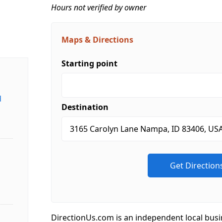
Hours not verified by owner
Maps & Directions
Starting point
d
Destination
DirectionUs.com is an independent local busi