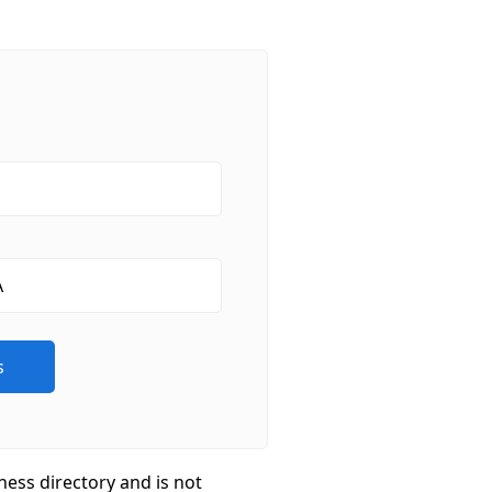
ness directory and is not