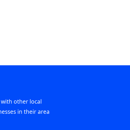
 with other local
esses in their area