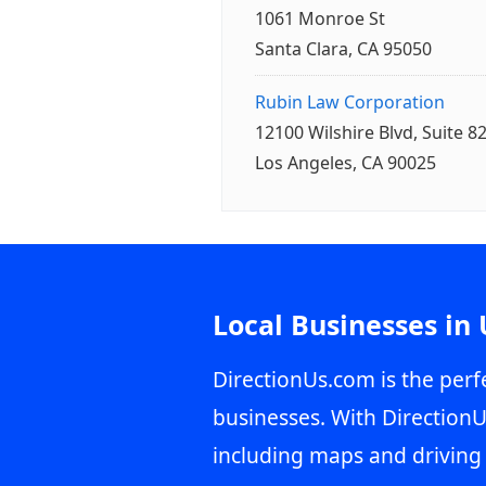
1061 Monroe St
Santa Clara, CA 95050
Rubin Law Corporation
12100 Wilshire Blvd, Suite 8
Los Angeles, CA 90025
Local Businesses in
DirectionUs.com is the perfe
businesses. With DirectionU
including maps and driving 