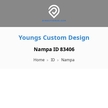
Youngs Custom Design
Nampa ID 83406
Home
ID
Nampa