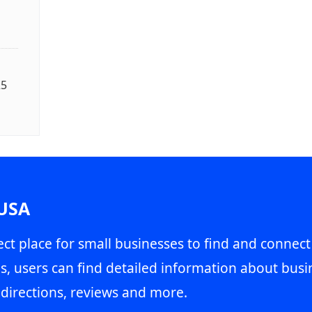
25
 USA
ct place for small businesses to find and connect
s, users can find detailed information about busin
directions, reviews and more.