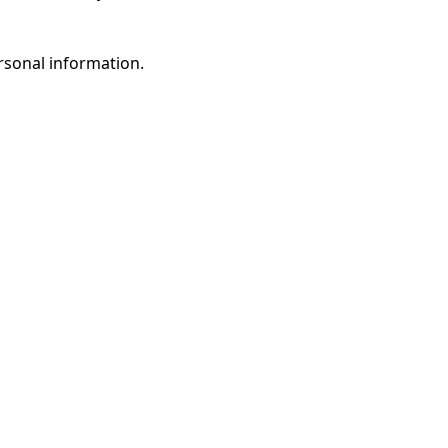
rsonal information.