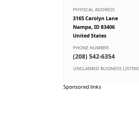
PHYSICAL ADDRESS
3165 Carolyn Lane
Nampa, ID 83406
United States
PHONE NUMBER
(208) 542-6354
UNCLAIMED BUSINESS LISTIN
Sponsored links