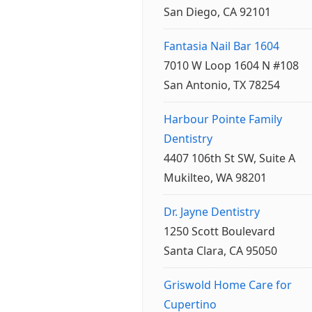
San Diego, CA 92101
Fantasia Nail Bar 1604
7010 W Loop 1604 N #108
San Antonio, TX 78254
Harbour Pointe Family
Dentistry
4407 106th St SW, Suite A
Mukilteo, WA 98201
Dr. Jayne Dentistry
1250 Scott Boulevard
Santa Clara, CA 95050
Griswold Home Care for
Cupertino