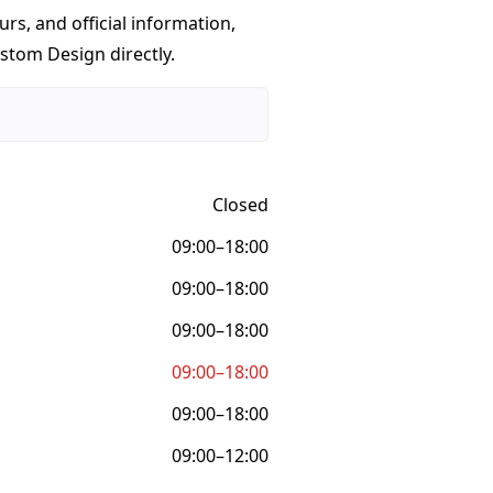
urs, and official information,
stom Design directly.
Closed
09:00–18:00
09:00–18:00
09:00–18:00
09:00–18:00
09:00–18:00
09:00–12:00