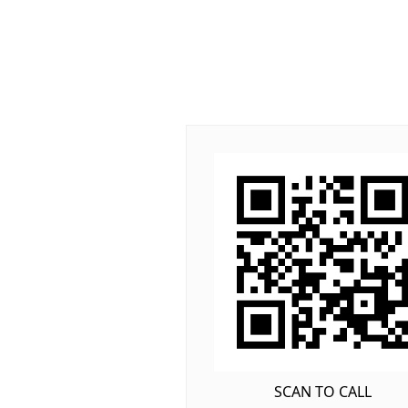
SCAN TO CALL