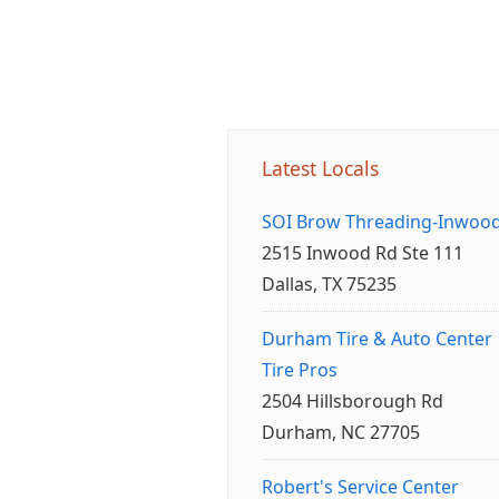
Latest Locals
SOI Brow Threading-Inwoo
2515 Inwood Rd Ste 111
Dallas, TX 75235
Durham Tire & Auto Center
Tire Pros
2504 Hillsborough Rd
Durham, NC 27705
Robert's Service Center