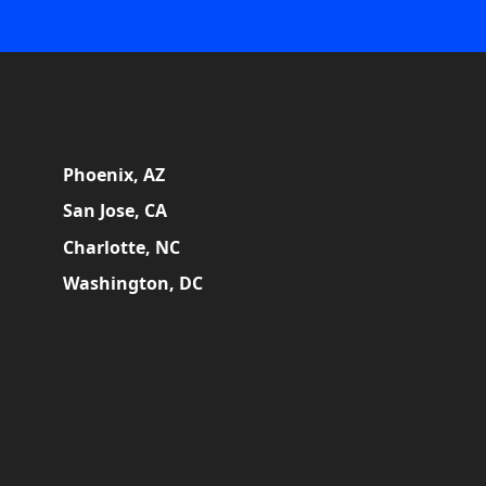
Phoenix, AZ
San Jose, CA
Charlotte, NC
Washington, DC