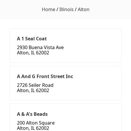
Home
/
Illinois
/
Alton
A 1 Seal Coat
2930 Buena Vista Ave
Alton, IL 62002
A And G Front Street Inc
2726 Seiler Road
Alton, IL 62002
A & A's Beads
200 Alton Square
Alton, IL 62002