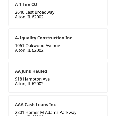
A-1 Tire CO
2640 East Broadway
Alton, IL 62002
A-1quality Construction Inc
1061 Oakwood Avenue
Alton, IL 62002
AA Junk Hauled
918 Hampton Ave
Alton, IL 62002
AAA Cash Loans Inc
2801 Homer M Adams Parkway