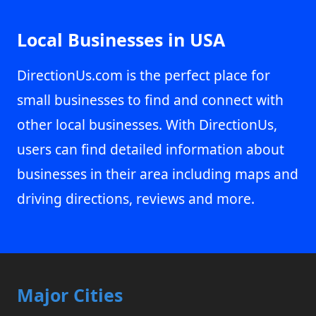
Local Businesses in USA
DirectionUs.com is the perfect place for
small businesses to find and connect with
other local businesses. With DirectionUs,
users can find detailed information about
businesses in their area including maps and
driving directions, reviews and more.
Major Cities