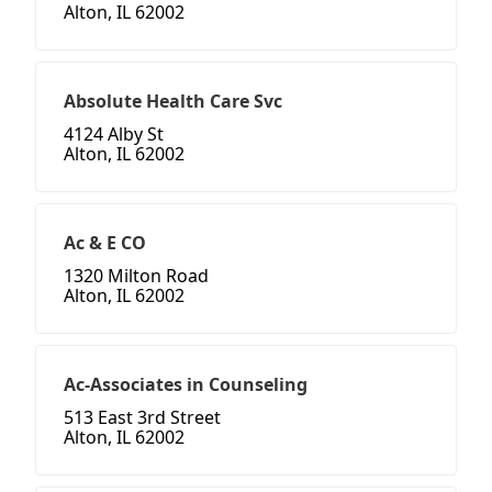
Alton, IL 62002
Absolute Health Care Svc
4124 Alby St
Alton, IL 62002
Ac & E CO
1320 Milton Road
Alton, IL 62002
Ac-Associates in Counseling
513 East 3rd Street
Alton, IL 62002