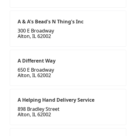
A & A's Bead's N Thing's Inc
300 E Broadway
Alton, IL 62002
A Different Way
650 E Broadway
Alton, IL 62002
A Helping Hand Delivery Service
898 Bradley Street
Alton, IL 62002