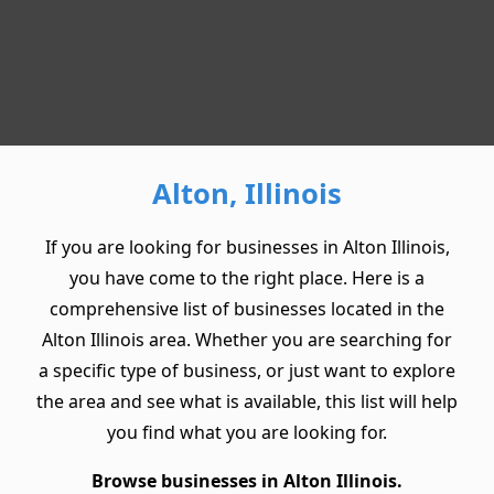
Alton, Illinois
If you are looking for businesses in Alton Illinois,
you have come to the right place. Here is a
comprehensive list of businesses located in the
Alton Illinois area. Whether you are searching for
a specific type of business, or just want to explore
the area and see what is available, this list will help
you find what you are looking for.
Browse businesses in Alton Illinois.