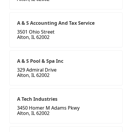
A & S Accounting And Tax Service
3501 Ohio Street
Alton, IL 62002
A & S Pool & Spa Inc
329 Admiral Drive
Alton, IL 62002
A Tech Industries
3450 Homer M Adams Pkwy
Alton, IL 62002