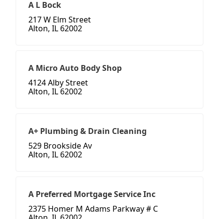
A L Bock
217 W Elm Street
Alton, IL 62002
A Micro Auto Body Shop
4124 Alby Street
Alton, IL 62002
A+ Plumbing & Drain Cleaning
529 Brookside Av
Alton, IL 62002
A Preferred Mortgage Service Inc
2375 Homer M Adams Parkway # C
Alton, IL 62002