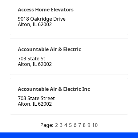
Access Home Elevators
9018 Oakridge Drive
Alton, IL 62002
Accountable Air & Electric
703 State St
Alton, IL 62002
Accountable Air & Electric Inc
703 State Street
Alton, IL 62002
Page:
2
3
4
5
6
7
8
9
10