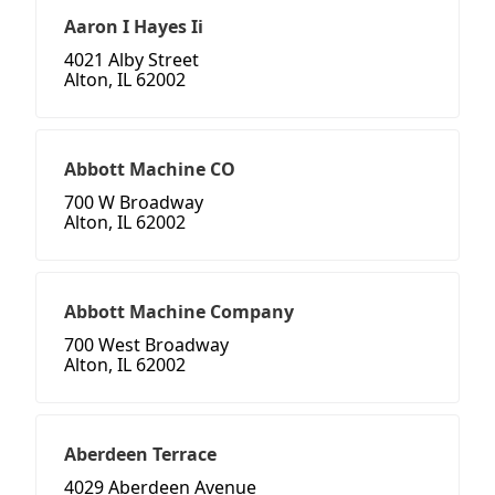
Aaron I Hayes Ii
4021 Alby Street
Alton, IL 62002
Abbott Machine CO
700 W Broadway
Alton, IL 62002
Abbott Machine Company
700 West Broadway
Alton, IL 62002
Aberdeen Terrace
4029 Aberdeen Avenue