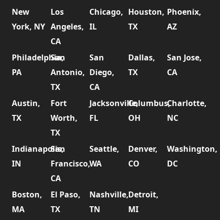
New
Los
Chicago,
Houston,
Phoenix,
York, NY
Angeles,
IL
TX
AZ
CA
Philadelphia,
San
San
Dallas,
San Jose,
PA
Antonio,
Diego,
TX
CA
TX
CA
Austin,
Fort
Jacksonville,
Columbus,
Charlotte,
TX
Worth,
FL
OH
NC
TX
Indianapolis,
San
Seattle,
Denver,
Washington,
IN
Francisco,
WA
CO
DC
CA
Boston,
El Paso,
Nashville,
Detroit,
MA
TX
TN
MI