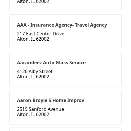
Alton, IL 62002
AAA - Insurance Agency- Travel Agency
217 East Center Drive
Alton, IL 62002
Aarandeez Auto Glass Service
4126 Alby Street
Alton, IL 62002
Aaron Broyle S Home Improv
2519 Sanford Avenue
Alton, IL 62002