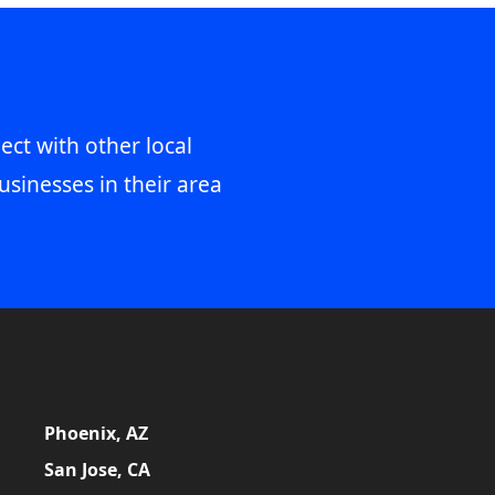
ect with other local
usinesses in their area
Phoenix, AZ
San Jose, CA