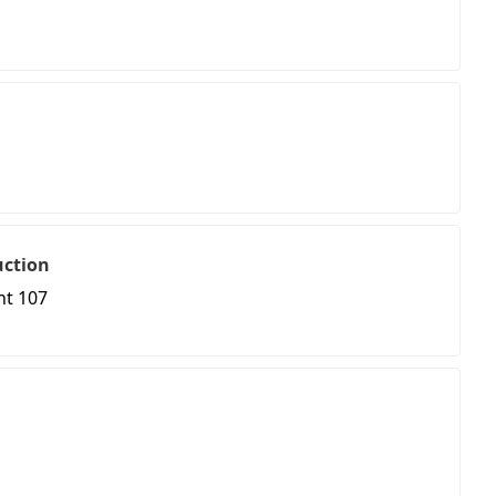
uction
nt 107