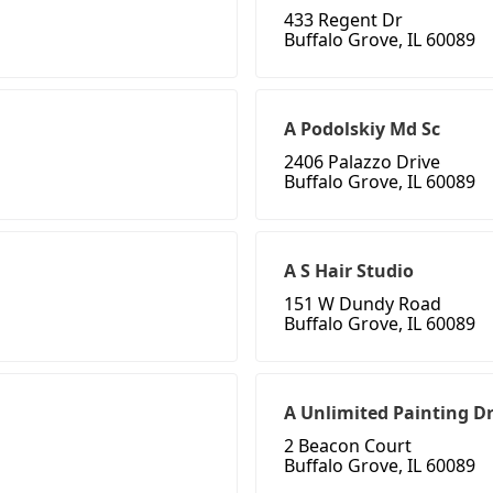
433 Regent Dr
Buffalo Grove, IL 60089
A Podolskiy Md Sc
2406 Palazzo Drive
Buffalo Grove, IL 60089
A S Hair Studio
151 W Dundy Road
Buffalo Grove, IL 60089
A Unlimited Painting D
2 Beacon Court
Buffalo Grove, IL 60089