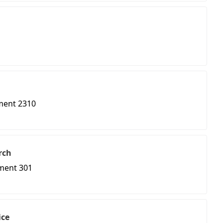
ment 2310
rch
ment 301
ice