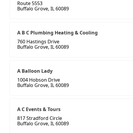
Route 5553
Buffalo Grove, IL 60089
A B C Plumbing Heating & Cooling
760 Hastings Drive
Buffalo Grove, IL 60089
A Balloon Lady
1004 Hobson Drive
Buffalo Grove, IL 60089
A C Events & Tours
817 Stradford Circle
Buffalo Grove, IL 60089