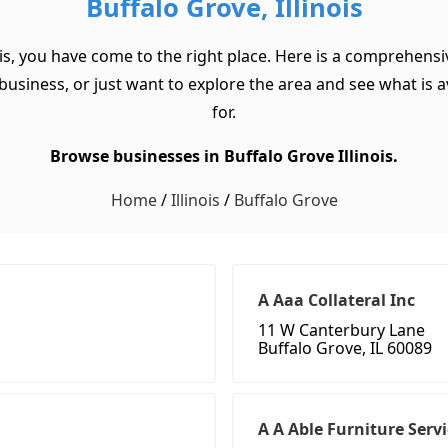
Buffalo Grove, Illinois
ois, you have come to the right place. Here is a comprehensive
usiness, or just want to explore the area and see what is ava
for.
Browse businesses in Buffalo Grove Illinois.
Home
/
Illinois
/
Buffalo Grove
A Aaa Collateral Inc
11 W Canterbury Lane
Buffalo Grove, IL 60089
A A Able Furniture Serv