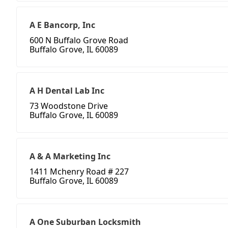
A E Bancorp, Inc
600 N Buffalo Grove Road
Buffalo Grove, IL 60089
A H Dental Lab Inc
73 Woodstone Drive
Buffalo Grove, IL 60089
A & A Marketing Inc
1411 Mchenry Road # 227
Buffalo Grove, IL 60089
A One Suburban Locksmith