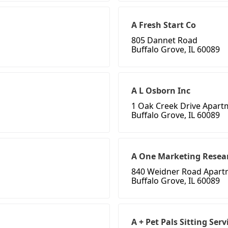
A Fresh Start Co
805 Dannet Road
Buffalo Grove, IL 60089
A L Osborn Inc
1 Oak Creek Drive Apart
Buffalo Grove, IL 60089
A One Marketing Resea
840 Weidner Road Apart
Buffalo Grove, IL 60089
A + Pet Pals Sitting Serv