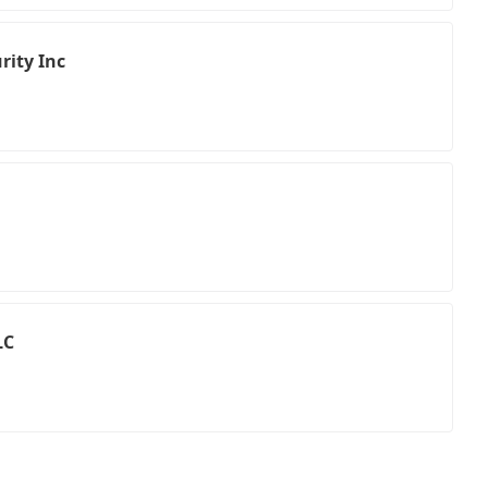
rity Inc
LC