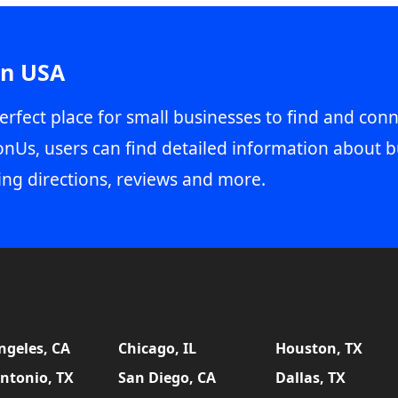
in USA
erfect place for small businesses to find and conn
onUs, users can find detailed information about b
ing directions, reviews and more.
ngeles, CA
Chicago, IL
Houston, TX
ntonio, TX
San Diego, CA
Dallas, TX