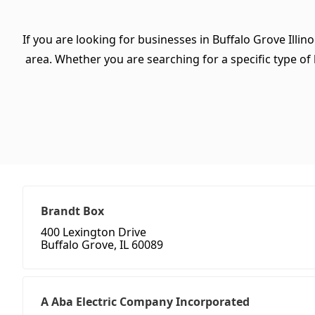
If you are looking for businesses in Buffalo Grove Illin
area. Whether you are searching for a specific type of b
Brandt Box
400 Lexington Drive
Buffalo Grove, IL 60089
A Aba Electric Company Incorporated