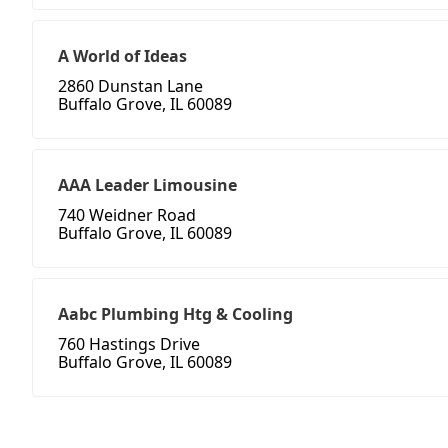
A World of Ideas
2860 Dunstan Lane
Buffalo Grove, IL 60089
AAA Leader Limousine
740 Weidner Road
Buffalo Grove, IL 60089
Aabc Plumbing Htg & Cooling
760 Hastings Drive
Buffalo Grove, IL 60089