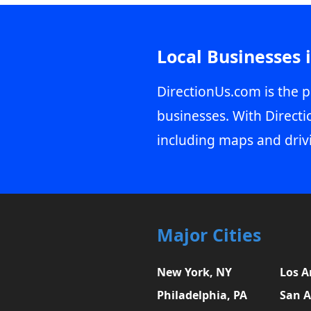
Local Businesses 
DirectionUs.com is the p
businesses. With Directi
including maps and driv
Major Cities
New York, NY
Los A
Philadelphia, PA
San A