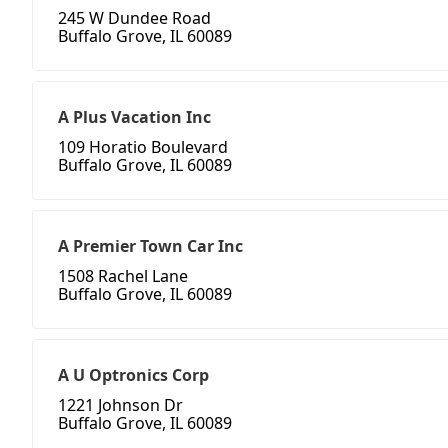
245 W Dundee Road
Buffalo Grove, IL 60089
A Plus Vacation Inc
109 Horatio Boulevard
Buffalo Grove, IL 60089
A Premier Town Car Inc
1508 Rachel Lane
Buffalo Grove, IL 60089
A U Optronics Corp
1221 Johnson Dr
Buffalo Grove, IL 60089