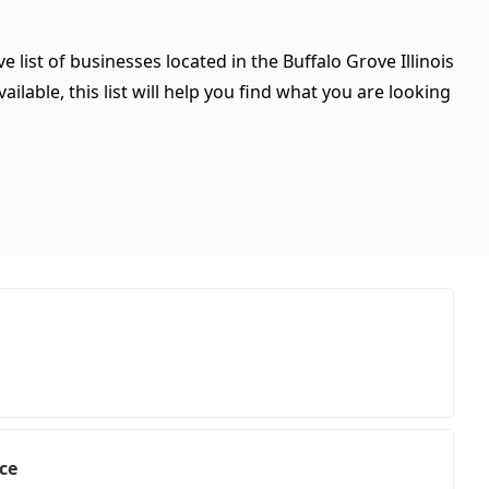
 list of businesses located in the Buffalo Grove Illinois
ilable, this list will help you find what you are looking
ice