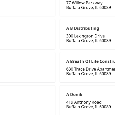
77 Willow Parkway
Buffalo Grove, IL 60089
A B Distributing
300 Lexington Drive
Buffalo Grove, IL 60089
A Breath Of Life Constr
630 Trace Drive Apartme
Buffalo Grove, IL 60089
A Donik
419 Anthony Road
Buffalo Grove, IL 60089