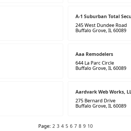
A-1 Suburban Total Secu
245 West Dundee Road
Buffalo Grove, IL 60089
Aaa Remodelers
644 La Parc Circle
Buffalo Grove, IL 60089
Aardvark Web Works, L
275 Bernard Drive
Buffalo Grove, IL 60089
Page:
2
3
4
5
6
7
8
9
10