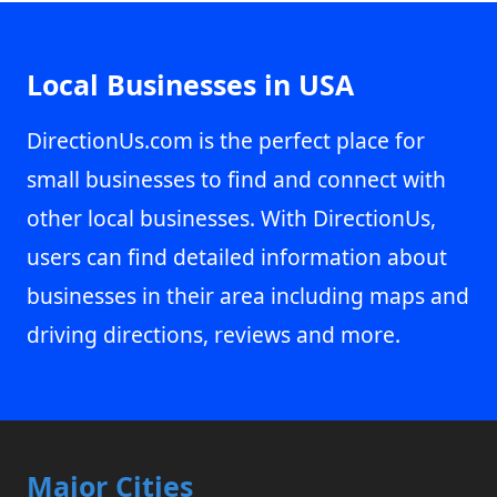
Local Businesses in USA
DirectionUs.com is the perfect place for
small businesses to find and connect with
other local businesses. With DirectionUs,
users can find detailed information about
businesses in their area including maps and
driving directions, reviews and more.
Major Cities