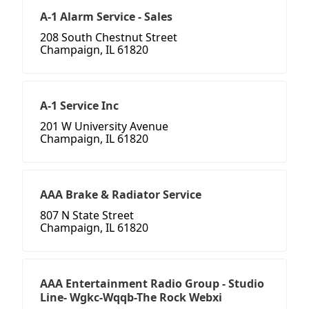
A-1 Alarm Service - Sales
208 South Chestnut Street
Champaign, IL 61820
A-1 Service Inc
201 W University Avenue
Champaign, IL 61820
AAA Brake & Radiator Service
807 N State Street
Champaign, IL 61820
AAA Entertainment Radio Group - Studio
Line- Wgkc-Wqqb-The Rock Webxi