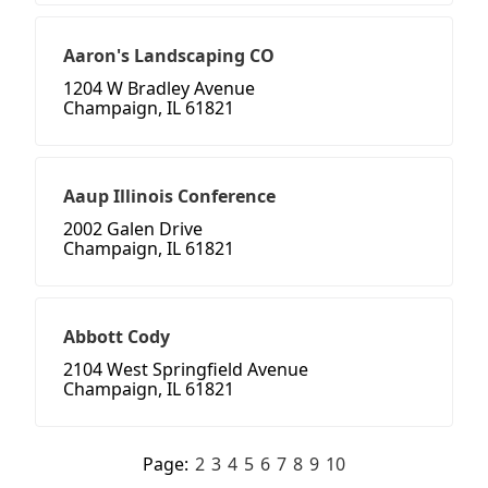
Aaron's Landscaping CO
1204 W Bradley Avenue
Champaign, IL 61821
Aaup Illinois Conference
2002 Galen Drive
Champaign, IL 61821
Abbott Cody
2104 West Springfield Avenue
Champaign, IL 61821
Page:
2
3
4
5
6
7
8
9
10