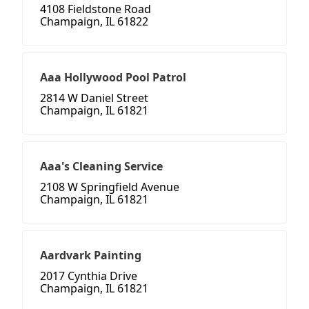
4108 Fieldstone Road
Champaign, IL 61822
Aaa Hollywood Pool Patrol
2814 W Daniel Street
Champaign, IL 61821
Aaa's Cleaning Service
2108 W Springfield Avenue
Champaign, IL 61821
Aardvark Painting
2017 Cynthia Drive
Champaign, IL 61821