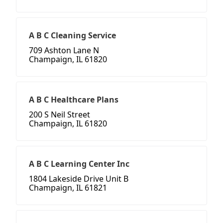
A B C Cleaning Service
709 Ashton Lane N
Champaign, IL 61820
A B C Healthcare Plans
200 S Neil Street
Champaign, IL 61820
A B C Learning Center Inc
1804 Lakeside Drive Unit B
Champaign, IL 61821