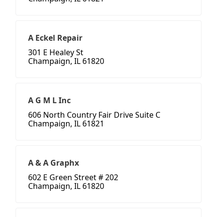
A Eckel Repair
301 E Healey St
Champaign, IL 61820
A G M L Inc
606 North Country Fair Drive Suite C
Champaign, IL 61821
A & A Graphx
602 E Green Street # 202
Champaign, IL 61820