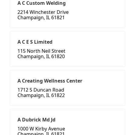
A C Custom Welding
2214 Winchester Drive
Champaign, IL 61821
A C E S Limited
115 North Neil Street
Champaign, IL 61820
A Creating Wellness Center
1712 S Duncan Road
Champaign, IL 61822
A Dubrick Md Jd
1000 W Kirby Avenue
Champaign, IL 61821