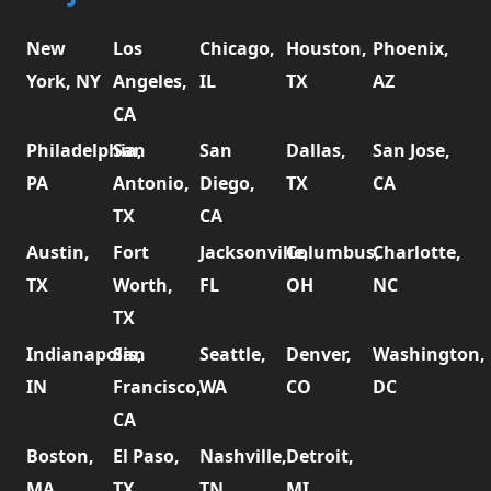
New
Los
Chicago,
Houston,
Phoenix,
York, NY
Angeles,
IL
TX
AZ
CA
Philadelphia,
San
San
Dallas,
San Jose,
PA
Antonio,
Diego,
TX
CA
TX
CA
Austin,
Fort
Jacksonville,
Columbus,
Charlotte,
TX
Worth,
FL
OH
NC
TX
Indianapolis,
San
Seattle,
Denver,
Washington,
IN
Francisco,
WA
CO
DC
CA
Boston,
El Paso,
Nashville,
Detroit,
MA
TX
TN
MI