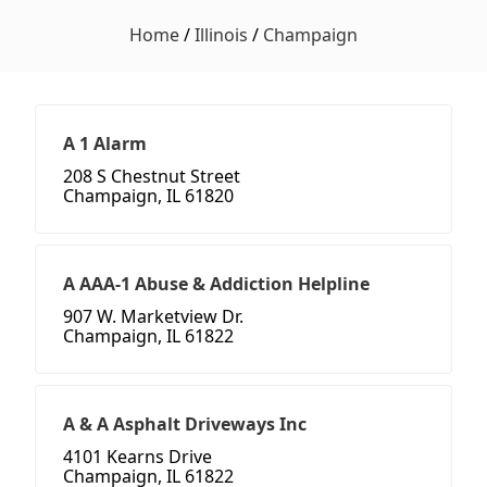
Home
/
Illinois
/
Champaign
A 1 Alarm
208 S Chestnut Street
Champaign, IL 61820
A AAA-1 Abuse & Addiction Helpline
907 W. Marketview Dr.
Champaign, IL 61822
A & A Asphalt Driveways Inc
4101 Kearns Drive
Champaign, IL 61822