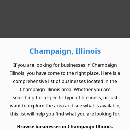
Champaign, Illinois
If you are looking for businesses in Champaign
Illinois, you have come to the right place. Here is a
comprehensive list of businesses located in the
Champaign Illinois area. Whether you are
searching for a specific type of business, or just
want to explore the area and see what is available,
this list will help you find what you are looking for.
Browse businesses in Champaign Illinois.