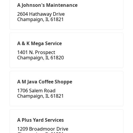
A Johnson's Maintenance
2604 Hathaway Drive
Champaign, IL 61821
A & K Mega Service
1401 N. Prospect
Champaign, IL 61820
A M Java Coffee Shoppe
1706 Salem Road
Champaign, IL 61821
A Plus Yard Services
1209 Broadmoor Drive