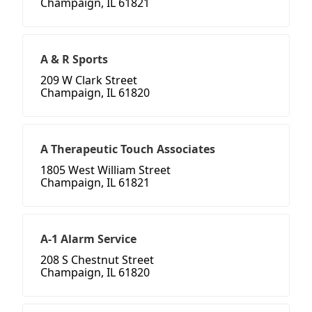
Champaign, IL 61821
A & R Sports
209 W Clark Street
Champaign, IL 61820
A Therapeutic Touch Associates
1805 West William Street
Champaign, IL 61821
A-1 Alarm Service
208 S Chestnut Street
Champaign, IL 61820