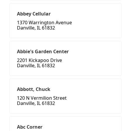
Abbey Cellular
1370 Warrington Avenue
Danville, IL 61832
Abbie's Garden Center
2201 Kickapoo Drive
Danville, IL 61832
Abbott, Chuck
120 N Vermilion Street
Danville, IL 61832
Abc Corner