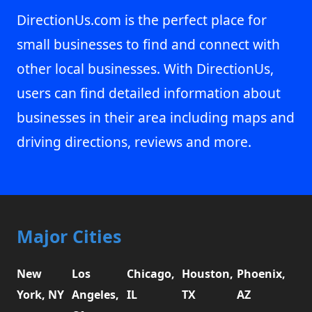
DirectionUs.com is the perfect place for
small businesses to find and connect with
other local businesses. With DirectionUs,
users can find detailed information about
businesses in their area including maps and
driving directions, reviews and more.
Major Cities
New
Los
Chicago,
Houston,
Phoenix,
York, NY
Angeles,
IL
TX
AZ