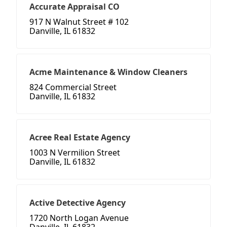
Accurate Appraisal CO
917 N Walnut Street # 102
Danville, IL 61832
Acme Maintenance & Window Cleaners
824 Commercial Street
Danville, IL 61832
Acree Real Estate Agency
1003 N Vermilion Street
Danville, IL 61832
Active Detective Agency
1720 North Logan Avenue