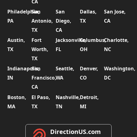
CA
Philadelphia,
San
San
Dallas,
San Jose,
PA
Antonio,
Diego,
TX
CA
TX
CA
Austin,
Fort
Jacksonville,
Columbus,
Charlotte,
TX
Worth,
FL
OH
NC
TX
Indianapolis,
San
Seattle,
Denver,
Washington,
IN
Francisco,
WA
CO
DC
CA
Boston,
El Paso,
Nashville,
Detroit,
MA
TX
TN
MI
DirectionUS.com