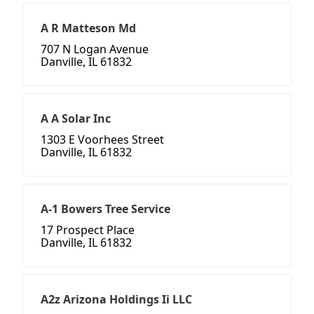
A R Matteson Md
707 N Logan Avenue
Danville, IL 61832
A A Solar Inc
1303 E Voorhees Street
Danville, IL 61832
A-1 Bowers Tree Service
17 Prospect Place
Danville, IL 61832
A2z Arizona Holdings Ii LLC