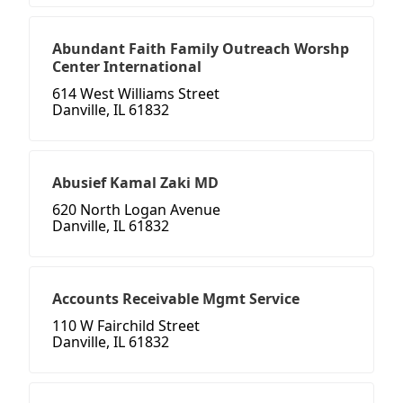
Abundant Faith Family Outreach Worshp
Center International
614 West Williams Street
Danville, IL 61832
Abusief Kamal Zaki MD
620 North Logan Avenue
Danville, IL 61832
Accounts Receivable Mgmt Service
110 W Fairchild Street
Danville, IL 61832