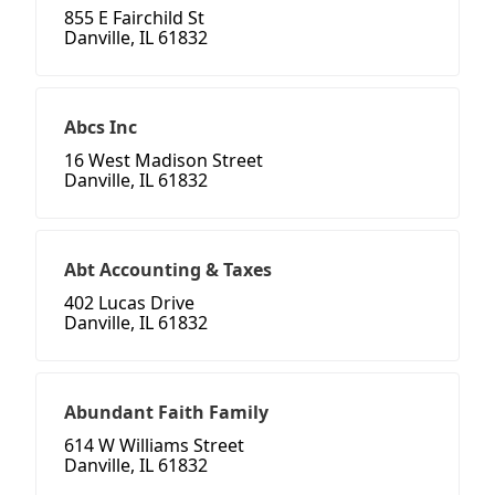
855 E Fairchild St
Danville, IL 61832
Abcs Inc
16 West Madison Street
Danville, IL 61832
Abt Accounting & Taxes
402 Lucas Drive
Danville, IL 61832
Abundant Faith Family
614 W Williams Street
Danville, IL 61832