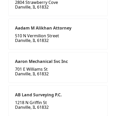
2804 Strawberry Cove
Danville, IL 61832
Aadam M Alikhan Attorney
510 N Vermilion Street
Danville, IL 61832
Aaron Mechanical Svc Inc
701 E Williams St
Danville, IL 61832
AB Land Surveying P.C.
1218 N Griffin St
Danville, IL 61832