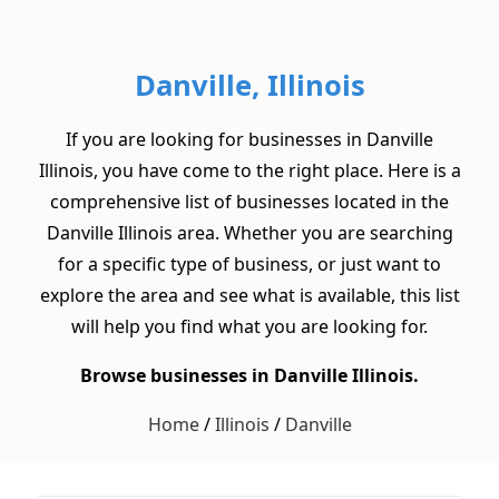
Danville, Illinois
If you are looking for businesses in Danville
Illinois, you have come to the right place. Here is a
comprehensive list of businesses located in the
Danville Illinois area. Whether you are searching
for a specific type of business, or just want to
explore the area and see what is available, this list
will help you find what you are looking for.
Browse businesses in Danville Illinois.
Home
/
Illinois
/
Danville