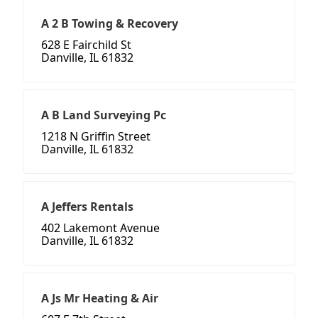
A 2 B Towing & Recovery
628 E Fairchild St
Danville, IL 61832
A B Land Surveying Pc
1218 N Griffin Street
Danville, IL 61832
A Jeffers Rentals
402 Lakemont Avenue
Danville, IL 61832
A Js Mr Heating & Air