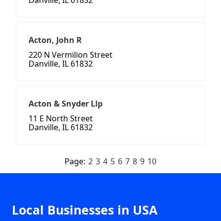
Danville, IL 61832
Acton, John R
220 N Vermilion Street
Danville, IL 61832
Acton & Snyder Llp
11 E North Street
Danville, IL 61832
Page:
2
3
4
5
6
7
8
9
10
Local Businesses in USA