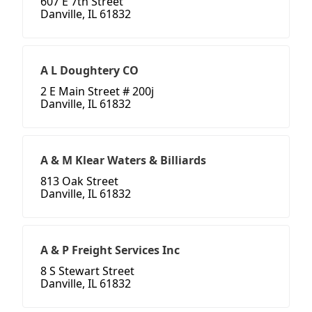
607 E 7th Street
Danville, IL 61832
A L Doughtery CO
2 E Main Street # 200j
Danville, IL 61832
A & M Klear Waters & Billiards
813 Oak Street
Danville, IL 61832
A & P Freight Services Inc
8 S Stewart Street
Danville, IL 61832