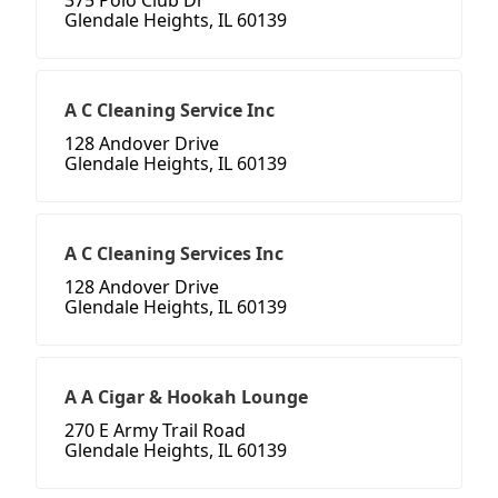
375 Polo Club Dr
Glendale Heights, IL 60139
A C Cleaning Service Inc
128 Andover Drive
Glendale Heights, IL 60139
A C Cleaning Services Inc
128 Andover Drive
Glendale Heights, IL 60139
A A Cigar & Hookah Lounge
270 E Army Trail Road
Glendale Heights, IL 60139