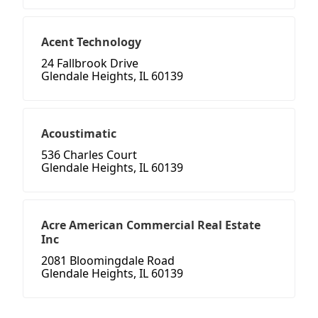
Acent Technology
24 Fallbrook Drive
Glendale Heights, IL 60139
Acoustimatic
536 Charles Court
Glendale Heights, IL 60139
Acre American Commercial Real Estate
Inc
2081 Bloomingdale Road
Glendale Heights, IL 60139