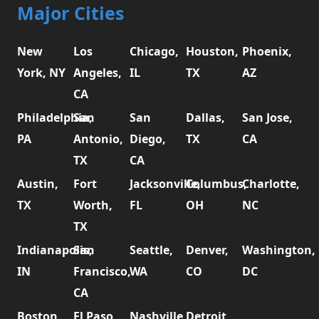
Major Cities
New
Los
Chicago,
Houston,
Phoenix,
York, NY
Angeles,
IL
TX
AZ
CA
Philadelphia,
San
San
Dallas,
San Jose,
PA
Antonio,
Diego,
TX
CA
TX
CA
Austin,
Fort
Jacksonville,
Columbus,
Charlotte,
TX
Worth,
FL
OH
NC
TX
Indianapolis,
San
Seattle,
Denver,
Washington,
IN
Francisco,
WA
CO
DC
CA
Boston,
El Paso,
Nashville,
Detroit,