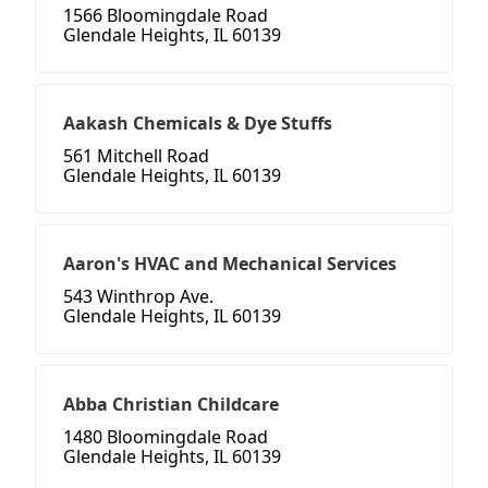
1566 Bloomingdale Road
Glendale Heights, IL 60139
Aakash Chemicals & Dye Stuffs
561 Mitchell Road
Glendale Heights, IL 60139
Aaron's HVAC and Mechanical Services
543 Winthrop Ave.
Glendale Heights, IL 60139
Abba Christian Childcare
1480 Bloomingdale Road
Glendale Heights, IL 60139