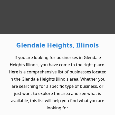
Glendale Heights, Illinois
If you are looking for businesses in Glendale
Heights Illinois, you have come to the right place.
Here is a comprehensive list of businesses located
in the Glendale Heights Illinois area. Whether you
are searching for a specific type of business, or
just want to explore the area and see what is
available, this list will help you find what you are
looking for.