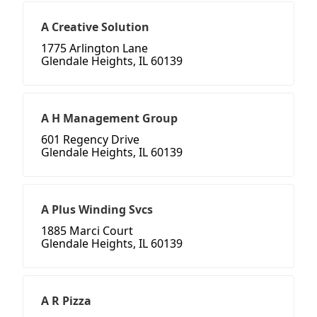
A Creative Solution
1775 Arlington Lane
Glendale Heights, IL 60139
A H Management Group
601 Regency Drive
Glendale Heights, IL 60139
A Plus Winding Svcs
1885 Marci Court
Glendale Heights, IL 60139
A R Pizza