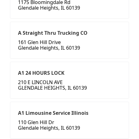
1175 Bloomingdale Rd
Glendale Heights, IL 60139
A Straight Thru Trucking CO
161 Glen Hill Drive
Glendale Heights, IL 60139
A1 24 HOURS LOCK
210 E LINCOLN AVE
GLENDALE HEIGHTS, IL 60139
A1 Limousine Service Illinois
110 Glen Hill Dr
Glendale Heights, IL 60139