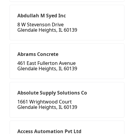
Abdullah M Syed Inc
8 W Stevenson Drive
Glendale Heights, IL 60139
Abrams Concrete
461 East Fullerton Avenue
Glendale Heights, IL 60139
Absolute Supply Solutions Co
1661 Wrightwood Court
Glendale Heights, IL 60139
Access Automation Pvt Ltd