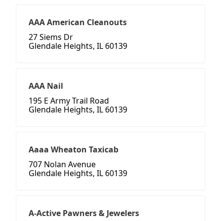
AAA American Cleanouts
27 Siems Dr
Glendale Heights, IL 60139
AAA Nail
195 E Army Trail Road
Glendale Heights, IL 60139
Aaaa Wheaton Taxicab
707 Nolan Avenue
Glendale Heights, IL 60139
A-Active Pawners & Jewelers