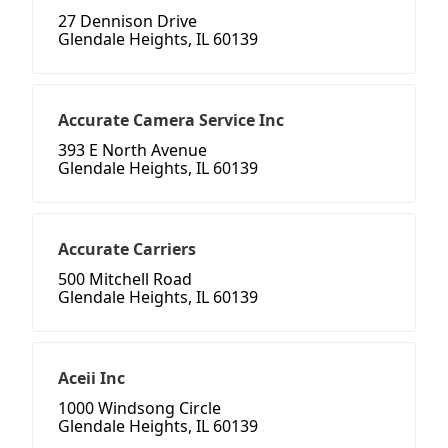
27 Dennison Drive
Glendale Heights, IL 60139
Accurate Camera Service Inc
393 E North Avenue
Glendale Heights, IL 60139
Accurate Carriers
500 Mitchell Road
Glendale Heights, IL 60139
Aceii Inc
1000 Windsong Circle
Glendale Heights, IL 60139