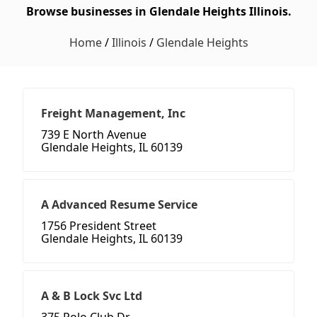
Browse businesses in Glendale Heights Illinois.
Home
/
Illinois
/
Glendale Heights
Freight Management, Inc
739 E North Avenue
Glendale Heights, IL 60139
A Advanced Resume Service
1756 President Street
Glendale Heights, IL 60139
A & B Lock Svc Ltd