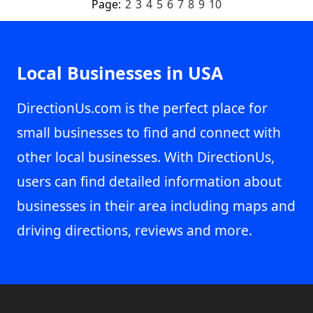
Page:
2
3
4
5
6
7
8
9
10
Local Businesses in USA
DirectionUs.com is the perfect place for
small businesses to find and connect with
other local businesses. With DirectionUs,
users can find detailed information about
businesses in their area including maps and
driving directions, reviews and more.