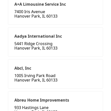
A+A Limousine Service Inc
7400 Iris Avenue
Hanover Park, IL 60133
Aadya International Inc
5441 Ridge Crossing
Hanover Park, IL 60133
Abcl, Inc
1005 Irving Park Road
Hanover Park, IL 60133
Abreu Home Improvements
933 Hastings Lane