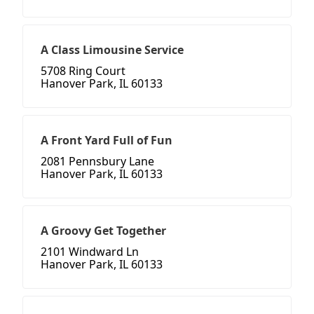
A Class Limousine Service
5708 Ring Court
Hanover Park, IL 60133
A Front Yard Full of Fun
2081 Pennsbury Lane
Hanover Park, IL 60133
A Groovy Get Together
2101 Windward Ln
Hanover Park, IL 60133