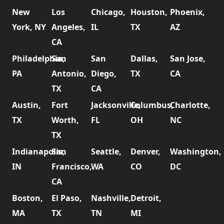
New
Los
Chicago,
Houston,
Phoenix,
York, NY
Angeles,
IL
TX
AZ
CA
Philadelphia,
San
San
Dallas,
San Jose,
PA
Antonio,
Diego,
TX
CA
TX
CA
Austin,
Fort
Jacksonville,
Columbus,
Charlotte,
TX
Worth,
FL
OH
NC
TX
Indianapolis,
San
Seattle,
Denver,
Washington,
IN
Francisco,
WA
CO
DC
CA
Boston,
El Paso,
Nashville,
Detroit,
MA
TX
TN
MI