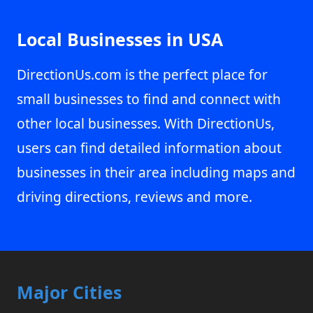
Local Businesses in USA
DirectionUs.com is the perfect place for
small businesses to find and connect with
other local businesses. With DirectionUs,
users can find detailed information about
businesses in their area including maps and
driving directions, reviews and more.
Major Cities