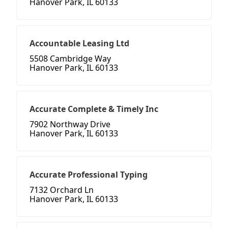
Hanover Park, IL 60133
Accountable Leasing Ltd
5508 Cambridge Way
Hanover Park, IL 60133
Accurate Complete & Timely Inc
7902 Northway Drive
Hanover Park, IL 60133
Accurate Professional Typing
7132 Orchard Ln
Hanover Park, IL 60133