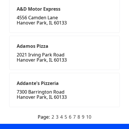
A&D Motor Express
4556 Camden Lane
Hanover Park, IL 60133
Adamos Pizza
2021 Irving Park Road
Hanover Park, IL 60133
Addante's Pizzeria
7300 Barrington Road
Hanover Park, IL 60133
Page:
2
3
4
5
6
7
8
9
10