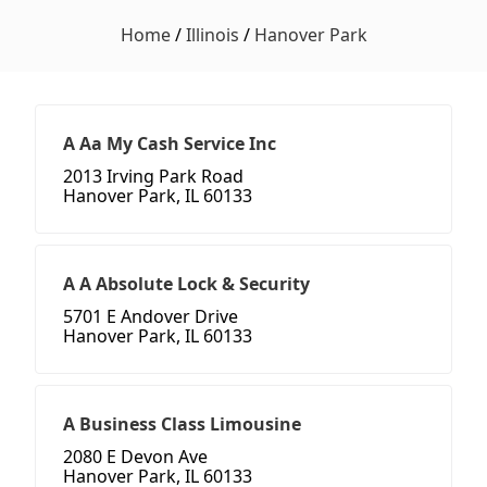
Home
/
Illinois
/
Hanover Park
A Aa My Cash Service Inc
2013 Irving Park Road
Hanover Park, IL 60133
A A Absolute Lock & Security
5701 E Andover Drive
Hanover Park, IL 60133
A Business Class Limousine
2080 E Devon Ave
Hanover Park, IL 60133