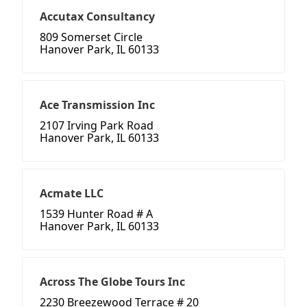
Accutax Consultancy
809 Somerset Circle
Hanover Park, IL 60133
Ace Transmission Inc
2107 Irving Park Road
Hanover Park, IL 60133
Acmate LLC
1539 Hunter Road # A
Hanover Park, IL 60133
Across The Globe Tours Inc
2230 Breezewood Terrace # 20