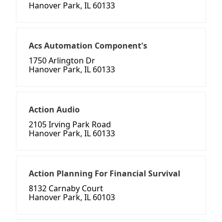
Hanover Park, IL 60133
Acs Automation Component's
1750 Arlington Dr
Hanover Park, IL 60133
Action Audio
2105 Irving Park Road
Hanover Park, IL 60133
Action Planning For Financial Survival
8132 Carnaby Court
Hanover Park, IL 60103