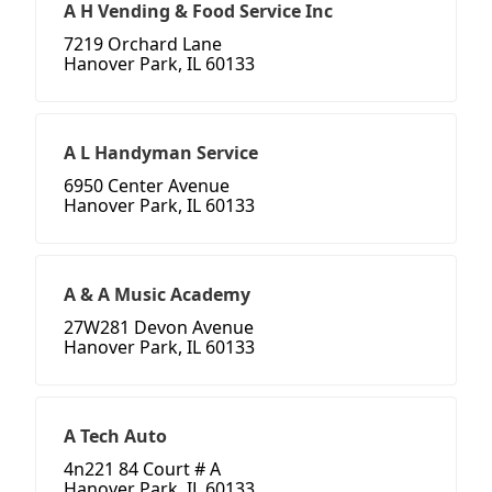
A H Vending & Food Service Inc
7219 Orchard Lane
Hanover Park, IL 60133
A L Handyman Service
6950 Center Avenue
Hanover Park, IL 60133
A & A Music Academy
27W281 Devon Avenue
Hanover Park, IL 60133
A Tech Auto
4n221 84 Court # A
Hanover Park, IL 60133