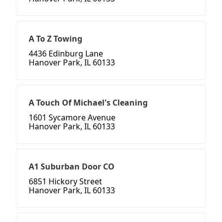
A To Z Towing
4436 Edinburg Lane
Hanover Park, IL 60133
A Touch Of Michael's Cleaning
1601 Sycamore Avenue
Hanover Park, IL 60133
A1 Suburban Door CO
6851 Hickory Street
Hanover Park, IL 60133