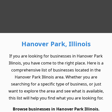
Hanover Park, Illinois
If you are looking for businesses in Hanover Park
Illinois, you have come to the right place. Here is a
comprehensive list of businesses located in the
Hanover Park Illinois area. Whether you are
searching for a specific type of business, or just
want to explore the area and see what is available,
this list will help you find what you are looking for.
Browse businesses in Hanover Park Illinois.