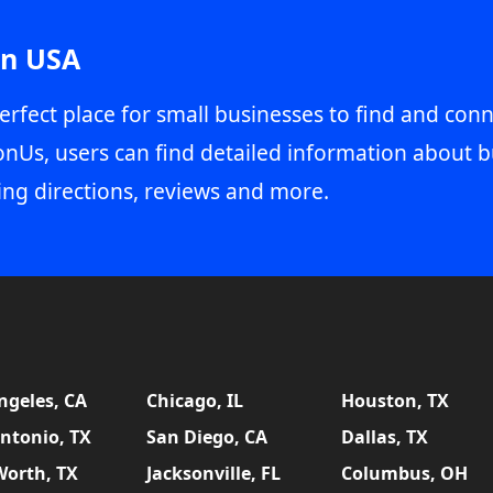
in USA
erfect place for small businesses to find and conn
onUs, users can find detailed information about b
ing directions, reviews and more.
ngeles, CA
Chicago, IL
Houston, TX
ntonio, TX
San Diego, CA
Dallas, TX
Worth, TX
Jacksonville, FL
Columbus, OH