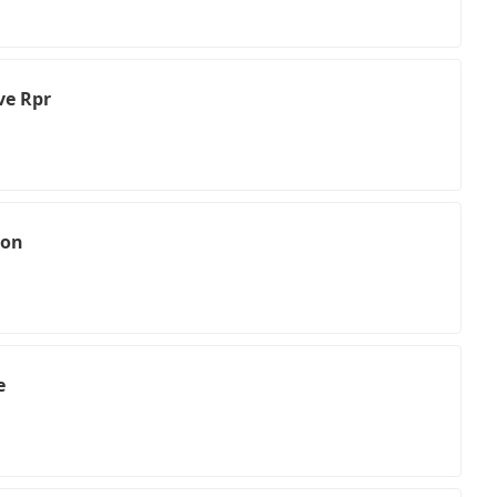
ve Rpr
ion
e