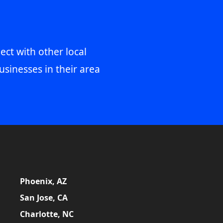
ect with other local
usinesses in their area
Phoenix, AZ
San Jose, CA
Charlotte, NC