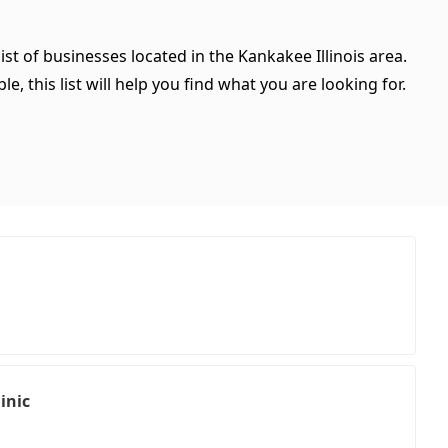
ist of businesses located in the Kankakee Illinois area.
, this list will help you find what you are looking for.
inic