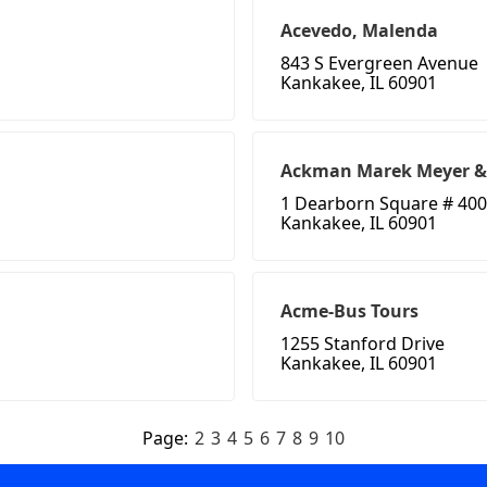
Acevedo, Malenda
843 S Evergreen Avenue
Kankakee, IL 60901
Ackman Marek Meyer &
1 Dearborn Square # 400
Kankakee, IL 60901
Acme-Bus Tours
1255 Stanford Drive
Kankakee, IL 60901
Page:
2
3
4
5
6
7
8
9
10