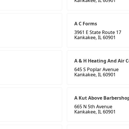
Kankakee, IL 60901
A C Forms
3961 E State Route 17
Kankakee, IL 60901
A & H Heating And Air 
645 S Poplar Avenue
Kankakee, IL 60901
A Kut Above Barbershop
665 N 5th Avenue
Kankakee, IL 60901