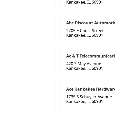
Kankakee, IL 60901
Abc Discount Automoti
2205 E Court Street
Kankakee, IL 60901
Ac & T Telecommunicat
420 S May Avenue
Kankakee, IL 60901
Ace Kankakee Hardwar
1735 S Schuyler Avenue
Kankakee, IL 60901