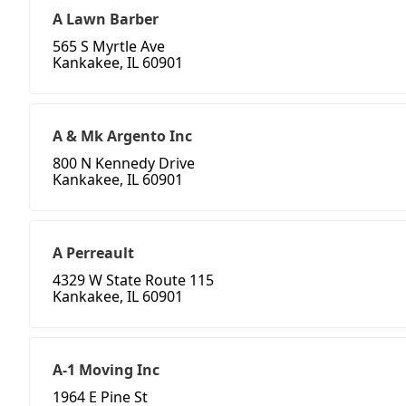
A Lawn Barber
565 S Myrtle Ave
Kankakee, IL 60901
A & Mk Argento Inc
800 N Kennedy Drive
Kankakee, IL 60901
A Perreault
4329 W State Route 115
Kankakee, IL 60901
A-1 Moving Inc
1964 E Pine St