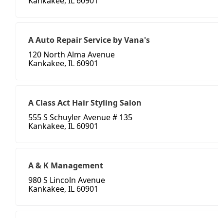
Kankakee, IL 60901
A Auto Repair Service by Vana's
120 North Alma Avenue
Kankakee, IL 60901
A Class Act Hair Styling Salon
555 S Schuyler Avenue # 135
Kankakee, IL 60901
A & K Management
980 S Lincoln Avenue
Kankakee, IL 60901