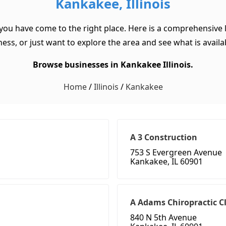
Kankakee, Illinois
 you have come to the right place. Here is a comprehensive l
ss, or just want to explore the area and see what is available
Browse businesses in Kankakee Illinois.
Home
/
Illinois
/
Kankakee
A 3 Construction
753 S Evergreen Avenue
Kankakee, IL 60901
A Adams Chiropractic Cl
840 N 5th Avenue