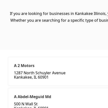
If you are looking for businesses in Kankakee Illinois,
Whether you are searching for a specific type of busine
A 2 Motors
1287 North Schuyler Avenue
Kankakee, IL 60901
A Abdel-Meguid Md
500 N Wall St