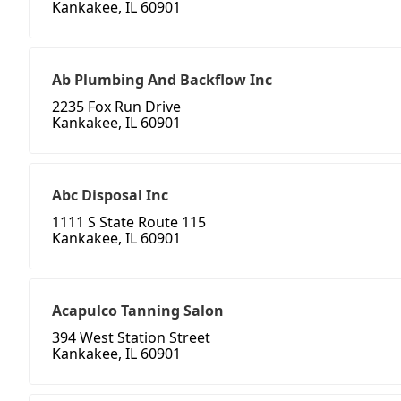
Kankakee, IL 60901
Ab Plumbing And Backflow Inc
2235 Fox Run Drive
Kankakee, IL 60901
Abc Disposal Inc
1111 S State Route 115
Kankakee, IL 60901
Acapulco Tanning Salon
394 West Station Street
Kankakee, IL 60901