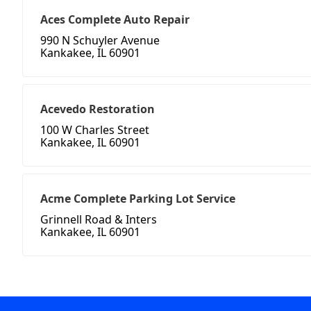
Aces Complete Auto Repair
990 N Schuyler Avenue
Kankakee, IL 60901
Acevedo Restoration
100 W Charles Street
Kankakee, IL 60901
Acme Complete Parking Lot Service
Grinnell Road & Inters
Kankakee, IL 60901