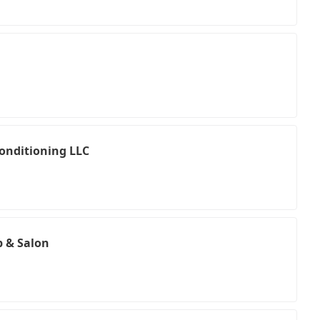
Conditioning LLC
 & Salon