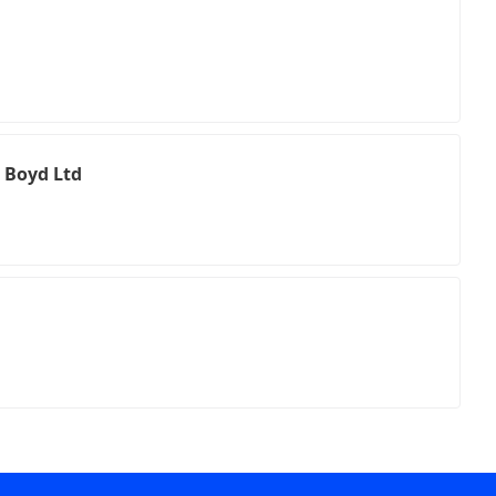
 Boyd Ltd