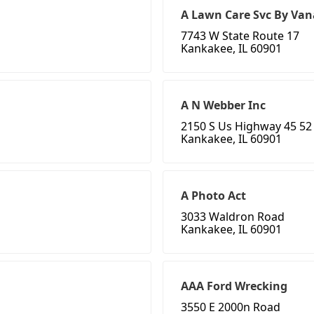
A Lawn Care Svc By Van
7743 W State Route 17
Kankakee, IL 60901
A N Webber Inc
2150 S Us Highway 45 52
Kankakee, IL 60901
A Photo Act
3033 Waldron Road
Kankakee, IL 60901
AAA Ford Wrecking
3550 E 2000n Road