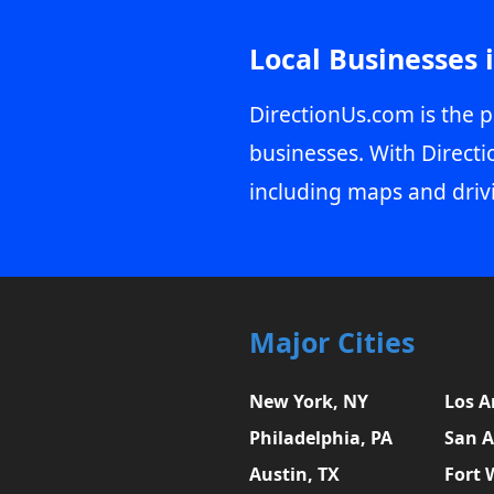
Local Businesses 
DirectionUs.com is the p
businesses. With Directi
including maps and driv
Major Cities
New York, NY
Los A
Philadelphia, PA
San A
Austin, TX
Fort 