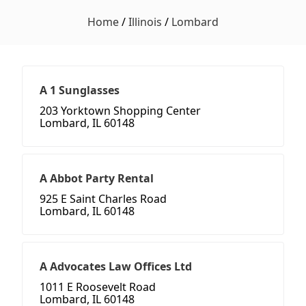
Home
/
Illinois
/
Lombard
A 1 Sunglasses
203 Yorktown Shopping Center
Lombard, IL 60148
A Abbot Party Rental
925 E Saint Charles Road
Lombard, IL 60148
A Advocates Law Offices Ltd
1011 E Roosevelt Road
Lombard, IL 60148