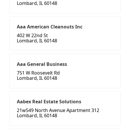
Lombard, IL 60148
Aaa American Cleanouts Inc
402 W 22nd St
Lombard, IL 60148
Aaa General Business
751 W Roosevelt Rd
Lombard, IL 60148
Aabex Real Estate Solutions
21w549 North Avenue Apartment 312
Lombard, IL 60148