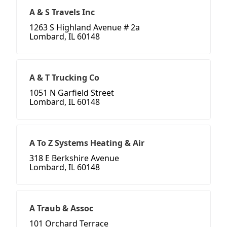
A & S Travels Inc
1263 S Highland Avenue # 2a
Lombard, IL 60148
A & T Trucking Co
1051 N Garfield Street
Lombard, IL 60148
A To Z Systems Heating & Air
318 E Berkshire Avenue
Lombard, IL 60148
A Traub & Assoc
101 Orchard Terrace