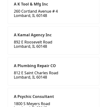
A K Tool & Mfg Inc
260 Cortland Avenue # 4
Lombard, IL 60148
A Kamal Agency Inc
892 E Roosevelt Road
Lombard, IL 60148
A Plumbing Repair CO
812 E Saint Charles Road
Lombard, IL 60148
A Psychic Consultant
1800 S Meyers Road