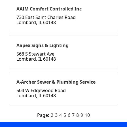
AAIM Comfort Controlled Inc
730 East Saint Charles Road
Lombard, IL 60148
Aapex Signs & Lighting
568 S Stewart Ave
Lombard, IL 60148
A-Archer Sewer & Plumbing Service
504 W Edgewood Road
Lombard, IL 60148
Page:
2
3
4
5
6
7
8
9
10