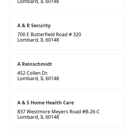
Lombard, IL 60148
A & R Security
700 E Butterfield Road # 320
Lombard, IL 60148
A Reinschmidt
452 Collen Dr.
Lombard, IL 60148
A & S Home Health Care
837 Westmore Meyers Road #B-26-C
Lombard, IL 60148