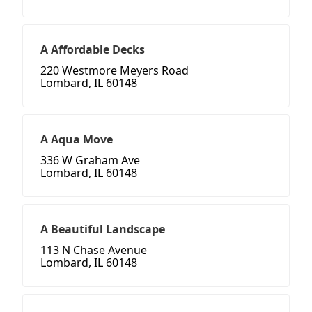
A Affordable Decks
220 Westmore Meyers Road
Lombard, IL 60148
A Aqua Move
336 W Graham Ave
Lombard, IL 60148
A Beautiful Landscape
113 N Chase Avenue
Lombard, IL 60148