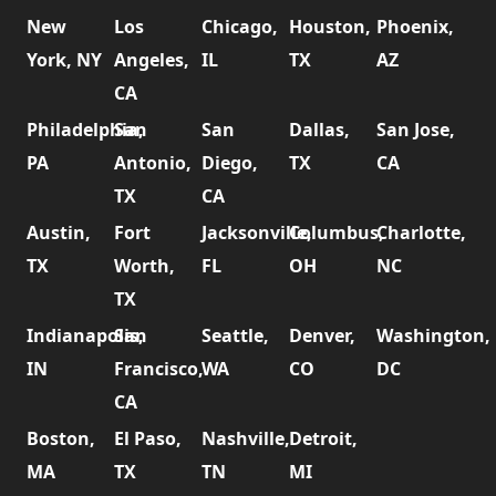
New
Los
Chicago,
Houston,
Phoenix,
York, NY
Angeles,
IL
TX
AZ
CA
Philadelphia,
San
San
Dallas,
San Jose,
PA
Antonio,
Diego,
TX
CA
TX
CA
Austin,
Fort
Jacksonville,
Columbus,
Charlotte,
TX
Worth,
FL
OH
NC
TX
Indianapolis,
San
Seattle,
Denver,
Washington,
IN
Francisco,
WA
CO
DC
CA
Boston,
El Paso,
Nashville,
Detroit,
MA
TX
TN
MI