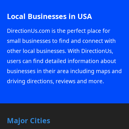
Local Businesses in USA
DirectionUs.com is the perfect place for
small businesses to find and connect with
other local businesses. With DirectionUs,
users can find detailed information about
businesses in their area including maps and
driving directions, reviews and more.
Major Cities