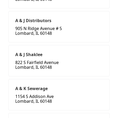
A & J Distributors
905 N Ridge Avenue # 5
Lombard, IL 60148
A & J Shaklee
822 S Fairfield Avenue
Lombard, IL 60148
A & K Sewerage
1154 S Addison Ave
Lombard, IL 60148