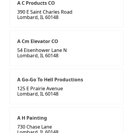
A C Products CO
390 E Saint Charles Road
Lombard, IL 60148
A Cm Elevator CO
54 Eisenhower Lane N
Lombard, IL 60148
A Go-Go To Hell Productions
125 E Prairie Avenue
Lombard, IL 60148
A H Painting
730 Chase Lane
Lombard, IL 60148