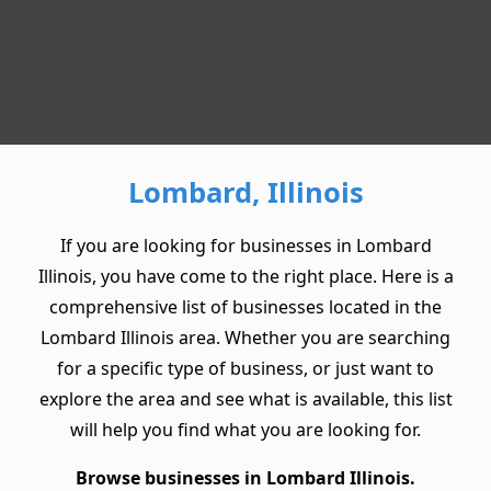
Lombard, Illinois
If you are looking for businesses in Lombard
Illinois, you have come to the right place. Here is a
comprehensive list of businesses located in the
Lombard Illinois area. Whether you are searching
for a specific type of business, or just want to
explore the area and see what is available, this list
will help you find what you are looking for.
Browse businesses in Lombard Illinois.