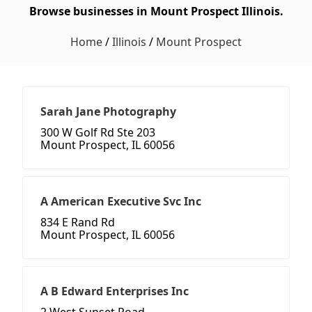
Browse businesses in Mount Prospect Illinois.
Home
/
Illinois
/
Mount Prospect
Sarah Jane Photography
300 W Golf Rd Ste 203
Mount Prospect, IL 60056
A American Executive Svc Inc
834 E Rand Rd
Mount Prospect, IL 60056
A B Edward Enterprises Inc