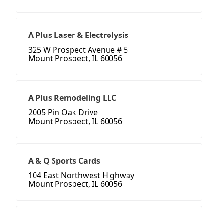
A Plus Laser & Electrolysis
325 W Prospect Avenue # 5
Mount Prospect, IL 60056
A Plus Remodeling LLC
2005 Pin Oak Drive
Mount Prospect, IL 60056
A & Q Sports Cards
104 East Northwest Highway
Mount Prospect, IL 60056