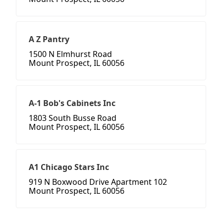
A Z Pantry
1500 N Elmhurst Road
Mount Prospect, IL 60056
A-1 Bob's Cabinets Inc
1803 South Busse Road
Mount Prospect, IL 60056
A1 Chicago Stars Inc
919 N Boxwood Drive Apartment 102
Mount Prospect, IL 60056