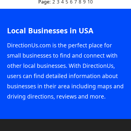
Page:
2
3
4
5
6
7
8
9
10
Local Businesses in USA
DirectionUs.com is the perfect place for
small businesses to find and connect with
other local businesses. With DirectionUs,
users can find detailed information about
businesses in their area including maps and
driving directions, reviews and more.