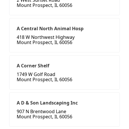
2 West Sunset Road
Mount Prospect, IL 60056
A Central North Animal Hosp
418 W Northwest Highway
Mount Prospect, IL 60056
A Corner Shelf
1749 W Golf Road
Mount Prospect, IL 60056
A D & Son Landscaping Inc
907 N Brentwood Lane
Mount Prospect, IL 60056