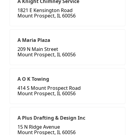
A Knight Chimney Service
1821 E Kensington Road
Mount Prospect, IL 60056
A Maria Plaza
209 N Main Street
Mount Prospect, IL 60056
A O K Towing
414 S Mount Prospect Road
Mount Prospect, IL 60056
A Plus Drafting & Design Inc
15 N Ridge Avenue
Mount Prospect, IL 60056