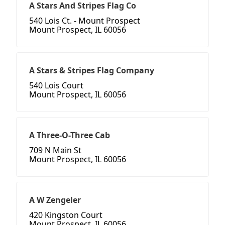
A Stars And Stripes Flag Co
540 Lois Ct. - Mount Prospect
Mount Prospect, IL 60056
A Stars & Stripes Flag Company
540 Lois Court
Mount Prospect, IL 60056
A Three-O-Three Cab
709 N Main St
Mount Prospect, IL 60056
A W Zengeler
420 Kingston Court
Mount Prospect, IL 60056