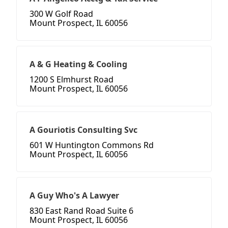
300 W Golf Road
Mount Prospect, IL 60056
A & G Heating & Cooling
1200 S Elmhurst Road
Mount Prospect, IL 60056
A Gouriotis Consulting Svc
601 W Huntington Commons Rd
Mount Prospect, IL 60056
A Guy Who's A Lawyer
830 East Rand Road Suite 6
Mount Prospect, IL 60056