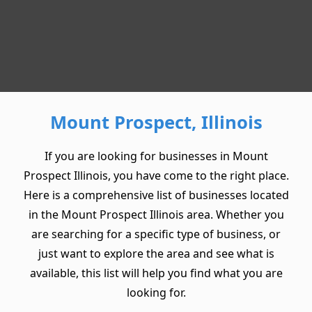
Mount Prospect, Illinois
If you are looking for businesses in Mount
Prospect Illinois, you have come to the right place.
Here is a comprehensive list of businesses located
in the Mount Prospect Illinois area. Whether you
are searching for a specific type of business, or
just want to explore the area and see what is
available, this list will help you find what you are
looking for.