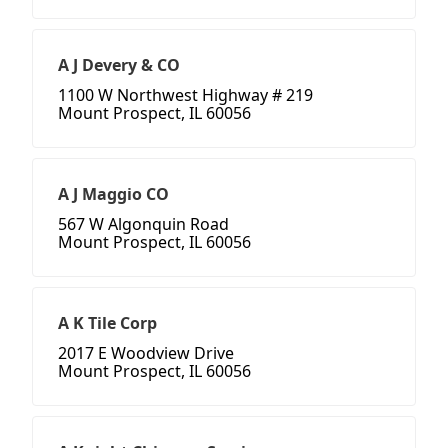
A J Devery & CO
1100 W Northwest Highway # 219
Mount Prospect, IL 60056
A J Maggio CO
567 W Algonquin Road
Mount Prospect, IL 60056
A K Tile Corp
2017 E Woodview Drive
Mount Prospect, IL 60056