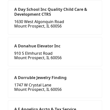
A Day School Inc Quality Child Care &
Development CTRS
1630 West Algonquin Road
Mount Prospect, IL 60056
A Donahue Elevator Inc
910 S Elmhurst Road
Mount Prospect, IL 60056
A Dorruble Jewelry Finding
1747 W Crystal Lane
Mount Prospect, IL 60056
A F Angelico Acctg & Tax Service