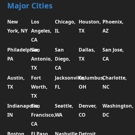
Major Cities
New
Los
Chicago,
Houston,
Phoenix,
York, NY
Angeles,
IL
TX
AZ
CA
Philadelphia,
San
San
Dallas,
San Jose,
PA
Antonio,
Diego,
TX
CA
TX
CA
Austin,
Fort
Jacksonville,
Columbus,
Charlotte,
TX
Worth,
FL
OH
NC
TX
Indianapolis,
San
Seattle,
Denver,
Washington,
IN
Francisco,
WA
CO
DC
CA
Boston,
El Paso,
Nashville,
Detroit,